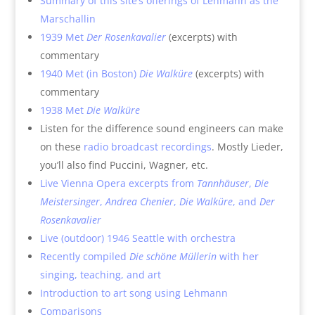
Summary of this site’s offerings of Lehmann as the
Marschallin
1939 Met
Der Rosenkavalier
(excerpts) with
commentary
1940 Met (in Boston)
Die Walküre
(excerpts) with
commentary
1938 Met
Die Walküre
Listen for the difference sound engineers can make
on these
radio broadcast recordings
. Mostly Lieder,
you’ll also find Puccini, Wagner, etc.
Live Vienna Opera excerpts from
Tannhäuser
,
Die
Meistersinger
,
Andrea Chenier
,
Die Walküre
, and
Der
Rosenkavalier
Live (outdoor) 1946 Seattle with orchestra
Recently compiled
Die schöne Müllerin
with her
singing, teaching, and art
Introduction to art song using Lehmann
Comparisons