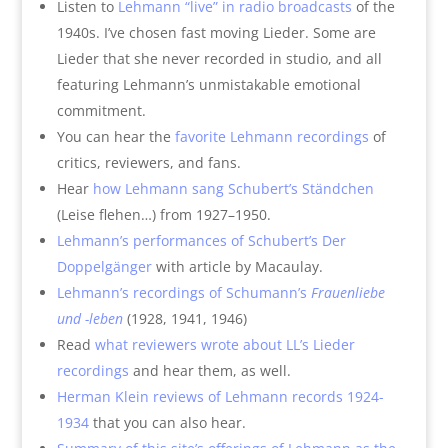
Listen to
Lehmann “live” in radio broadcasts
of the
1940s. I’ve chosen fast moving Lieder. Some are
Lieder that she never recorded in studio, and all
featuring Lehmann’s unmistakable emotional
commitment.
You can hear the
favorite Lehmann recordings
of
critics, reviewers, and fans.
Hear
how Lehmann sang Schubert’s Ständchen
(Leise flehen…) from 1927–1950.
Lehmann’s performances of Schubert’s Der
Doppelgänger
with article by Macaulay.
Lehmann’s recordings of Schumann’s
Frauenliebe
und -leben
(1928, 1941, 1946)
Read
what reviewers wrote about LL’s Lieder
recordings
and hear them, as well.
Herman Klein reviews of Lehmann records 1924-
1934
that you can also hear.