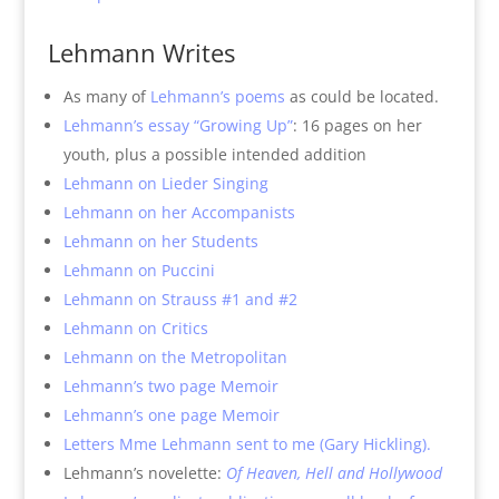
Lehmann Writes
As many of
Lehmann’s poems
as could be located.
Lehmann’s essay “Growing Up”
: 16 pages on her
youth, plus a possible intended addition
Lehmann on Lieder Singing
Lehmann on her Accompanists
Lehmann on her Students
Lehmann on Puccini
Lehmann on Strauss #1 and #2
Lehmann on Critics
Lehmann on the Metropolitan
Lehmann’s two page Memoir
Lehmann’s one page Memoir
Letters Mme Lehmann sent to me (Gary Hickling).
Lehmann’s novelette:
Of Heaven, Hell and Hollywood