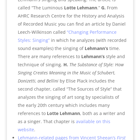
called “The Luminous
Lotte Lehmann
.”
G.
From
AHRC Research Centre for the History and Analysis
of Recorded Music you can find an article by Daniel
Leech-Wilkinson called
“Changing Performance
Styles: Singing”
in which he analyzes (with recorded
sound examples) the singing of
Lehmann’s
time.
There are many references to
Lehmann’s
style and
technique of singing.
H.
The Substance of Style: How
Singing Creates Meaning in the Music of Schubert,
Donizetti, and Bellini
by Elise Plack includes the
second chapter, called “The Sources of Style” that
analyzes the singing of art song by specialists of
the early 20th century which includes many
references to
Lotte Lehmann
, both as a writer and
as a singer. That chapter is
available on this
website
.
Lehmann-related pages from Vincent Sheean’s
First