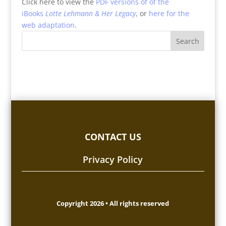
Click here to view the
PDF versions of of the
iBooks
Lotte Lehmann & Her Legacy
, or
here for the
web adaptation
.
CONTACT US
Privacy Policy
Copyright 2026 • All rights reserved