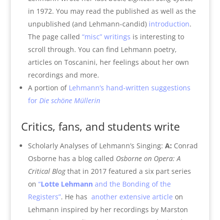
in 1972. You may read the published as well as the
unpublished (and Lehmann-candid)
introduction
.
The page called
“misc” writings
is interesting to
scroll through. You can find Lehmann poetry,
articles on Toscanini, her feelings about her own
recordings and more.
A portion of
Lehmann’s hand-written suggestions
for
Die schöne Müllerin
Critics, fans, and students write
Scholarly Analyses of Lehmann’s Singing:
A:
Conrad
Osborne has a blog called
Osborne on Opera: A
Critical Blog
that in 2017 featured a six part series
on
“
Lotte Lehmann
and the Bonding of the
Registers”
. He has
another extensive article
on
Lehmann inspired by her recordings by Marston