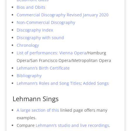
Bios and Obits
Commercial Discography Revised January 2020
Non-Commercial Discography
Discography Index
Discography with sound
Chronology
List of performances: Vienna Opera
/Hamburg
Opera/San Francisco Opera/Metropolitan Opera
Lehmann’s Birth Certificate
Bibliography
Lehmann’s Roles and Song Titles
;
Added Songs
Lehmann Sings
A large section of this
linked page offers many
examples.
Compare
Lehmann’s studio and live recordings
.