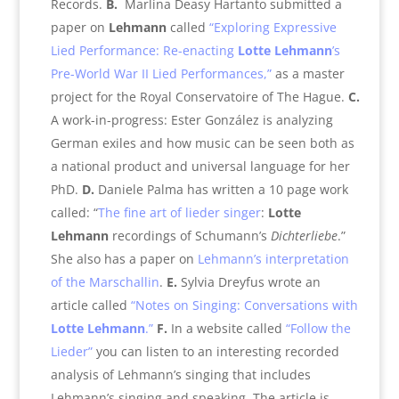
Records.
B.
Marlina Deasy Hartanto submitted a
paper on
Lehmann
called
“Exploring Expressive
Lied Performance: Re-enacting
Lotte Lehmann
’s
Pre-World War II Lied Performances,”
as a master
project for the Royal Conservatoire of The Hague.
C.
A work-in-progress: Ester González is analyzing
German exiles and how music can be seen both as
a national product and universal language for her
PhD.
D.
Daniele Palma has written a 10 page work
called: “
The fine art of lieder singer
:
Lotte
Lehmann
recordings of Schumann’s
Dichterliebe
.”
She also has a paper on
Lehmann’s interpretation
of the Marschallin
.
E.
Sylvia Dreyfus wrote an
article called
“Notes on Singing: Conversations with
Lotte
Lehmann
.”
F.
In a website called
“Follow the
Lieder”
you can listen to an interesting recorded
analysis of Lehmann’s singing that includes
Lehmann’s singing and speaking. The article is