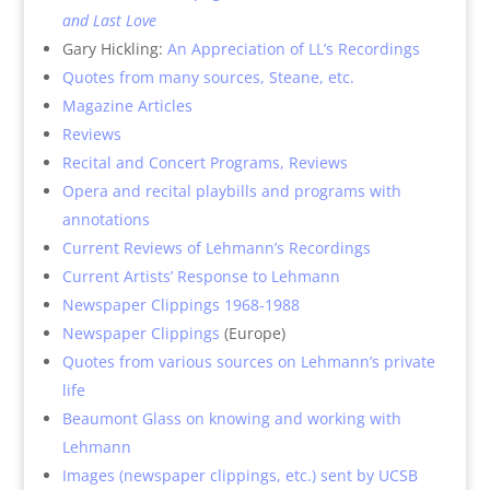
and Last Love
Gary Hickling:
An Appreciation of LL’s Recordings
Quotes from many sources, Steane, etc.
Magazine Articles
Reviews
Recital and Concert Programs, Reviews
Opera and recital playbills and programs with
annotations
Current Reviews of Lehmann’s Recordings
Current Artists’ Response to Lehmann
Newspaper Clippings 1968-1988
Newspaper Clippings
(Europe)
Quotes from various sources on Lehmann’s private
life
Beaumont Glass on knowing and working with
Lehmann
Images (newspaper clippings, etc.) sent by UCSB