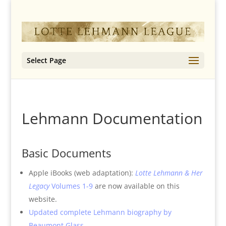
Select Page
Lehmann Documentation
Basic Documents
Apple iBooks (web adaptation):
Lotte Lehmann & Her
Legacy
Volumes 1-9
are now available on this
website.
Updated complete Lehmann biography by
Beaumont Glass