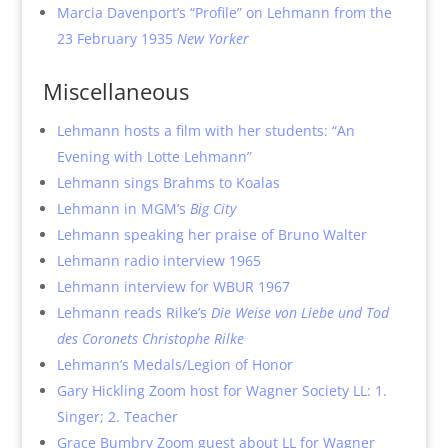
Marcia Davenport’s “Profile” on Lehmann from the
23 February 1935
New Yorker
Miscellaneous
Lehmann hosts a film with her students: “An
Evening with Lotte Lehmann”
Lehmann sings Brahms to Koalas
Lehmann in MGM’s
Big City
Lehmann speaking her praise of Bruno Walter
Lehmann radio interview 1965
Lehmann interview for WBUR 1967
Lehmann reads Rilke’s
Die Weise von Liebe und Tod
des Coronets Christophe Rilke
Lehmann’s Medals/Legion of Honor
Gary Hickling Zoom host for Wagner Society LL: 1.
Singer; 2. Teacher
Grace Bumbry Zoom guest about LL for Wagner