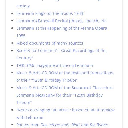
Society
Lehmann sings for the troops 1943
Lehmann’s Farewell Recital photos, speech, etc.
Lehmann at the reopening of the Vienna Opera
1955
Mixed documents of many sources
Booklet for Lehmann’s “Great Recordings of the
Century”
1935
TIME
magazine article on Lehmann
Music & Arts CD-ROM of the texts and translations
of their “125th Birthday Tribute”
Music & Arts CD-ROM of the Beaumont Glass short
Lehmann biography for their “125th Birthday
Tribute”
“Notes on Singing” an article based on an interview
with Lehmann
Photos from
Das Interessante Blatt
and
Die Bühne
,