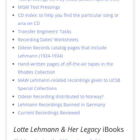
MGM Test Pressings
CD Index: to help you find the particular song or
aria on CD
Transfer Engineers’ Tasks
Recording Dates’ Worksheets
Odeon Records catalog pages that include
Lehmann (1924-1934)
Hand-written pages of off-the-air tapes in the
Rhodes Collection
MAW Lehmann-related recordings given to UCSB
Special Collections
Odeon Recording distributed to Norway?
Lehmann Recordings Banned in Germany
Current Recordings Reviewed
Lotte Lehmann & Her Legacy
iBooks