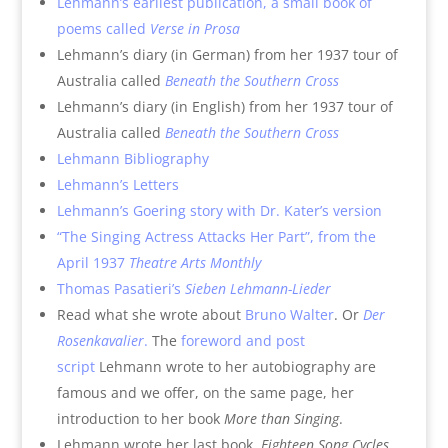
Lehmann’s earliest publication, a small book of
poems called
Verse in Prosa
Lehmann’s diary (in German) from her 1937 tour of
Australia called
Beneath the Southern Cross
Lehmann’s diary (in English) from her 1937 tour of
Australia called
Beneath the Southern Cross
Lehmann Bibliography
Lehmann’s Letters
Lehmann’s Goering story with Dr. Kater’s version
“The Singing Actress Attacks Her Part”, from the
April 1937
Theatre Arts Monthly
Thomas Pasatieri’s
Sieben Lehmann-Lieder
Read what she wrote about
Bruno Walter
. Or
Der
Rosenkavalier
.
The
foreword and post
script
Lehmann wrote to her autobiography are
famous and we offer, on the same page, her
introduction to her book
More than Singing
.
Lehmann wrote her last book,
Eighteen Song Cycles
,