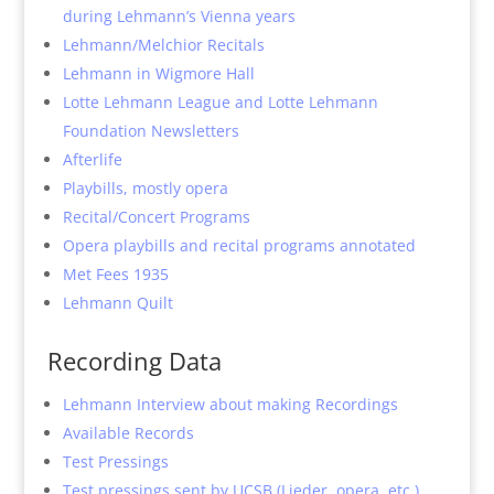
during Lehmann’s Vienna years
Lehmann/Melchior Recitals
Lehmann in Wigmore Hall
Lotte Lehmann League and Lotte Lehmann
Foundation Newsletters
Afterlife
Playbills, mostly opera
Recital/Concert Programs
Opera playbills and recital programs annotated
Met Fees 1935
Lehmann Quilt
Recording Data
Lehmann Interview about making Recordings
Available Records
Test Pressings
Test pressings sent by UCSB (Lieder, opera, etc.)