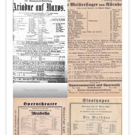
The original
Ariadne