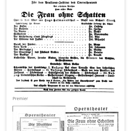
Premier