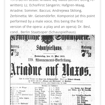
written); LL: Echo/First Sängerin; Hafgren-Maag,
Ariadne; Sommer, Baccus; Andrejewa Skilong,
Zerbinetta; Mr. Geisendörfer, Komponist (at this point
performed by a male voice, this being the first
version of the opera: a play and an opera); Dr. Besl,
cond., Berlin Staatsoper (Schauspielhaus).