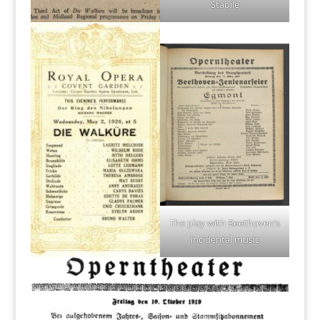
Stabile
The play with Beethoven’s
incidental music