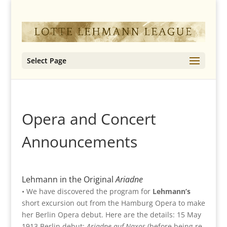
Select Page
Opera and Concert
Announcements
Lehmann in the Original
Ariadne
• We have discovered the program for
Lehmann’s
short excursion out from the Hamburg Opera to make
her Berlin Opera debut. Here are the details: 15 May
1913 Berlin debut:
Ariadne auf Naxos
(before being re-