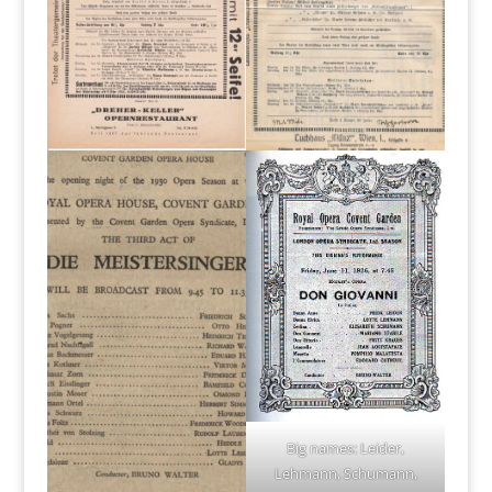
Big names: Leider,
Lehmann, Schumann,