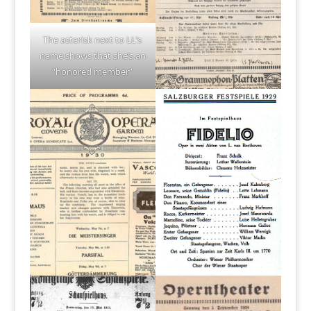
The asterisk next to LL’s
name shows that she’s an
“honored member”