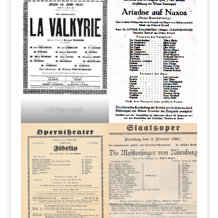
All-Star cast!