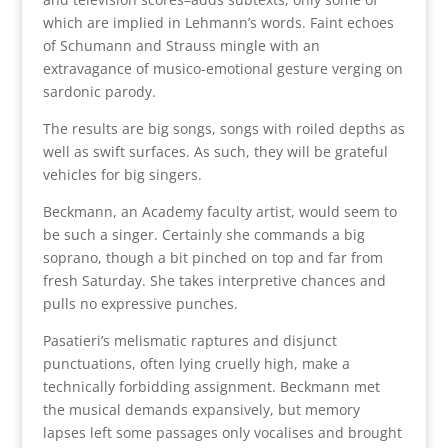
which are implied in Lehmann’s words. Faint echoes
of Schumann and Strauss mingle with an
extravagance of musico-emotional gesture verging on
sardonic parody.
The results are big songs, songs with roiled depths as
well as swift surfaces. As such, they will be grateful
vehicles for big singers.
Beckmann, an Academy faculty artist, would seem to
be such a singer. Certainly she commands a big
soprano, though a bit pinched on top and far from
fresh Saturday. She takes interpretive chances and
pulls no expressive punches.
Pasatieri’s melismatic raptures and disjunct
punctuations, often lying cruelly high, make a
technically forbidding assignment. Beckmann met
the musical demands expansively, but memory
lapses left some passages only vocalises and brought