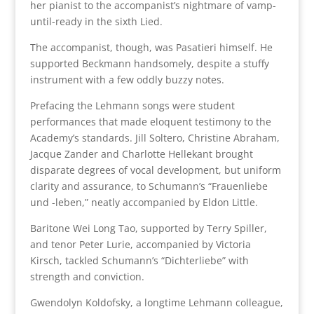
her pianist to the accompanist’s nightmare of vamp-
until-ready in the sixth Lied.
The accompanist, though, was Pasatieri himself. He
supported Beckmann handsomely, despite a stuffy
instrument with a few oddly buzzy notes.
Prefacing the Lehmann songs were student
performances that made eloquent testimony to the
Academy’s standards. Jill Soltero, Christine Abraham,
Jacque Zander and Charlotte Hellekant brought
disparate degrees of vocal development, but uniform
clarity and assurance, to Schumann’s “Frauenliebe
und -leben,” neatly accompanied by Eldon Little.
Baritone Wei Long Tao, supported by Terry Spiller,
and tenor Peter Lurie, accompanied by Victoria
Kirsch, tackled Schumann’s “Dichterliebe” with
strength and conviction.
Gwendolyn Koldofsky, a longtime Lehmann colleague,