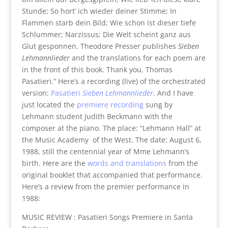
Stunde; So hort’ ich wieder deiner Stimme; In
Flammen starb dein Bild; Wie schon ist dieser tiefe
Schlummer; Narzissus; Die Welt scheint ganz aus
Glut gesponnen. Theodore Presser publishes
Sieben
Lehmannlieder
and the translations for each poem are
in the front of this book. Thank you, Thomas
Pasatieri.” Here’s a recording (live) of the orchestrated
version:
Pasatieri
Sieben Lehmannlieder
. And I have
just located the
premiere recording
sung by
Lehmann student Judith Beckmann with the
composer at the piano. The place: “Lehmann Hall” at
the Music Academy of the West. The date: August 6,
1988, still the centennial year of Mme Lehmann’s
birth. Here are the
words and translations
from the
original booklet that accompanied that performance.
Here’s a review from the premier performance in
1988:
MUSIC REVIEW : Pasatieri Songs Premiere in Santa