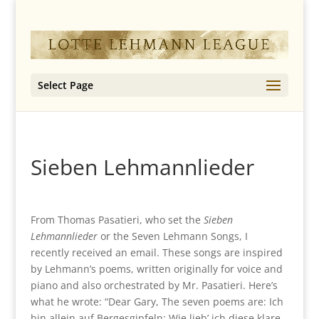
Select Page
Sieben Lehmannlieder
From Thomas Pasatieri, who set the
Sieben
Lehmannlieder
or the Seven Lehmann Songs, I
recently received an email. These songs are inspired
by Lehmann’s poems, written originally for voice and
piano and also orchestrated by Mr. Pasatieri. Here’s
what he wrote: “Dear Gary, The seven poems are: Ich
bin allein auf Bergesgipfeln; Wie lieb’ ich diese klare