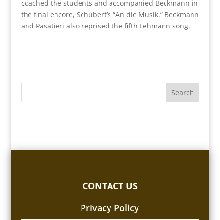
coached the students and accompanied Beckmann in
the final encore, Schubert’s “An die Musik.” Beckmann
and Pasatieri also reprised the fifth Lehmann song.
CONTACT US
Privacy Policy