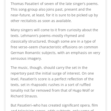
Thomas Pasatieri of seven of the late singer’s poems.
This song-group also joins past, present and the
near-future, at least, for it is sure to be picked up by
other recitalists as soon as available.
Many singers will come to it from curiosity about the
texts. Lehmann’s poems–mostly rhymed and
classically structured, though some are in a type of
free verse–seem characteristic effusions on common
German Romantic subjects, with an emphasis on very
sensuous imagery.
The music, though, should carry the set in the
repertory past the initial surge of interest. On one
level, Pasatieri’s score is a perfect reflection of the
texts, set in rhapsodic rushes in a sort of ruffled
tonality not far removed from that of Hugo Wolf or
Richard Strauss.
But Pasatieri–who has created significant opera, film
and television scores–adds subtexts, only some of