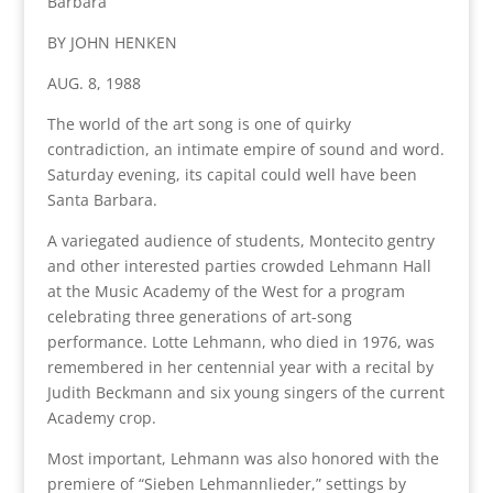
Barbara
BY JOHN HENKEN
AUG. 8, 1988
The world of the art song is one of quirky
contradiction, an intimate empire of sound and word.
Saturday evening, its capital could well have been
Santa Barbara.
A variegated audience of students, Montecito gentry
and other interested parties crowded Lehmann Hall
at the Music Academy of the West for a program
celebrating three generations of art-song
performance. Lotte Lehmann, who died in 1976, was
remembered in her centennial year with a recital by
Judith Beckmann and six young singers of the current
Academy crop.
Most important, Lehmann was also honored with the
premiere of “Sieben Lehmannlieder,” settings by