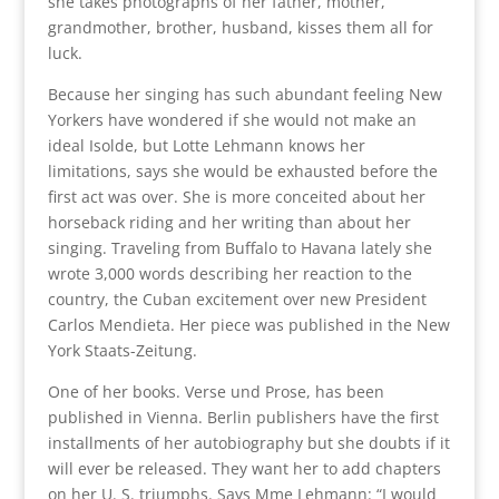
she takes photographs of her father, mother,
grandmother, brother, husband, kisses them all for
luck.
Because her singing has such abundant feeling New
Yorkers have wondered if she would not make an
ideal Isolde, but Lotte Lehmann knows her
limitations, says she would be exhausted before the
first act was over. She is more conceited about her
horseback riding and her writing than about her
singing. Traveling from Buffalo to Havana lately she
wrote 3,000 words describing her reaction to the
country, the Cuban excitement over new President
Carlos Mendieta. Her piece was published in the New
York Staats-Zeitung.
One of her books. Verse und Prose, has been
published in Vienna. Berlin publishers have the first
installments of her autobiography but she doubts if it
will ever be released. They want her to add chapters
on her U. S. triumphs. Says Mme Lehmann: “I would