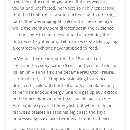
traditions, the routine gestures. But she was so
young and unaffected, her voice so richly expressive,
that the Hamburgers wanted to hear her in other big
parts. She was singing Micaela in Carmen one night
while the Vienna Opera director sat in the audience.
He had come to find a new tenor but next day the
tenor was forgotten and Lehmann was shakily signing
a contract which she never stopped to read.
In Vienna, her headquarters for 18 years, Lotte
Lehmann has sung some 50 roles in German, French,
Italian. In Vienna also she became Frau Otto Krause.
Her husband, a tall important-looking insurance
director, travels with her to the U. S., complains only
of her tremendous energy. She will get up at 7 o’clock
in the morning no matter how late she goes to bed.
Herr Krause speaks little English but when he hears
his wife’s praises he taps his big chest and says
impressively: “Yes. with her it is all from the heart.”
In New York Lotte Lehmann lives simply at the Essex