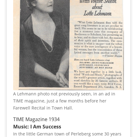
A Lehmann photo not previously seen, in an ad in
TIME magazine, just a few months before her
Farewell Recital in Town Hall.
TIME Magazine 1934
Music: I Am Success
In the little German town of Perleberg some 30 years