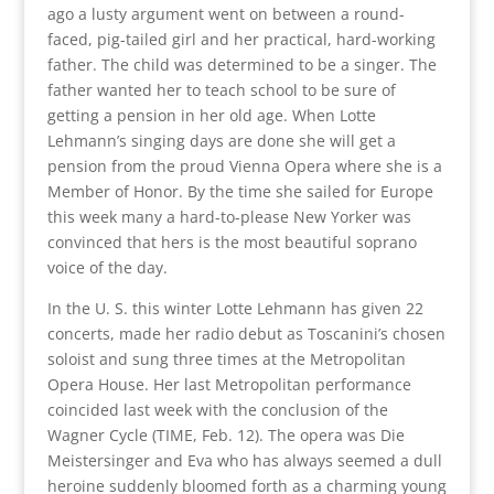
ago a lusty argument went on between a round-
faced, pig-tailed girl and her practical, hard-working
father. The child was determined to be a singer. The
father wanted her to teach school to be sure of
getting a pension in her old age. When Lotte
Lehmann’s singing days are done she will get a
pension from the proud Vienna Opera where she is a
Member of Honor. By the time she sailed for Europe
this week many a hard-to-please New Yorker was
convinced that hers is the most beautiful soprano
voice of the day.
In the U. S. this winter Lotte Lehmann has given 22
concerts, made her radio debut as Toscanini’s chosen
soloist and sung three times at the Metropolitan
Opera House. Her last Metropolitan performance
coincided last week with the conclusion of the
Wagner Cycle (TIME, Feb. 12). The opera was Die
Meistersinger and Eva who has always seemed a dull
heroine suddenly bloomed forth as a charming young