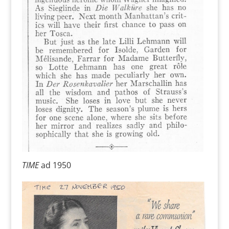
TIME
ad 1950