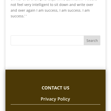
not feel very intelligent to sit down and write over
and over again I am success, I am success. I am
success.’ ‘
CONTACT US
Privacy Policy