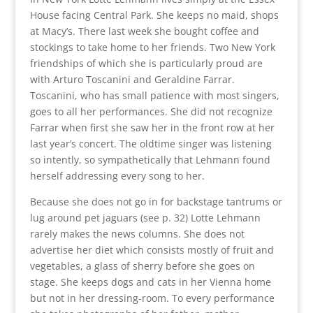
House facing Central Park. She keeps no maid, shops
at Macy’s. There last week she bought coffee and
stockings to take home to her friends. Two New York
friendships of which she is particularly proud are
with Arturo Toscanini and Geraldine Farrar.
Toscanini, who has small patience with most singers,
goes to all her performances. She did not recognize
Farrar when first she saw her in the front row at her
last year’s concert. The oldtime singer was listening
so intently, so sympathetically that Lehmann found
herself addressing every song to her.
Because she does not go in for backstage tantrums or
lug around pet jaguars (see p. 32) Lotte Lehmann
rarely makes the news columns. She does not
advertise her diet which consists mostly of fruit and
vegetables, a glass of sherry before she goes on
stage. She keeps dogs and cats in her Vienna home
but not in her dressing-room. To every performance