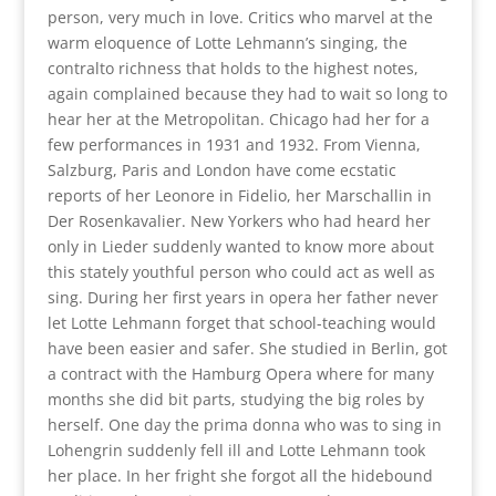
person, very much in love. Critics who marvel at the
warm eloquence of Lotte Lehmann’s singing, the
contralto richness that holds to the highest notes,
again complained because they had to wait so long to
hear her at the Metropolitan. Chicago had her for a
few performances in 1931 and 1932. From Vienna,
Salzburg, Paris and London have come ecstatic
reports of her Leonore in Fidelio, her Marschallin in
Der Rosenkavalier. New Yorkers who had heard her
only in Lieder suddenly wanted to know more about
this stately youthful person who could act as well as
sing. During her first years in opera her father never
let Lotte Lehmann forget that school-teaching would
have been easier and safer. She studied in Berlin, got
a contract with the Hamburg Opera where for many
months she did bit parts, studying the big roles by
herself. One day the prima donna who was to sing in
Lohengrin suddenly fell ill and Lotte Lehmann took
her place. In her fright she forgot all the hidebound