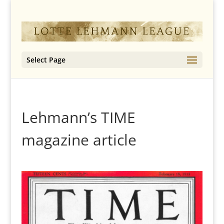
Select Page
Lehmann’s TIME
magazine article