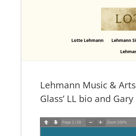
Lotte Lehmann
Lehmann Si
Lehman
Lehmann Music & Art
Glass’ LL bio and Gary 
Page
1
/
28
Zoom
100%