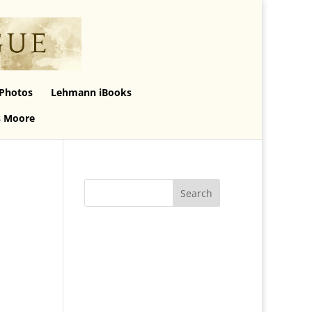
Photos
Lehmann iBooks
s Moore