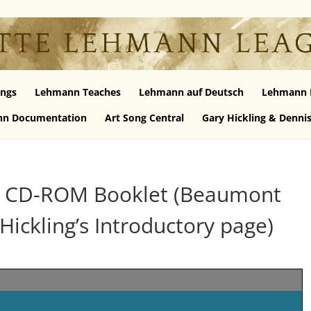
ngs
Lehmann Teaches
Lehmann auf Deutsch
Lehmann 
n Documentation
Art Song Central
Gary Hickling & Denni
s CD-ROM Booklet (Beaumont
Hickling’s Introductory page)