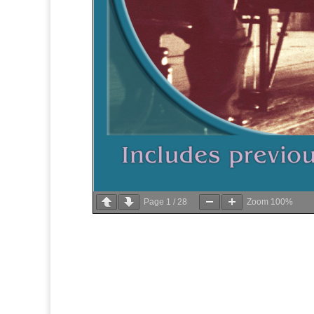
Page
1
/
28
Zoom
100%