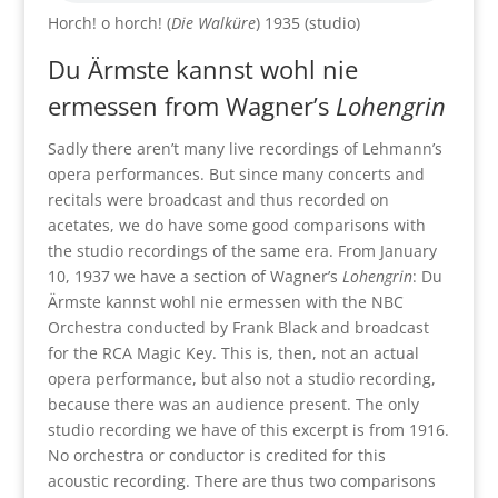
Horch! o horch! (
Die Walküre
) 1935 (studio)
Du Ärmste kannst wohl nie
ermessen from Wagner’s
Lohengrin
Sadly there aren’t many live recordings of Lehmann’s
opera performances. But since many concerts and
recitals were broadcast and thus recorded on
acetates, we do have some good comparisons with
the studio recordings of the same era. From January
10, 1937 we have a section of Wagner’s
Lohengrin
: Du
Ärmste kannst wohl nie ermessen with the NBC
Orchestra conducted by Frank Black and broadcast
for the RCA Magic Key. This is, then, not an actual
opera performance, but also not a studio recording,
because there was an audience present. The only
studio recording we have of this excerpt is from 1916.
No orchestra or conductor is credited for this
acoustic recording. There are thus two comparisons