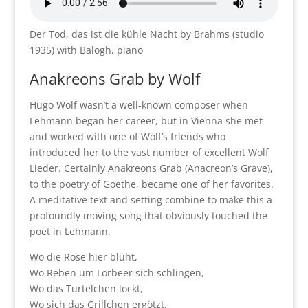
Der Tod, das ist die kühle Nacht by Brahms (studio
1935) with Balogh, piano
Anakreons Grab by Wolf
Hugo Wolf wasn’t a well-known composer when
Lehmann began her career, but in Vienna she met
and worked with one of Wolf’s friends who
introduced her to the vast number of excellent Wolf
Lieder. Certainly Anakreons Grab (Anacreon’s Grave),
to the poetry of Goethe, became one of her favorites.
A meditative text and setting combine to make this a
profoundly moving song that obviously touched the
poet in Lehmann.
Wo die Rose hier blüht,
Wo Reben um Lorbeer sich schlingen,
Wo das Turtelchen lockt,
Wo sich das Grillchen ergötzt,