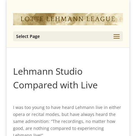
Select Page
Lehmann Studio
Compared with Live
I was too young to have heard Lehmann live in either
opera or recital modes, but have always heard the
same admonition: “The recordings, no matter how
good, are nothing compared to experiencing
Lehmann live!”