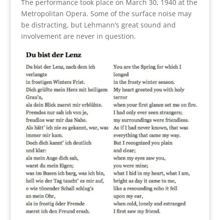
The performance took place on March 30, 1940 at the
Metropolitan Opera. Some of the surface noise may
be distracting, but Lehmann’s great sound and
involvement are never in question.