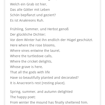
Welch ein Grab ist hier,
Das alle Götter mit Leben
Schön bepflanzt und geziert?
Es ist Anakreons Ruh.
Frühling, Sommer, und Herbst genoß
Der glückliche Dichter;
Vor dem Winter hat ihn endlich der Hügel geschützt.
Here where the rose blooms,
Where vines entwine the laurel,
Where the turtledove calls,
Where the cricket delights,
Whose grave is here,
That all the gods with life
Have so beautifully planted and decorated?
It is Anacreon’s rest [resting place].
Spring, summer, and autumn delighted
The happy poet;
From winter the mound has finally sheltered him.