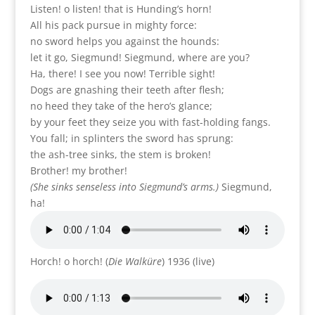
Listen! o listen! that is Hunding’s horn!
All his pack pursue in mighty force:
no sword helps you against the hounds:
let it go, Siegmund! Siegmund, where are you?
Ha, there! I see you now! Terrible sight!
Dogs are gnashing their teeth after flesh;
no heed they take of the hero’s glance;
by your feet they seize you with fast-holding fangs.
You fall; in splinters the sword has sprung:
the ash-tree sinks, the stem is broken!
Brother! my brother!
(She sinks senseless into Siegmund’s arms.)
Siegmund,
ha!
Horch! o horch! (
Die Walküre
) 1936 (live)