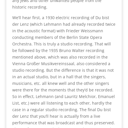
any Jews and other unwanted people from the
historic recording.
We’ll hear first, a 1930 electric recording of Du bist
der Lenz (which Lehmann had already recorded twice
in the acoustic format) with Frieder Weissmann
conducting members of the Berlin State Opera
Orchestra. This is truly a studio recording. That will
be followed by the 1935 Bruno Walter recording
mentioned above, which was also recorded in the
Vienna Großer Musikvereinssaal, also considered a
studio recording. But the difference is that it was not
in an actual studio, but in a hall that the singers,
musicians, etc. all knew well and the other singers
were there for the moments that they’d be recorded.
So in effect, Lehmann (and Lauritz Melchior, Emanuel
List, etc.) were all listening to each other, hardly the
case in a regular studio recording. The final Du bist
der Lenz that you’ll hear is actually from a live
performance that was broadcast and thus preserved.