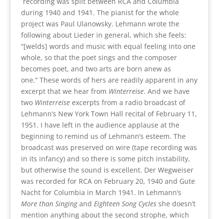
recording was split between RCA and Columbia
during 1940 and 1941. The pianist for the whole
project was Paul Ulanowsky. Lehmann wrote the
following about Lieder in general, which she feels:
“[welds] words and music with equal feeling into one
whole, so that the poet sings and the composer
becomes poet, and two arts are born anew as
one.” These words of hers are readily apparent in any
excerpt that we hear from
Winterreise
. And we have
two
Winterreise
excerpts from a radio broadcast of
Lehmann’s New York Town Hall recital of February 11,
1951. I have left in the audience applause at the
beginning to remind us of Lehmann’s esteem. The
broadcast was preserved on wire (tape recording was
in its infancy) and so there is some pitch instability,
but otherwise the sound is excellent. Der Wegweiser
was recorded for RCA on February 20, 1940 and Gute
Nacht for Columbia in March 1941. In Lehmann’s
More than Singing
and
Eighteen Song Cycles
she doesn’t
mention anything about the second strophe, which