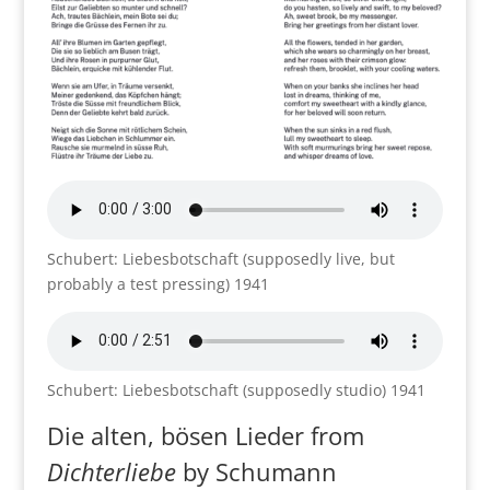
Schubert: Liebesbotschaft (supposedly live, but
probably a test pressing) 1941
Schubert: Liebesbotschaft (supposedly studio) 1941
Die alten, bösen Lieder from
Dichterliebe
by Schumann