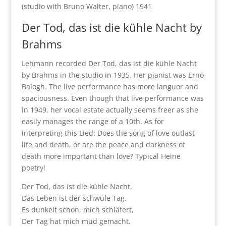
(studio with Bruno Walter, piano) 1941
Der Tod, das ist die kühle Nacht by
Brahms
Lehmann recorded Der Tod, das ist die kühle Nacht
by Brahms in the studio in 1935. Her pianist was Ernö
Balogh. The live performance has more languor and
spaciousness. Even though that live performance was
in 1949, her vocal estate actually seems freer as she
easily manages the range of a 10th. As for
interpreting this Lied: Does the song of love outlast
life and death, or are the peace and darkness of
death more important than love? Typical Heine
poetry!
Der Tod, das ist die kühle Nacht,
Das Leben ist der schwüle Tag.
Es dunkelt schon, mich schläfert,
Der Tag hat mich müd gemacht.