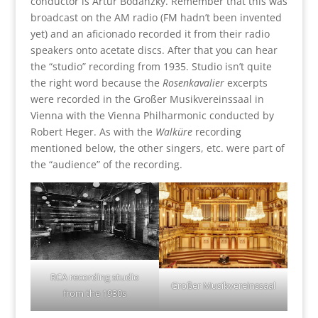
conductor is Artur Bodanzky. Remember that this was
broadcast on the AM radio (FM hadn’t been invented
yet) and an aficionado recorded it from their radio
speakers onto acetate discs. After that you can hear
the “studio” recording from 1935. Studio isn’t quite
the right word because the
Rosenkavalier
excerpts
were recorded in the Großer Musikvereinssaal in
Vienna with the Vienna Philharmonic conducted by
Robert Heger. As with the
Walküre
recording
mentioned below, the other singers, etc. were part of
the “audience” of the recording.
RCA recording studio
Großer Musikvereinssaal
from the 1930s