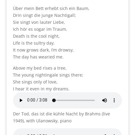
Über mein Bett erhebt sich ein Baum,
Drin singt die junge Nachtigall;
Sie singt von lauter Liebe,
Ich hör es sogar im Traum.
Death is the cool night,
Life is the sultry day.
It now grows dark, I’m drowsy,
The day has wearied me.
Above my bed rises a tree,
The young nightingale sings there;
She sings only of love,
I hear it even in my dreams.
Der Tod, das ist die kühle Nacht by Brahms (live
1949), with Ulanowsky, piano