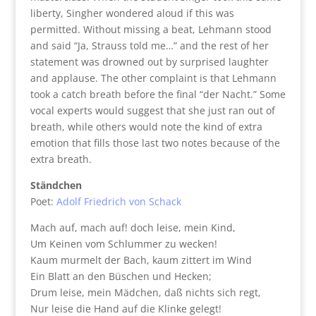
liberty, Singher wondered aloud if this was
permitted. Without missing a beat, Lehmann stood
and said “Ja, Strauss told me…” and the rest of her
statement was drowned out by surprised laughter
and applause. The other complaint is that Lehmann
took a catch breath before the final “der Nacht.” Some
vocal experts would suggest that she just ran out of
breath, while others would note the kind of extra
emotion that fills those last two notes because of the
extra breath.
Ständchen
Poet:
Adolf Friedrich von Schack
Mach auf, mach auf! doch leise, mein Kind,
Um Keinen vom Schlummer zu wecken!
Kaum murmelt der Bach, kaum zittert im Wind
Ein Blatt an den Büschen und Hecken;
Drum leise, mein Mädchen, daß nichts sich regt,
Nur leise die Hand auf die Klinke gelegt!