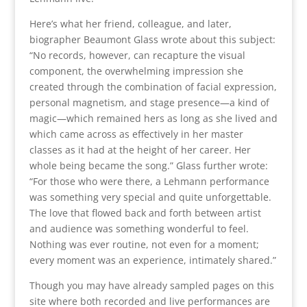
Here’s what her friend, colleague, and later,
biographer Beaumont Glass wrote about this subject:
“No records, however, can recapture the visual
component, the overwhelming impression she
created through the combination of facial expression,
personal magnetism, and stage presence—a kind of
magic—which remained hers as long as she lived and
which came across as effectively in her master
classes as it had at the height of her career. Her
whole being became the song.” Glass further wrote:
“For those who were there, a Lehmann performance
was something very special and quite unforgettable.
The love that flowed back and forth between artist
and audience was something wonderful to feel.
Nothing was ever routine, not even for a moment;
every moment was an experience, intimately shared.”
Though you may have already sampled pages on this
site where both recorded and live performances are