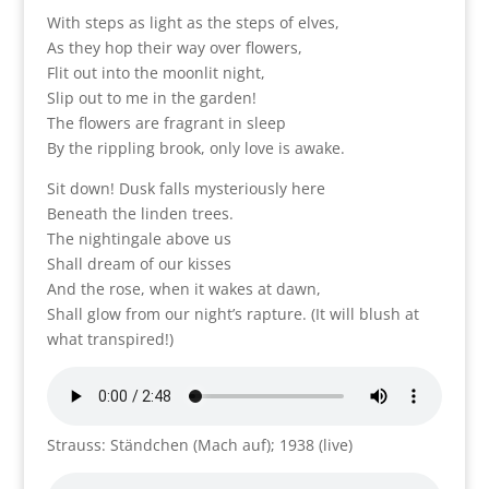
With steps as light as the steps of elves,
As they hop their way over flowers,
Flit out into the moonlit night,
Slip out to me in the garden!
The flowers are fragrant in sleep
By the rippling brook, only love is awake.
Sit down! Dusk falls mysteriously here
Beneath the linden trees.
The nightingale above us
Shall dream of our kisses
And the rose, when it wakes at dawn,
Shall glow from our night’s rapture. (It will blush at
what transpired!)
Strauss: Ständchen (Mach auf); 1938 (live)