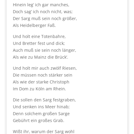
Hinein leg’ ich gar manches,
Doch sag’ ich noch nicht, was;
Der Sarg muß sein noch größer,
Als Heidelberger Faß.
Und holt eine Totenbahre,
Und Bretter fest und dick;
Auch muß sie sein noch länger,
Als wie zu Mainz die Brück’.
Und holt mir auch zwölf Riesen,
Die müssen noch stärker sein
Als wie der starke Christoph
Im Dom zu Köln am Rhein.
Die sollen den Sarg festgraben,
Und senken ins Meer hinab;
Denn solchem großen Sarge
Gebührt ein großes Grab.
Wißt ihr, warum der Sarg wohl