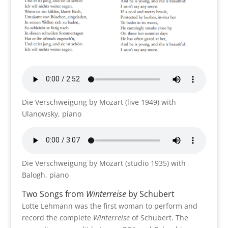
Die Verschweigung by Mozart (live 1949) with
Ulanowsky, piano
Die Verschweigung by Mozart (studio 1935) with
Balogh, piano
Two Songs from
Winterreise
by Schubert
Lotte Lehmann was the first woman to perform and
record the complete
Winterreise
of Schubert. The