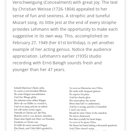
Verschweigung (Concealment) with great joy. The text
by Christian Weisse (1726-1804) appealed to her
sense of fun and sexiness. A strophic and tuneful
Mozart song, its little jest at the end of every strophe
provides Lehmann with the opportunity to make each
suggestive in its own way. This, accomplished on
February 27, 1949 (her 61st birthday), is yet another
example of her acting genius. Notice the audience
appreciation. Lehmann’s earlier (1935) studio
recording with Ernö Balogh sounds fresh and
younger than her 47 years.