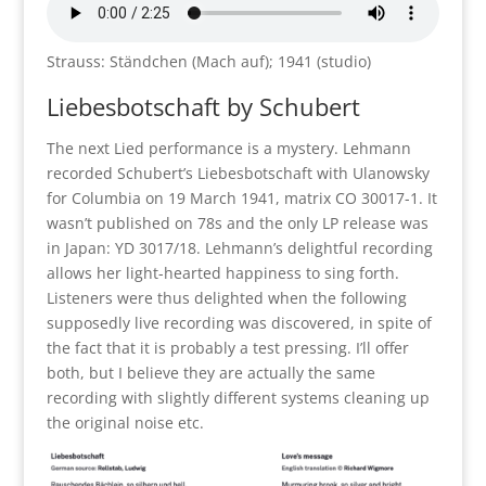
Strauss: Ständchen (Mach auf); 1941 (studio)
Liebesbotschaft by Schubert
The next Lied performance is a mystery. Lehmann
recorded Schubert’s Liebesbotschaft with Ulanowsky
for Columbia on 19 March 1941, matrix CO 30017-1. It
wasn’t published on 78s and the only LP release was
in Japan: YD 3017/18. Lehmann’s delightful recording
allows her light-hearted happiness to sing forth.
Listeners were thus delighted when the following
supposedly live recording was discovered, in spite of
the fact that it is probably a test pressing. I’ll offer
both, but I believe they are actually the same
recording with slightly different systems cleaning up
the original noise etc.