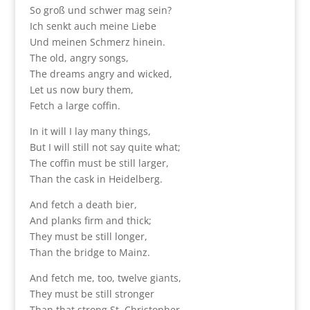
So groß und schwer mag sein?
Ich senkt auch meine Liebe
Und meinen Schmerz hinein.
The old, angry songs,
The dreams angry and wicked,
Let us now bury them,
Fetch a large coffin.
In it will I lay many things,
But I will still not say quite what;
The coffin must be still larger,
Than the cask in Heidelberg.
And fetch a death bier,
And planks firm and thick;
They must be still longer,
Than the bridge to Mainz.
And fetch me, too, twelve giants,
They must be still stronger
Than that strong St. Christopher