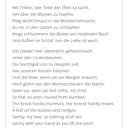
Mit Tritten, wie Tritte der Elfen so sacht,
Um über die Blumen zu hüpfen,
Flieg leicht hinaus in die Mondscheinnacht,
Zu mir in den Garten zu schlüpfen!
Rings schlummern die Blüten am rieselnden Bach
Und duften im Schlaf, nur die Liebe ist wach.
Sitz nieder! Hier dämmert’s geheimnisvoll
Unter den Lindenbäumen.
Die Nachtigall uns zu Häupten soll
Von unseren Küssen träumen
Und die Rose, wenn sie am Morgen erwacht,
Hoch glühn von den Wonneschauern der Nacht.
Open up, open up! but softly, my child,
So that no one’s roused from slumber!
The brook hardly murmurs, the breeze hardly moves
A leaf on the bushes and hedges;
Gently, my love, so nothing shall stir,
Gently with your hand as you lift the latch!