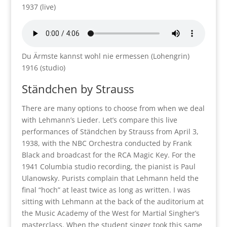
1937 (live)
Du Ärmste kannst wohl nie ermessen (Lohengrin)
1916 (studio)
Ständchen by Strauss
There are many options to choose from when we deal
with Lehmann’s Lieder. Let’s compare this live
performances of Ständchen by Strauss from April 3,
1938, with the NBC Orchestra conducted by Frank
Black and broadcast for the RCA Magic Key. For the
1941 Columbia studio recording, the pianist is Paul
Ulanowsky. Purists complain that Lehmann held the
final “hoch” at least twice as long as written. I was
sitting with Lehmann at the back of the auditorium at
the Music Academy of the West for Martial Singher’s
masterclass. When the student singer took this same