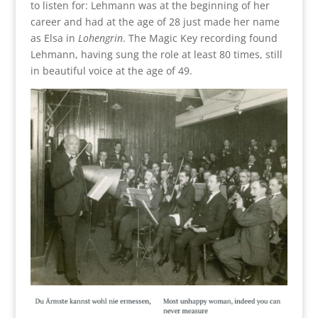
to listen for: Lehmann was at the beginning of her
career and had at the age of 28 just made her name
as Elsa in
Lohengrin
. The Magic Key recording found
Lehmann, having sung the role at least 80 times, still
in beautiful voice at the age of 49.