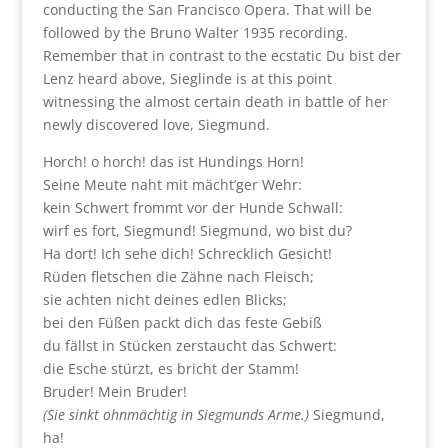
conducting the San Francisco Opera. That will be
followed by the Bruno Walter 1935 recording.
Remember that in contrast to the ecstatic Du bist der
Lenz heard above, Sieglinde is at this point
witnessing the almost certain death in battle of her
newly discovered love, Siegmund.
Horch! o horch! das ist Hundings Horn!
Seine Meute naht mit mächt’ger Wehr:
kein Schwert frommt vor der Hunde Schwall:
wirf es fort, Siegmund! Siegmund, wo bist du?
Ha dort! Ich sehe dich! Schrecklich Gesicht!
Rüden fletschen die Zähne nach Fleisch;
sie achten nicht deines edlen Blicks;
bei den Füßen packt dich das feste Gebiß
du fällst in Stücken zerstaucht das Schwert:
die Esche stürzt, es bricht der Stamm!
Bruder! Mein Bruder!
(Sie sinkt ohnmächtig in Siegmunds Arme.)
Siegmund,
ha!