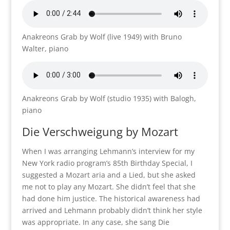
Anakreons Grab by Wolf (live 1949) with Bruno
Walter, piano
Anakreons Grab by Wolf (studio 1935) with Balogh,
piano
Die Verschweigung
by Mozart
When I was arranging Lehmann’s interview for my
New York radio program’s 85th Birthday Special, I
suggested a Mozart aria and a Lied, but she asked
me not to play any Mozart. She didn’t feel that she
had done him justice. The historical awareness had
arrived and Lehmann probably didn’t think her style
was appropriate. In any case, she sang Die