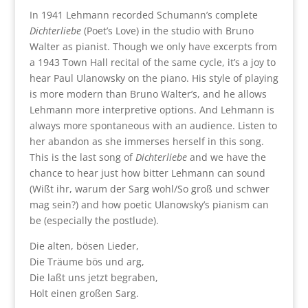
In 1941 Lehmann recorded Schumann’s complete
Dichterliebe
(Poet’s Love) in the studio with Bruno
Walter as pianist. Though we only have excerpts from
a 1943 Town Hall recital of the same cycle, it’s a joy to
hear Paul Ulanowsky on the piano. His style of playing
is more modern than Bruno Walter’s, and he allows
Lehmann more interpretive options. And Lehmann is
always more spontaneous with an audience. Listen to
her abandon as she immerses herself in this song.
This is the last song of
Dichterliebe
and we have the
chance to hear just how bitter Lehmann can sound
(Wißt ihr, warum der Sarg wohl/So groß und schwer
mag sein?) and how poetic Ulanowsky’s pianism can
be (especially the postlude).
Die alten, bösen Lieder,
Die Träume bös und arg,
Die laßt uns jetzt begraben,
Holt einen großen Sarg.