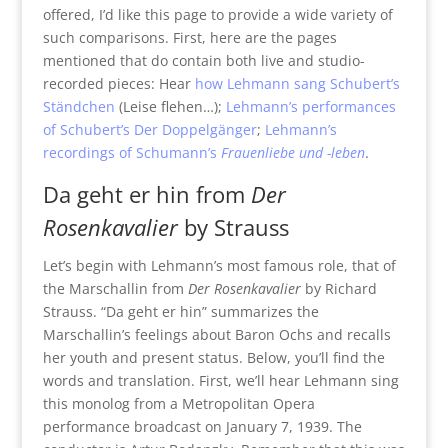
offered, I’d like this page to provide a wide variety of
such comparisons. First, here are the pages
mentioned that do contain both live and studio-
recorded pieces: Hear
how Lehmann sang Schubert’s
Ständchen
(Leise flehen…);
Lehmann’s performances
of Schubert’s Der Doppelgänger
;
Lehmann’s
recordings of Schumann’s
Frauenliebe und -leben
.
Da geht er hin from
Der
Rosenkavalier
by Strauss
Let’s begin with Lehmann’s most famous role, that of
the Marschallin from
Der Rosenkavalier
by Richard
Strauss. “Da geht er hin” summarizes the
Marschallin’s feelings about Baron Ochs and recalls
her youth and present status. Below, you’ll find the
words and translation. First, we’ll hear Lehmann sing
this monolog from a Metropolitan Opera
performance broadcast on January 7, 1939. The