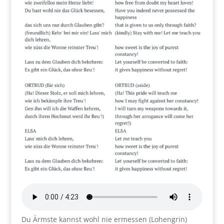
Du Ärmste kannst wohl nie ermessen (Lohengrin)