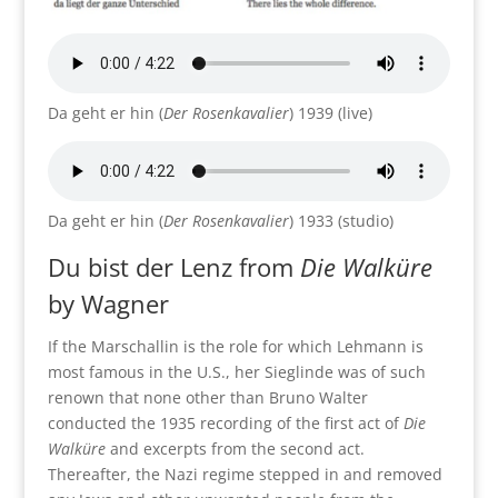
Da geht er hin (
Der Rosenkavalier
) 1939 (live)
Da geht er hin (
Der Rosenkavalier
) 1933 (studio)
Du bist der Lenz from
Die Walküre
by Wagner
If the Marschallin is the role for which Lehmann is
most famous in the U.S., her Sieglinde was of such
renown that none other than Bruno Walter
conducted the 1935 recording of the first act of
Die
Walküre
and excerpts from the second act.
Thereafter, the Nazi regime stepped in and removed