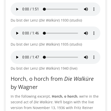
Du bist der Lenz (
Die Walküre
) 1930 (studio)
Du bist der Lenz (
Die Walküre
) 1935 (studio)
Du bist der Lenz (
Die Walküre
) 1940 (live)
Horch, o horch from
Die Walküre
by Wagner
In the following excerpt,
Horch, o horch
, we’re in the
second act of
Die Walküre
. We’ll begin with the live
version from November 13, 1936 with Fritz Reiner