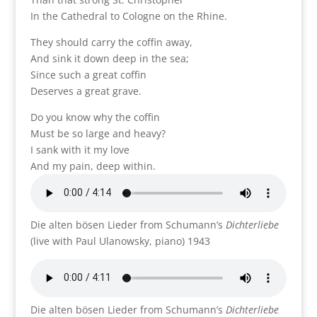
In the Cathedral to Cologne on the Rhine.
They should carry the coffin away,
And sink it down deep in the sea;
Since such a great coffin
Deserves a great grave.
Do you know why the coffin
Must be so large and heavy?
I sank with it my love
And my pain, deep within.
Die alten bösen Lieder from Schumann’s
Dichterliebe
(live with Paul Ulanowsky, piano) 1943
Die alten bösen Lieder from Schumann’s
Dichterliebe