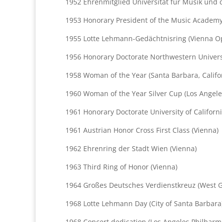
1952 Ehrenmitglied Universität für Musik und 
1953 Honorary President of the Music Academy 
1955 Lotte Lehmann-Gedächtnisring (Vienna O
1956 Honorary Doctorate Northwestern Universit
1958 Woman of the Year (Santa Barbara, Califo
1960 Woman of the Year Silver Cup (Los Angele
1961 Honorary Doctorate University of Californ
1961 Austrian Honor Cross First Class (Vienna)
1962 Ehrenring der Stadt Wien (Vienna)
1963 Third Ring of Honor (Vienna)
1964 Großes Deutsches Verdienstkreuz (West G
1968 Lotte Lehmann Day (City of Santa Barbara)
1968 Concert dedication (Los Angeles Philharm