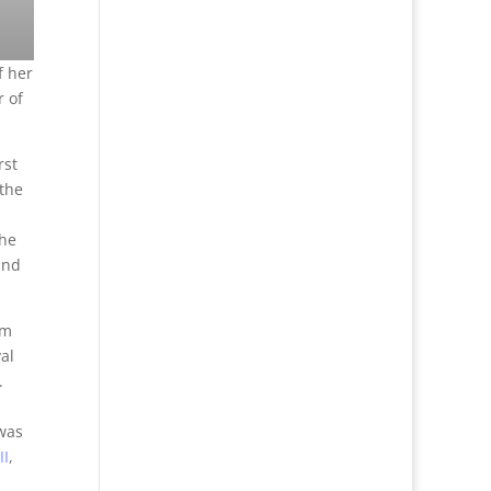
f her
 of
rst
 the
she
and
lm
al
.
was
II
,