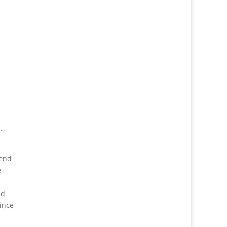
.
 end
e
nd
ince