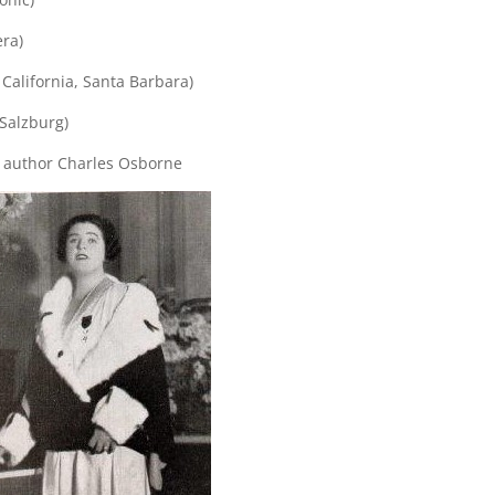
era)
 California, Santa Barbara)
(Salzburg)
y author Charles Osborne