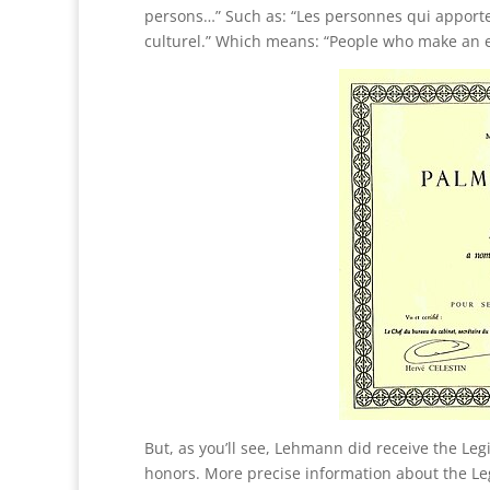
persons…” Such as: “Les personnes qui apporte
culturel.” Which means: “People who make an ex
But, as you’ll see, Lehmann did receive the Leg
honors. More precise information about the Le