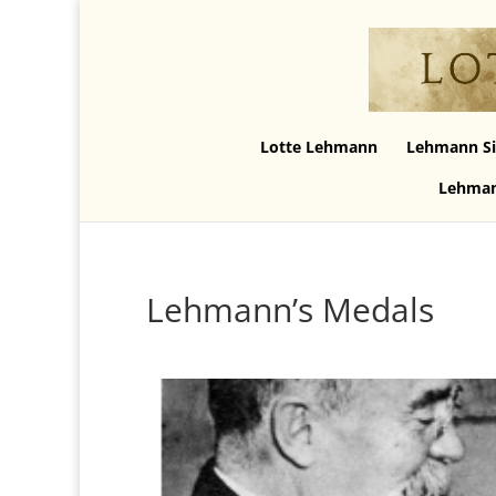
Lotte Lehmann
Lehmann Si
Lehman
Lehmann’s Medals