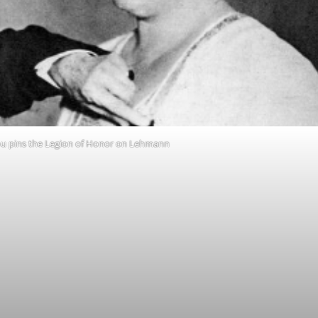
ou pins the Legion of Honor on Lehmann