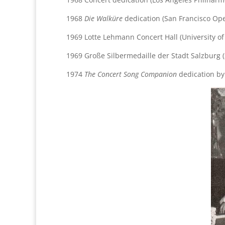
1968
Die Walküre
dedication (San Francisco Op
1969 Lotte Lehmann Concert Hall (University of
1969 Große Silbermedaille der Stadt Salzburg 
1974
The Concert Song Companion
dedication b