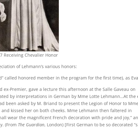
7 Receiving Chevalier Honor
ciation of Lehmann’s various honors:
ed” called honored member in the program for the first time), as Eva
 ex-Premier, gave a lecture this afternoon at the Salle Gaveau on
rated by interpretations in German by Mme Lotte Lehmann…At the
had been asked by M. Briand to present the Legion of Honor to Mm
, and kissed her on both cheeks. Mme Lehmann then faltered in
shall wear the magnificent French decoration with pride and joy,” a
ly. (From
The Guardian
, London) [First German to be so decorated “s