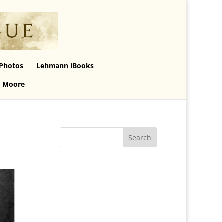
Photos
Lehmann iBooks
s Moore