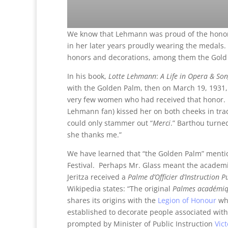
We know that Lehmann was proud of the honors
in her later years proudly wearing the medals
honors and decorations, among them the Gold C
In his book,
Lotte Lehmann
:
A Life in Opera & So
with the Golden Palm, then on March 19, 1931, 
very few women who had received that honor. 
Lehmann fan) kissed her on both cheeks in trad
could only stammer out “
Merci
.” Barthou turne
she thanks me.”
We have learned that “the Golden Palm” mentio
Festival. Perhaps Mr. Glass meant the academi
Jeritza received a
Palme d’Officier d’Instruction P
Wikipedia states: “The original
Palmes académi
shares its origins with the
Legion of Honour
whi
established to decorate people associated with 
prompted by Minister of Public Instruction
Vic