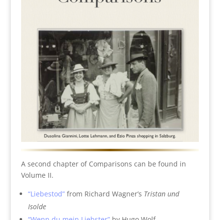
A second chapter of Comparisons can be found in
Volume II.
“Liebestod”
from Richard Wagner’s
Tristan und
Isolde
“Wenn du mein Liebster”
by Hugo Wolf