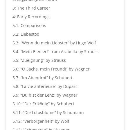
3: The Third Career
4: Early Recordings
5.1: Comparisons
5.2: Liebestod
5.3: “Wenn du mein Liebster” by Hugo Wolf
5.4: “Mein Elemer!” from Arabella by Strauss
5.5: “Zueignung” by Strauss
5.6: “O Sachs, mein Freund!” by Wagner
5.7: “Im Abendrot” by Schubert
5.8: “La vie antérieure” by Duparc
5.9: “Du bist der Lenz” by Wagner
5.10: “Der Erlkönig” by Schubert
5.11: “Die Lotosblume” by Schumann
5.12: “Verborgenheit” by Wolf
5.13: “Schmerzen” by Wagner