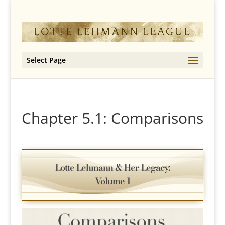
Select Page
Chapter 5.1: Comparisons
Lotte Lehmann & Her Legacy:
Volume 1