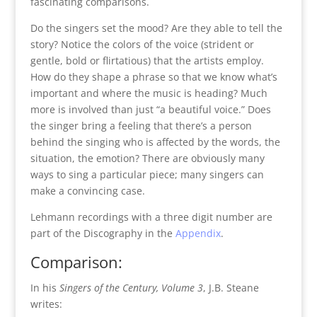
fascinating comparisons.
Do the singers set the mood? Are they able to tell the
story? Notice the colors of the voice (strident or
gentle, bold or flirtatious) that the artists employ.
How do they shape a phrase so that we know what’s
important and where the music is heading? Much
more is involved than just “a beautiful voice.” Does
the singer bring a feeling that there’s a person
behind the singing who is affected by the words, the
situation, the emotion? There are obviously many
ways to sing a particular piece; many singers can
make a convincing case.
Lehmann recordings with a three digit number are
part of the Discography in the
Appendix
.
Comparison:
In his
Singers of the Century, Volume 3
, J.B. Steane
writes: