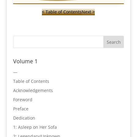
< Table of Contents
Next >
Volume 1
—
Table of Contents
Acknowledgements
Foreword
Preface
Dedication
1: Asleep on Her Sofa
2: Legendary/Unknown