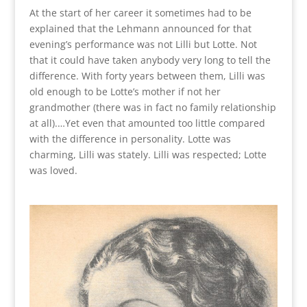
At the start of her career it sometimes had to be
explained that the Lehmann announced for that
evening’s performance was not Lilli but Lotte. Not
that it could have taken anybody very long to tell the
difference. With forty years between them, Lilli was
old enough to be Lotte’s mother if not her
grandmother (there was in fact no family relationship
at all).…Yet even that amounted too little compared
with the difference in personality. Lotte was
charming, Lilli was stately. Lilli was respected; Lotte
was loved.