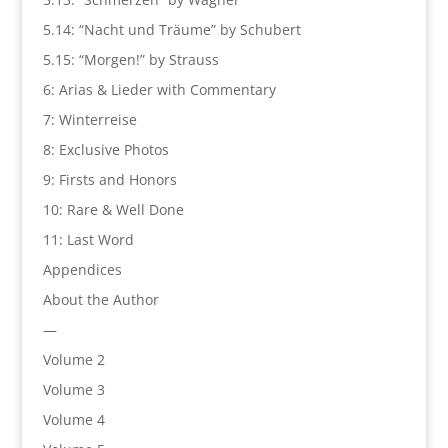
5.14: “Nacht und Träume” by Schubert
5.15: “Morgen!” by Strauss
6: Arias & Lieder with Commentary
7: Winterreise
8: Exclusive Photos
9: Firsts and Honors
10: Rare & Well Done
11: Last Word
Appendices
About the Author
—
Volume 2
Volume 3
Volume 4