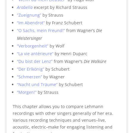
Arabella
excerpt by Richard Strauss
“Zueignung”
by Strauss
“Im Abendrot”
by Franz Schubert
“O Sachs, mein Freund!”
from Wagner’s
Die
Meistersinger
“Verborgenheit”
by Wolf
“La vie antérieure”
by Henri Duparc
“Du bist der Lenz”
from Wagner’s
Die Walküre
“Der Erlkönig”
by Schubert
“Schmerzen”
by Wagner
“Nacht und Träume”
by Schubert
“Morgen!”
by Strauss
This chapter allows you to compare Lehmann
recordings with other singers generally of her era.
Various recording techniques and venues–live,
acoustic, electric–make for engaging listening and