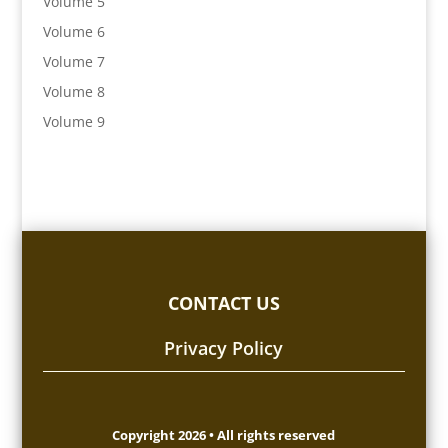
Volume 5
Volume 6
Volume 7
Volume 8
Volume 9
CONTACT US
Privacy Policy
Copyright 2026 • All rights reserved