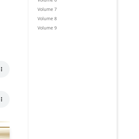
Volume 7
Volume 8
Volume 9