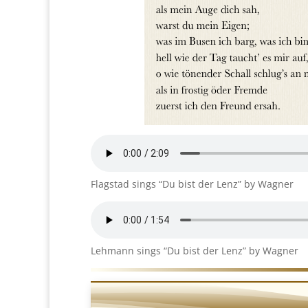
Flagstad sings “Du bist der Lenz” by Wagner
Lehmann sings “Du bist der Lenz” by Wagner