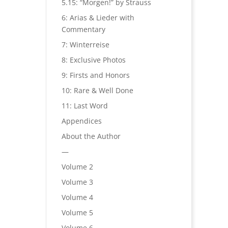
5.15: “Morgen!” by Strauss
6: Arias & Lieder with
Commentary
7: Winterreise
8: Exclusive Photos
9: Firsts and Honors
10: Rare & Well Done
11: Last Word
Appendices
About the Author
—
Volume 2
Volume 3
Volume 4
Volume 5
Volume 6