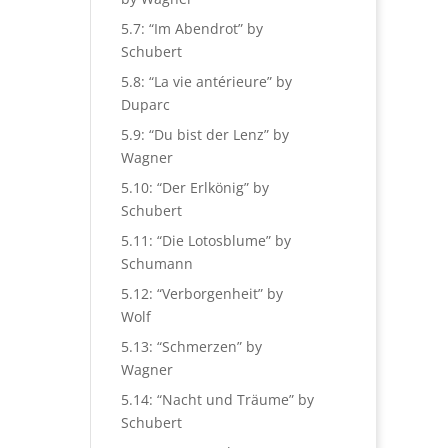
5.7: “Im Abendrot” by
Schubert
5.8: “La vie antérieure” by
Duparc
5.9: “Du bist der Lenz” by
Wagner
5.10: “Der Erlkönig” by
Schubert
5.11: “Die Lotosblume” by
Schumann
5.12: “Verborgenheit” by
Wolf
5.13: “Schmerzen” by
Wagner
5.14: “Nacht und Träume” by
Schubert