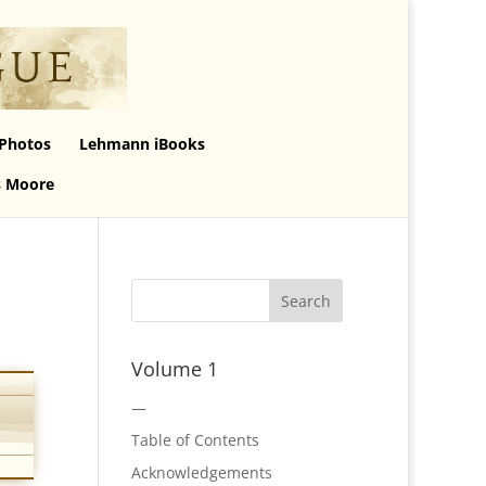
Photos
Lehmann iBooks
s Moore
Volume 1
—
Table of Contents
Acknowledgements