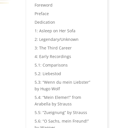
Foreword
Preface
Dedication
1: Asleep on Her Sofa
2: Legendary/Unknown
3: The Third Career
4: Early Recordings
5.1: Comparisons
5.2: Liebestod
5.3: “Wenn du mein Liebster”
by Hugo Wolf
5.4: “Mein Elemer!” from
Arabella by Strauss
5.5: “Zueignung” by Strauss
5.6: “O Sachs, mein Freund!”
by Wagner