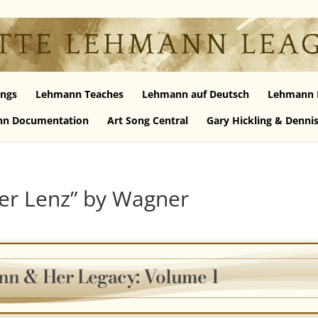
ngs
Lehmann Teaches
Lehmann auf Deutsch
Lehmann 
n Documentation
Art Song Central
Gary Hickling & Denni
der Lenz” by Wagner
nn & Her Legacy: Volume 1