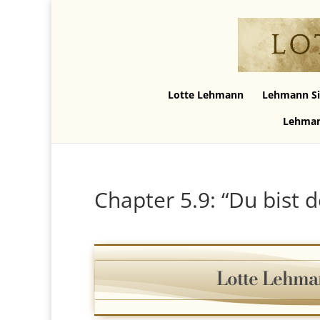
Lotte Lehmann
Lehmann Si
Lehman
Chapter 5.9: “Du bist 
Lotte Lehma