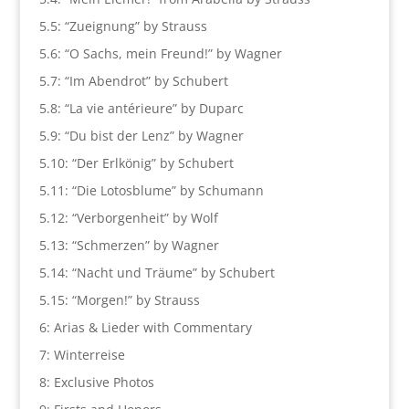
5.5: “Zueignung” by Strauss
5.6: “O Sachs, mein Freund!” by Wagner
5.7: “Im Abendrot” by Schubert
5.8: “La vie antérieure” by Duparc
5.9: “Du bist der Lenz” by Wagner
5.10: “Der Erlkönig” by Schubert
5.11: “Die Lotosblume” by Schumann
5.12: “Verborgenheit” by Wolf
5.13: “Schmerzen” by Wagner
5.14: “Nacht und Träume” by Schubert
5.15: “Morgen!” by Strauss
6: Arias & Lieder with Commentary
7: Winterreise
8: Exclusive Photos