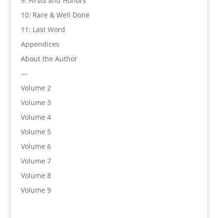
9: Firsts and Honors
10: Rare & Well Done
11: Last Word
Appendices
About the Author
—
Volume 2
Volume 3
Volume 4
Volume 5
Volume 6
Volume 7
Volume 8
Volume 9