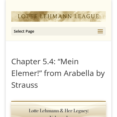
Select Page
Chapter 5.4: “Mein
Elemer!” from Arabella by
Strauss
Lotte Lehmann & Her Legacy: