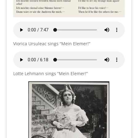
Viorica Ursuleac sings “Mein Elemer!”
Lotte Lehmann sings “Mein Elemer!”