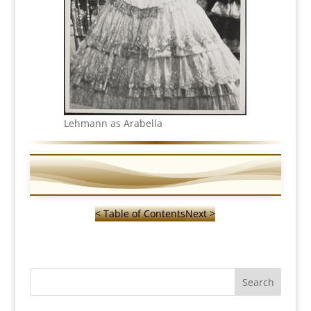
Lehmann as Arabella
< Table of Contents
Next >