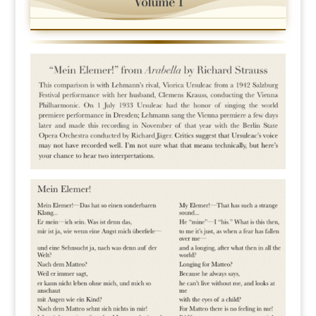
Volume 1