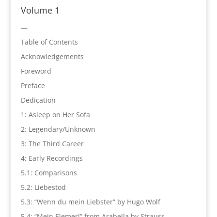
Volume 1
—
Table of Contents
Acknowledgements
Foreword
Preface
Dedication
1: Asleep on Her Sofa
2: Legendary/Unknown
3: The Third Career
4: Early Recordings
5.1: Comparisons
5.2: Liebestod
5.3: “Wenn du mein Liebster” by Hugo Wolf
5.4: “Mein Elemer!” from Arabella by Strauss