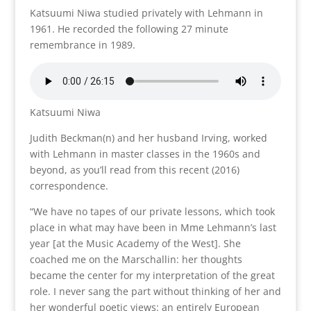
Katsuumi Niwa studied privately with Lehmann in
1961. He recorded the following 27 minute
remembrance in 1989.
Katsuumi Niwa
Judith Beckman(n) and her husband Irving, worked
with Lehmann in master classes in the 1960s and
beyond, as you’ll read from this recent (2016)
correspondence.
“We have no tapes of our private lessons, which took
place in what may have been in Mme Lehmann’s last
year [at the Music Academy of the West]. She
coached me on the Marschallin: her thoughts
became the center for my interpretation of the great
role. I never sang the part without thinking of her and
her wonderful poetic views: an entirely European