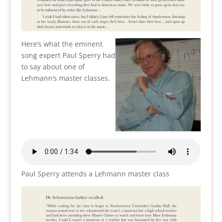
Here’s what the eminent
song expert Paul Sperry had
to say about one of
Lehmann’s master classes.
Paul Sperry attends a Lehmann master class