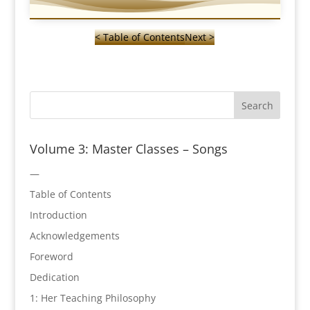
< Table of Contents
Next >
Volume 3: Master Classes – Songs
—
Table of Contents
Introduction
Acknowledgements
Foreword
Dedication
1: Her Teaching Philosophy