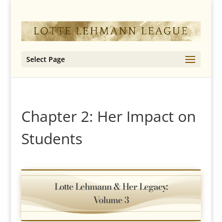
Select Page
Chapter 2: Her Impact on
Students
Lotte Lehmann & Her Legacy:
Volume 3