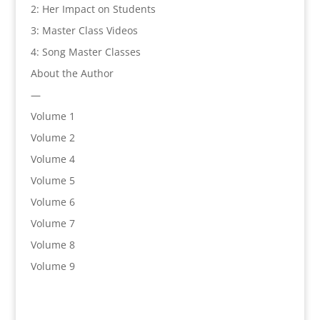
2: Her Impact on Students
3: Master Class Videos
4: Song Master Classes
About the Author
—
Volume 1
Volume 2
Volume 4
Volume 5
Volume 6
Volume 7
Volume 8
Volume 9