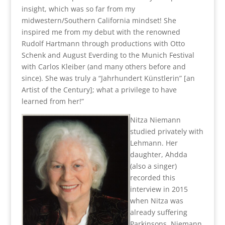
insight, which was so far from my
midwestern/Southern California mindset! She
inspired me from my debut with the renowned
Rudolf Hartmann through productions with Otto
Schenk and August Everding to the Munich Festival
with Carlos Kleiber (and many others before and
since). She was truly a “Jahrhundert Künstlerin” [an
Artist of the Century]; what a privilege to have
learned from her!”
Nitza Niemann
studied privately with
Lehmann. Her
daughter, Ahdda
(also a singer)
recorded this
interview in 2015
when Nitza was
already suffering
Parkinsons. Niemann