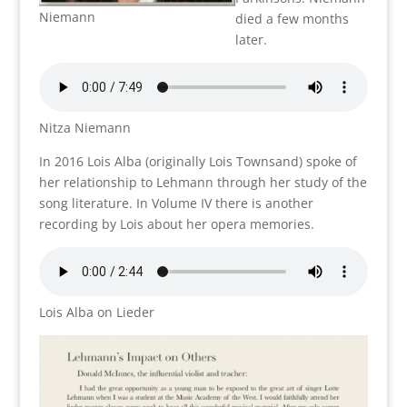
Niemann
died a few months
later.
Nitza Niemann
In 2016 Lois Alba (originally Lois Townsand) spoke of
her relationship to Lehmann through her study of the
song literature. In Volume IV there is another
recording by Lois about her opera memories.
Lois Alba on Lieder