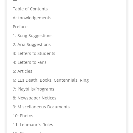
Table of Contents
Acknowledgements
Preface
1: Song Suggestions
2: Aria Suggestions
3: Letters to Students
4: Letters to Fans
5: Articles
6: LL’s Death, Books, Centennials, Ring
7: Playbills/Programs
8: Newspaper Notices
9: Miscellaneous Documents
10: Photos
11: Lehmann’s Roles