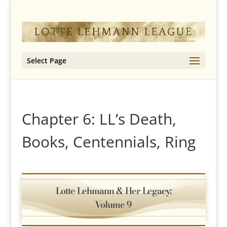
Select Page
Chapter 6: LL’s Death,
Books, Centennials, Ring
Lotte Lehmann & Her Legacy:
Volume 9