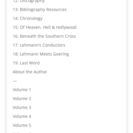
12: Discography
13: Bibliography Resources
14: Chronology
15: Of Heaven, Hell & Hollywood
16: Beneath the Southern Cross
17: Lehmann’s Conductors
18: Lehmann Meets Goering
19: Last Word
About the Author
—
Volume 1
Volume 2
Volume 3
Volume 4
Volume 5