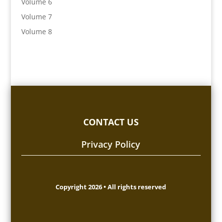
Volume 6
Volume 7
Volume 8
CONTACT US
Privacy Policy
Copyright 2026 • All rights reserved