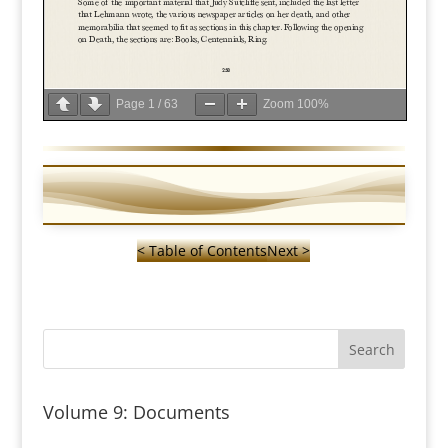
Page
1
/
63
Zoom
100%
< Table of Contents
Next >
Volume 9: Documents
—