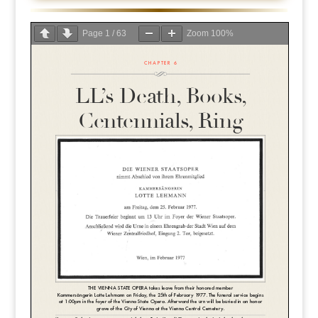
Page
1
/
63
Zoom
100%