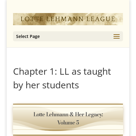
Select Page
Chapter 1: LL as taught
by her students
Lotte Lehmann & Her Legacy:
Volume 5