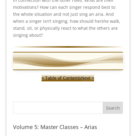
in connection with the other roles. What are their
motivations? How can each singer respond best to
the whole situation and not just sing an aria. And
when a singer isn’t singing, how should he/she walk,
stand, sit, or physically react to what the others are
singing about?
< Table of Contents
Next >
Volume 5: Master Classes – Arias