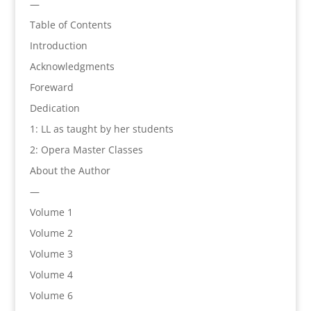
—
Table of Contents
Introduction
Acknowledgments
Foreward
Dedication
1: LL as taught by her students
2: Opera Master Classes
About the Author
—
Volume 1
Volume 2
Volume 3
Volume 4
Volume 6