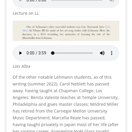
Lecture on LL
Lois Alba
Of the other notable Lehmann students, as of this
writing (summer 2022), Carol Neblett has passed
away, having taught at Chapman College, Los
Angeles; Benita Valente teaches at Temple University,
Philadelphia and gives master classes; Mildred Miller
has retired from the Carnegie Mellon University
Music Department; Marcella Reale has passed,
having taught privately in Japan most of her life (after
her singing career. Evangeline Noël Glass taught,