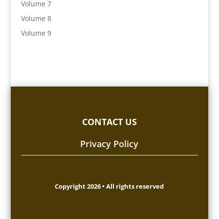
Volume 7
Volume 8
Volume 9
CONTACT US
Privacy Policy
Copyright 2026 • All rights reserved