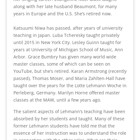
along with her late husband Beaumont, for many
years in Europe and the U.S. She’s retired now.
Katsuumi Niwa has passed, after years of university
teaching in Japan. Luba Tcheresky taught privately
until 2015 in New York City. Lesley Guinn taught for
years at University of Michigan School of Music, Ann
Arbor. Grace Bumbry has given many world wide
master classes, some of which can be seen on
YouTube, but she’s retired. Karan Armstrong (recently
passed), Thomas Moser, and Maria Zahlten-Hall have
taught over the years for the Lotte Lehmann Woche in
Perleberg, Germany. Marilyn Horne offered master
classes at the MAW, until a few years ago.
The salient aspects of Lehmann’s teaching have been
absorbed by her students and taught. Many of these
former Lehmann students have told me that the
essence of her instruction was to understand the role