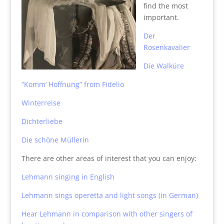
find the most
important.
Der
Rosenkavalier
Die Walküre
“Komm’ Hoffnung” from Fidelio
Winterreise
Dichterliebe
Die schöne Müllerin
There are other areas of interest that you can enjoy:
Lehmann singing in English
Lehmann sings operetta and light songs (in German)
Hear Lehmann in comparison with other singers of