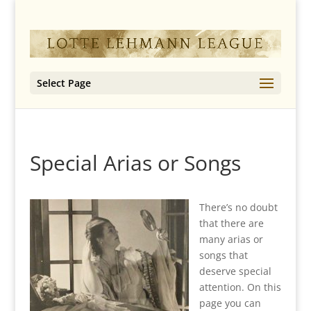
Select Page
Special Arias or Songs
There’s no doubt
that there are
many arias or
songs that
deserve special
attention. On this
page you can