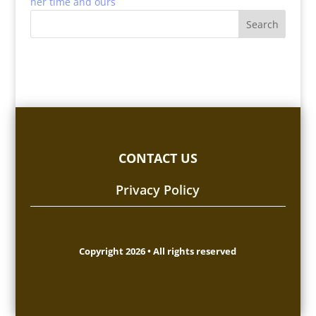
her time and ours
CONTACT US
Privacy Policy
Copyright 2026 • All rights reserved