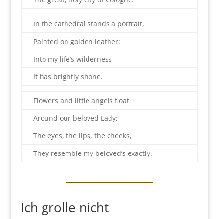
In the cathedral stands a portrait,
Painted on golden leather;
Into my life’s wilderness
It has brightly shone.
Flowers and little angels float
Around our beloved Lady;
The eyes, the lips, the cheeks,
They resemble my beloved’s exactly.
Ich grolle nicht