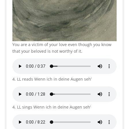
You are a victim of your love even though you know
that your beloved is not worthy of it.
4. LL reads Wenn ich in deine Augen seh’
4. LL sings Wenn ich in deine Augen seh’