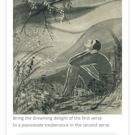
Bring the dreaming delight of the first verse
to a passionate exuberance in the second verse.