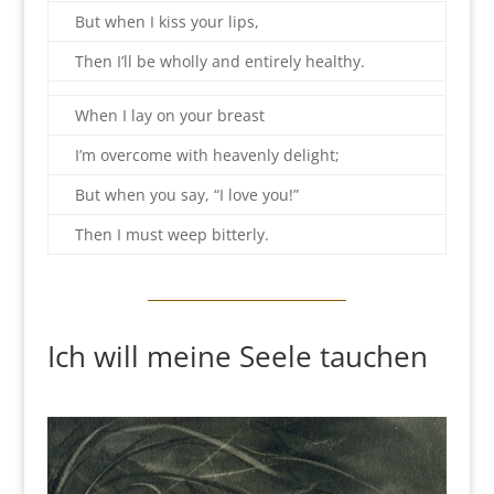
But when I kiss your lips,
Then I’ll be wholly and entirely healthy.
When I lay on your breast
I’m overcome with heavenly delight;
But when you say, “I love you!”
Then I must weep bitterly.
Ich will meine Seele tauchen