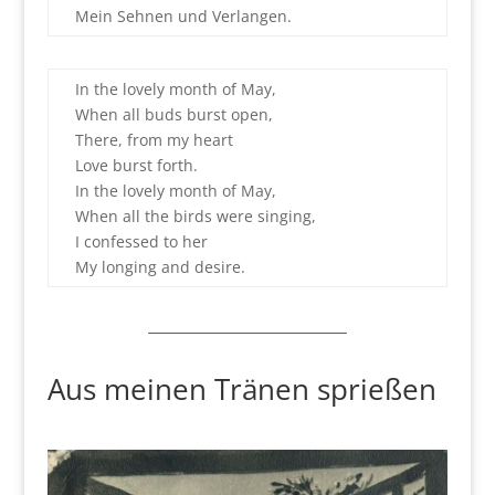
Mein Sehnen und Verlangen.
In the lovely month of May,
When all buds burst open,
There, from my heart
Love burst forth.
In the lovely month of May,
When all the birds were singing,
I confessed to her
My longing and desire.
Aus meinen Tränen sprießen