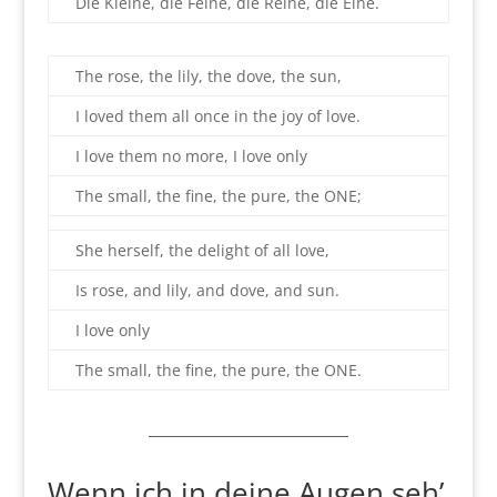
Die Kleine, die Feine, die Reine, die Eine.
The rose, the lily, the dove, the sun,
I loved them all once in the joy of love.
I love them no more, I love only
The small, the fine, the pure, the ONE;
She herself, the delight of all love,
Is rose, and lily, and dove, and sun.
I love only
The small, the fine, the pure, the ONE.
Wenn ich in deine Augen seh’