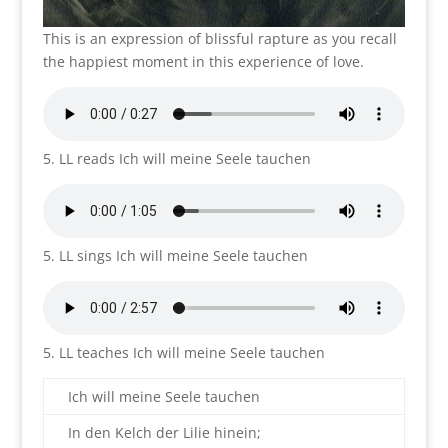
This is an expression of blissful rapture as you recall
the happiest moment in this experience of love.
5. LL reads Ich will meine Seele tauchen
5. LL sings Ich will meine Seele tauchen
5. LL teaches Ich will meine Seele tauchen
Ich will meine Seele tauchen
In den Kelch der Lilie hinein;