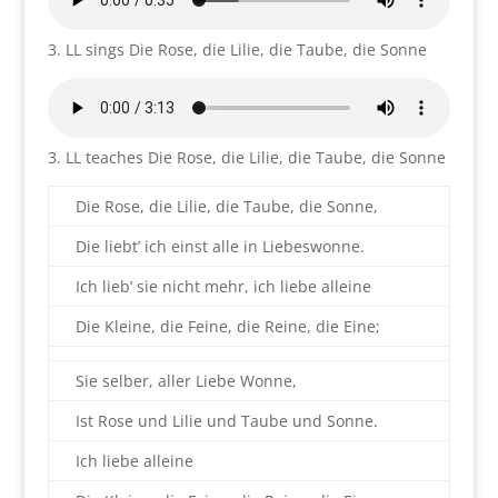
3. LL sings Die Rose, die Lilie, die Taube, die Sonne
3. LL teaches Die Rose, die Lilie, die Taube, die Sonne
Die Rose, die Lilie, die Taube, die Sonne,
Die liebt’ ich einst alle in Liebeswonne.
Ich lieb’ sie nicht mehr, ich liebe alleine
Die Kleine, die Feine, die Reine, die Eine;
Sie selber, aller Liebe Wonne,
Ist Rose und Lilie und Taube und Sonne.
Ich liebe alleine