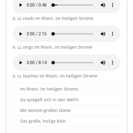
6. LL reads Im Rhein, im heiligen Strome
6. LL sings Im Rhein, im heiligen Strome
6. LL teaches Im Rhein, im heiligen Strome
Im Rhein, im heiligen Strome,
Da spiegelt sich in den Well’n
Mit seinem großen Dome
Das große, heil’ge Köln.