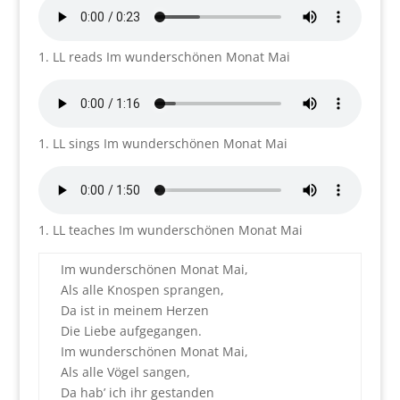
1. LL reads Im wunderschönen Monat Mai
1. LL sings Im wunderschönen Monat Mai
1. LL teaches Im wunderschönen Monat Mai
Im wunderschönen Monat Mai,
Als alle Knospen sprangen,
Da ist in meinem Herzen
Die Liebe aufgegangen.
Im wunderschönen Monat Mai,
Als alle Vögel sangen,
Da hab’ ich ihr gestanden