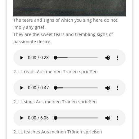
The tears and sighs of which you sing here do not
imply any grief.
They are the sweet tears and trembling sighs of
passionate desire.
2. LL reads Aus meinen Tränen sprießen
2. LL sings Aus meinen Tränen sprießen
2. LL teaches Aus meinen Tränen sprießen