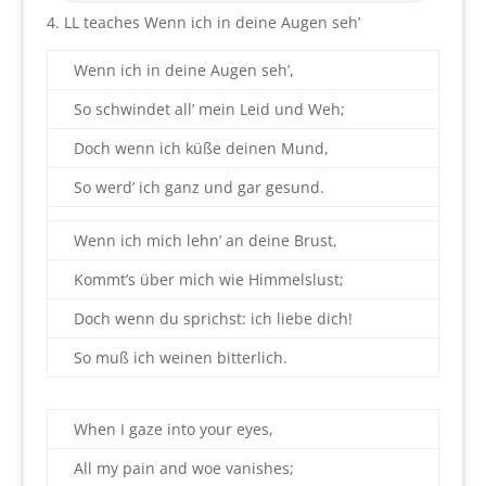
4. LL teaches Wenn ich in deine Augen seh’
Wenn ich in deine Augen seh’,
So schwindet all’ mein Leid und Weh;
Doch wenn ich küße deinen Mund,
So werd’ ich ganz und gar gesund.
Wenn ich mich lehn’ an deine Brust,
Kommt’s über mich wie Himmelslust;
Doch wenn du sprichst: ich liebe dich!
So muß ich weinen bitterlich.
When I gaze into your eyes,
All my pain and woe vanishes;