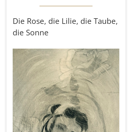
Die Rose, die Lilie, die Taube,
die Sonne