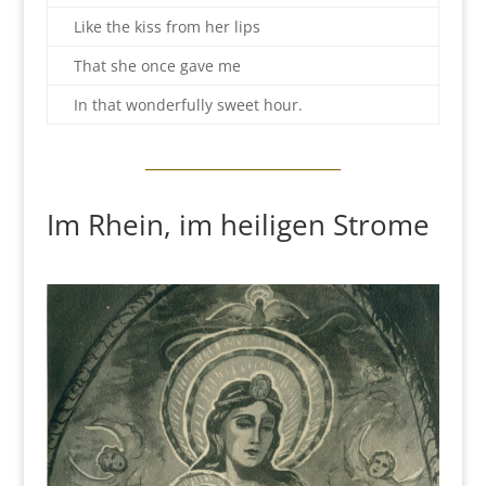
Like the kiss from her lips
That she once gave me
In that wonderfully sweet hour.
Im Rhein, im heiligen Strome