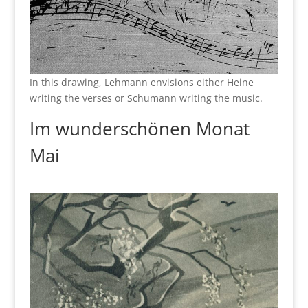
In this drawing, Lehmann envisions either Heine
writing the verses or Schumann writing the music.
Im wunderschönen Monat
Mai