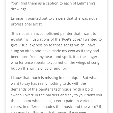
You’ll find them as a caption to each of Lehmann’s
drawings.
Lehmann pointed out to viewers that she was not a
professional artist:
“It is not as an accomplished painter that I want to
exhibit my illustrations of the ‘Poet’s Love.’ I wanted to
give visual expression to those songs which I have
sung so often and have made my own as if they had
been born from my heart and spirit. It is the singer
who for once speaks to you not on the wings of song
but on the wings of color and form.
I know that much is missing in technique. But what I
want to say has really nothing to do with the
demands of the painter’s technique. With a bold
sweep I overrun the barriers and say to you: don’t you
think I paint when I sing? Don’t I paint in various
colors, in different shades the music and the word? If
you ever felt this and that means: if you ever