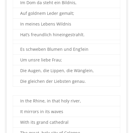
Im Dom da steht ein Bildnis,
Auf goldnem Leder gemalt;
In meines Lebens Wildnis
Hat’s freundlich hineingestrahlt.
Es schweben Blumen und Eng’lein
Um unsre liebe Frau;
Die Augen, die Lippen, die Wänglein,
Die gleichen der Liebsten genau.
In the Rhine, in that holy river,
It mirrors in its waves
With its grand cathedral
The great, holy city of Cologne.