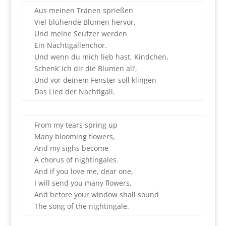
Aus meinen Tränen sprießen
Viel blühende Blumen hervor,
Und meine Seufzer werden
Ein Nachtigallenchor.
Und wenn du mich lieb hast, Kindchen,
Schenk’ ich dir die Blumen all’,
Und vor deinem Fenster soll klingen
Das Lied der Nachtigall.
From my tears spring up
Many blooming flowers,
And my sighs become
A chorus of nightingales.
And if you love me, dear one,
I will send you many flowers,
And before your window shall sound
The song of the nightingale.