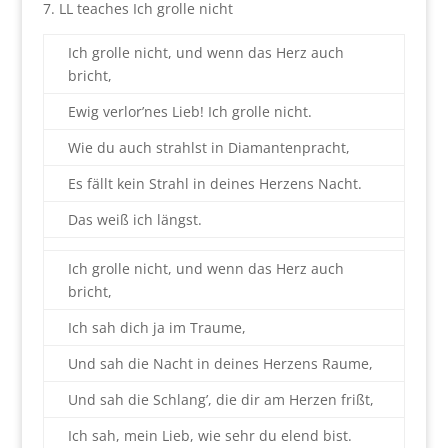
7. LL teaches Ich grolle nicht
Ich grolle nicht, und wenn das Herz auch
bricht,
Ewig verlor’nes Lieb! Ich grolle nicht.
Wie du auch strahlst in Diamantenpracht,
Es fällt kein Strahl in deines Herzens Nacht.
Das weiß ich längst.
Ich grolle nicht, und wenn das Herz auch
bricht,
Ich sah dich ja im Traume,
Und sah die Nacht in deines Herzens Raume,
Und sah die Schlang’, die dir am Herzen frißt,
Ich sah, mein Lieb, wie sehr du elend bist.