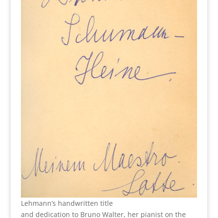
Lehmann’s handwritten title
and dedication to Bruno Walter, her pianist on the