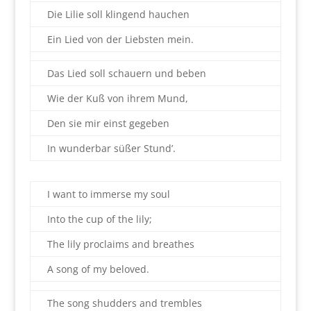
Die Lilie soll klingend hauchen
Ein Lied von der Liebsten mein.
Das Lied soll schauern und beben
Wie der Kuß von ihrem Mund,
Den sie mir einst gegeben
In wunderbar süßer Stund’.
I want to immerse my soul
Into the cup of the lily;
The lily proclaims and breathes
A song of my beloved.
The song shudders and trembles