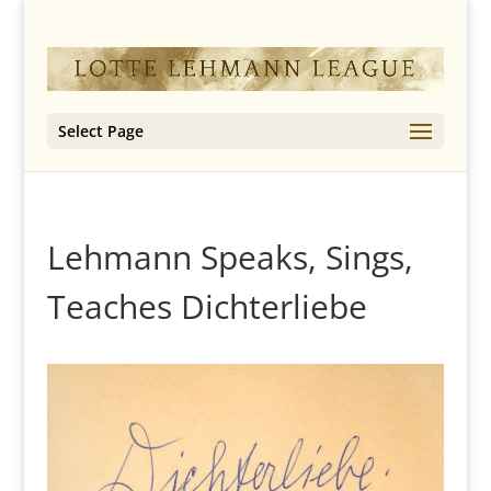
Select Page
Lehmann Speaks, Sings,
Teaches Dichterliebe