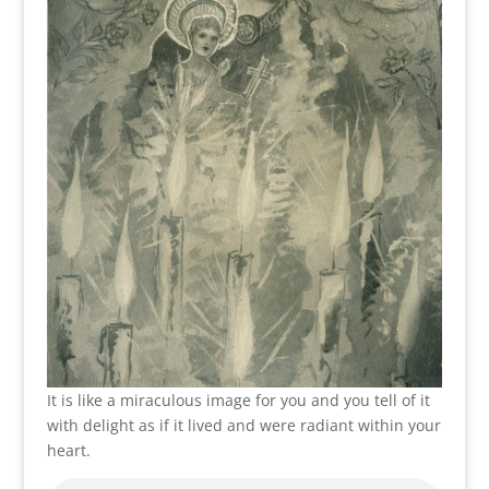
It is like a miraculous image for you and you tell of it
with delight as if it lived and were radiant within your
heart.