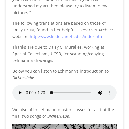
understood my art then please try to listen to my
pictures.”
The following translations are based on those of
Emily Ezust, found in her helpful “LiederNet Archive”
website:
http:/www.lieder.net/lieder/index.html
Thanks are due to Daisy C. Muralles, working at
Special Collections, UCSB, for scanning/copying
Lehmann’s drawings.
Below you can listen to Lehmann’s introduction to
Dichterliebe
.
We also offer Lehmann master classes for all but the
final two songs of
Dichterliebe
.