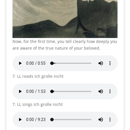
Now, for the first time, you tell clearly how deeply you
are aware of the true nature of your beloved.
7. LL reads Ich grolle nicht
7. LL sings Ich grolle nicht