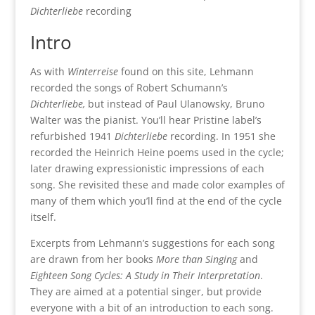
Dichterliebe
recording
Intro
As with
Winterreise
found on this site, Lehmann
recorded the songs of Robert Schumann’s
Dichterliebe,
but instead of Paul Ulanowsky, Bruno
Walter was the pianist. You’ll hear Pristine label’s
refurbished 1941
Dichterliebe
recording. In 1951 she
recorded the Heinrich Heine poems used in the cycle;
later drawing expressionistic impressions of each
song. She revisited these and made color examples of
many of them which you’ll find at the end of the cycle
itself.
Excerpts from Lehmann’s suggestions for each song
are drawn from her books
More than Singing
and
Eighteen Song Cycles: A Study in Their Interpretation
.
They are aimed at a potential singer, but provide
everyone with a bit of an introduction to each song.