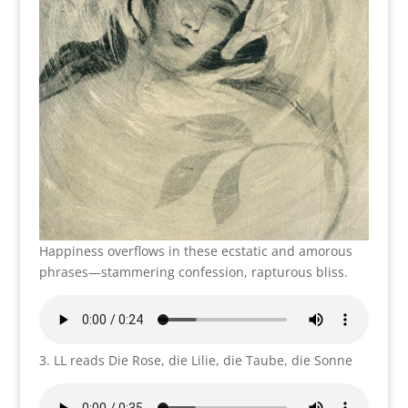
Happiness overflows in these ecstatic and amorous
phrases—stammering confession, rapturous bliss.
3. LL reads Die Rose, die Lilie, die Taube, die Sonne