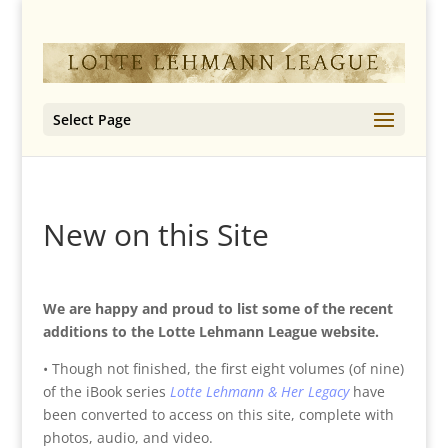
Select Page
New on this Site
We are happy and proud to list some of the recent
additions to the Lotte Lehmann League website.
• Though not finished, the first eight volumes (of nine)
of the iBook series
Lotte Lehmann & Her Legacy
have
been converted to access on this site, complete with
photos, audio, and video.