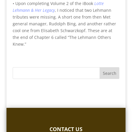
• Upon completing Volume 2 of the iBook
Lotte
Lehmann & Her Legacy
, I noticed that two Lehmann
tributes were missing. A short one from then Met
general manager, Rudolph Bing, and another rather
cool one from Elisabeth Schwarzkopf. These are at
the end of Chapter 6 called “The Lehmann Others
Knew.”
CONTACT US