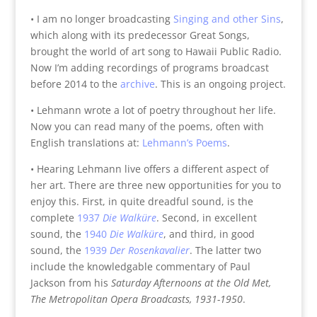
• I am no longer broadcasting
Singing and other Sins
,
which along with its predecessor Great Songs,
brought the world of art song to Hawaii Public Radio.
Now I’m adding recordings of programs broadcast
before 2014 to the
archive
. This is an ongoing project.
• Lehmann wrote a lot of poetry throughout her life.
Now you can read many of the poems, often with
English translations at:
Lehmann’s Poems
.
• Hearing Lehmann live offers a different aspect of
her art. There are three new opportunities for you to
enjoy this. First, in quite dreadful sound, is the
complete
1937
Die Walküre
. Second, in excellent
sound, the
1940
Die Walküre
, and third, in good
sound, the
1939
Der Rosenkavalier
. The latter two
include the knowledgable commentary of Paul
Jackson from his
Saturday Afternoons at the Old Met,
The Metropolitan Opera Broadcasts, 1931-1950
.