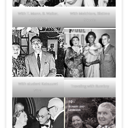
With T. Mann, B. Walter,
With Melchiors, lifetime
and others
friends
With student Katsuumi
Traveling with Bumbry
Niwa