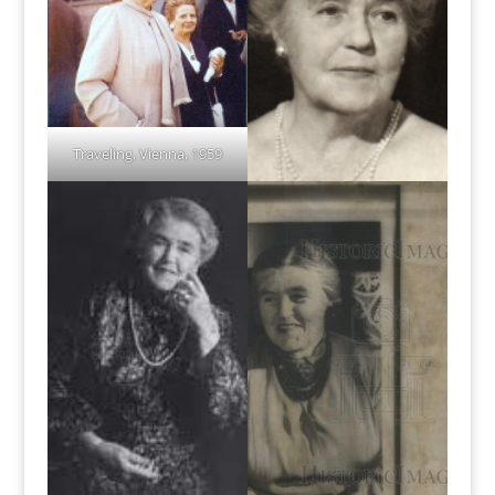
Traveling, Vienna, 1959