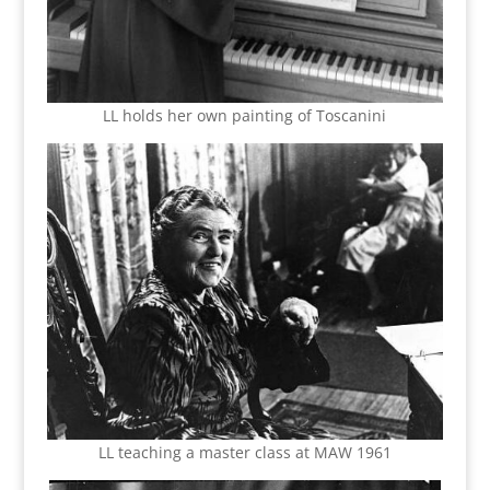
LL holds her own painting of Toscanini
LL teaching a master class at MAW 1961