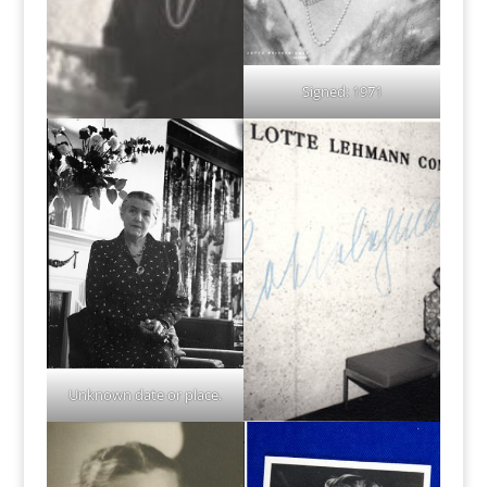
Signed: 1971
Unknown date or place.