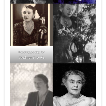
Reading poetry for
Caedmon Records