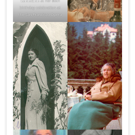
Lehmann
at her 80th
birthday celebration at
the San Francisco Opera