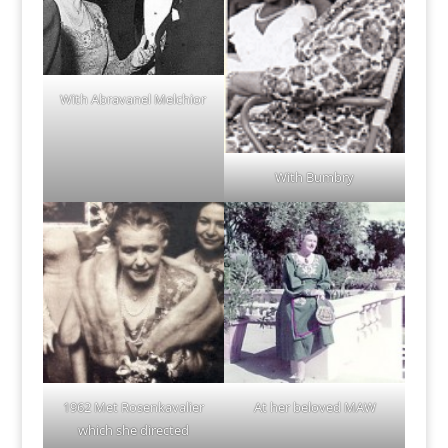
With Abravanel Melchior
With Bumbry
1962 Met Rosenkavalier
At her beloved MAW
which she directed