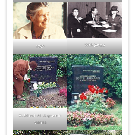
With Jeritza
1969
H. Schuch At LL grave in
Vienna