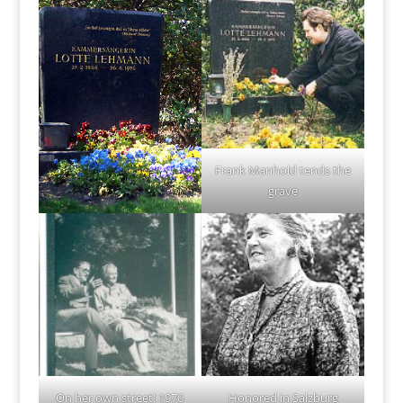
Frank Manhold tends the
grave
On her own street! 1970
Honored in Salzburg