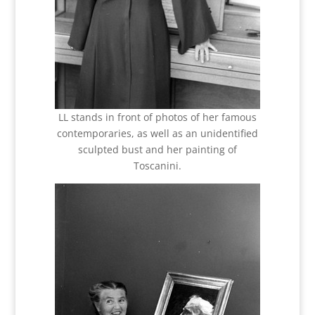
LL stands in front of photos of her famous
contemporaries, as well as an unidentified
sculpted bust and her painting of
Toscanini.