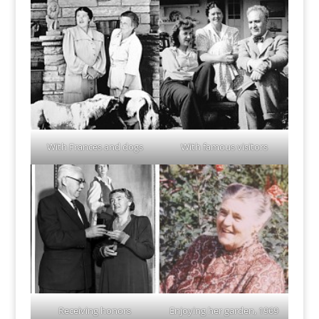
With Frances and dogs
With famous visitors
Receiving honors
Enjoying her garden, 1969