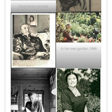
Final photo portrait
In her own garden, 1969