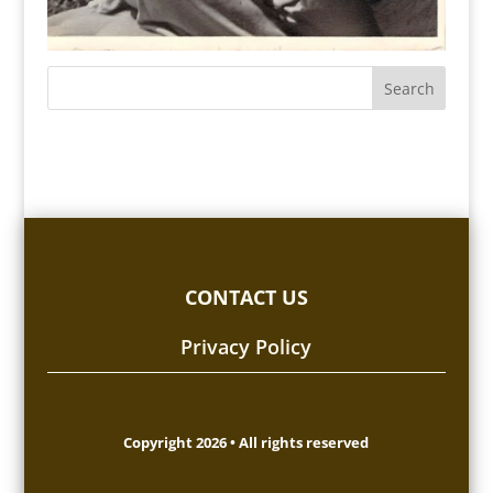
CONTACT US
Privacy Policy
Copyright 2026 • All rights reserved