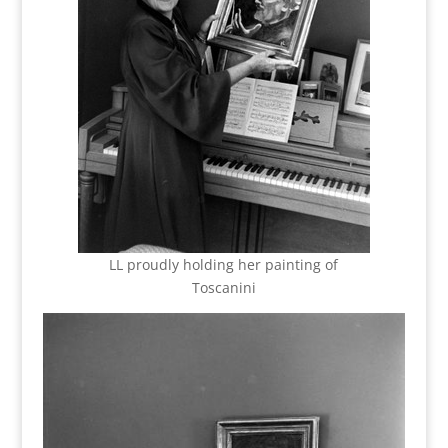
LL proudly holding her painting of
Toscanini