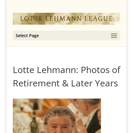
Select Page
Lotte Lehmann: Photos of
Retirement & Later Years