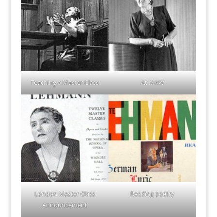
Teaching a Master Class
At MAW
London Master Class
Reading poetry
Announcement