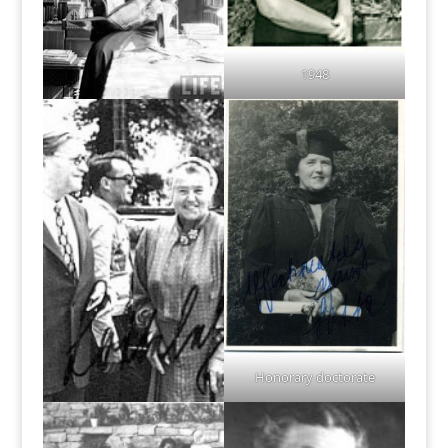
1948
Honorary doctorate