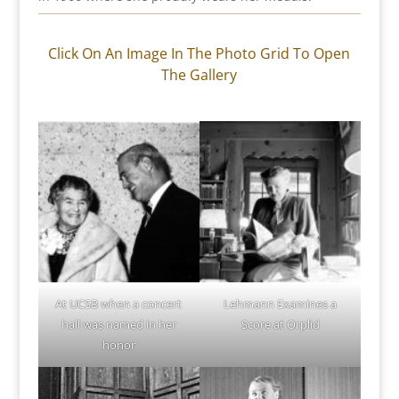
Click On An Image In The Photo Grid To Open
The Gallery
At UCSB when a concert
Lehmann Examines a
hall was named in her
Score at Orplid
honor