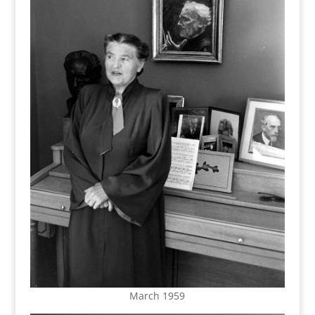
March 1959