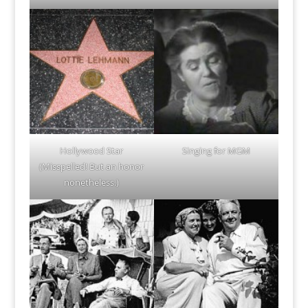
Hollywood Star
Singing for MGM
(Misspelled! But an honor
nonetheless.)