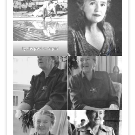
by the pool at Orplid