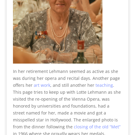
In her retirement Lehmann seemed as active as she
was during her opera and recital days. Another page
offers her
art work
, and still another her
teaching
.
This page tries to keep up with Lotte Lehmann as she
visited the re-opening of the Vienna Opera, was
honored by universities and foundations, had a
street named for her, made a movie and got a
misspelled star in Hollywood. The enlarged photo is
from the dinner following the
closing of the old “Met”
in 1966 where she proudly wears her medals.