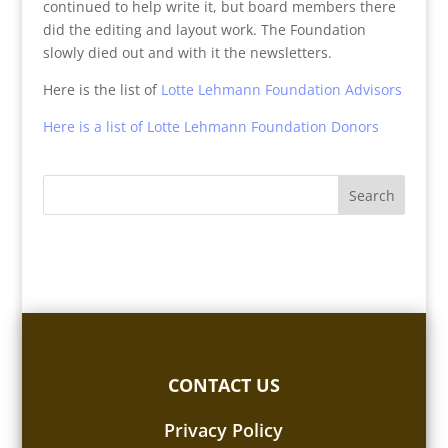
continued to help write it, but board members there
did the editing and layout work. The Foundation
slowly died out and with it the newsletters.
Here is the list of
Lotte Lehmann Foundation Advisors
Here is a list of Lotte Lehmann Foundation Donors
CONTACT US
Privacy Policy