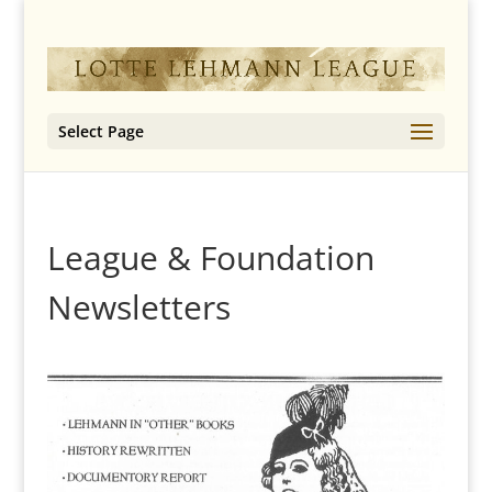
Select Page
League & Foundation
Newsletters