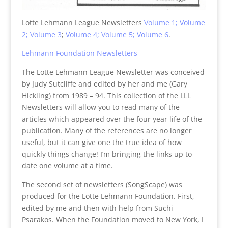
Lotte Lehmann League Newsletters
Volume 1;
Volume
2;
Volume 3
;
Volume 4;
Volume 5;
Volume 6
.
Lehmann Foundation Newsletters
The Lotte Lehmann League Newsletter was conceived
by Judy Sutcliffe and edited by her and me (Gary
Hickling) from 1989 – 94. This collection of the LLL
Newsletters will allow you to read many of the
articles which appeared over the four year life of the
publication. Many of the references are no longer
useful, but it can give one the true idea of how
quickly things change! I’m bringing the links up to
date one volume at a time.
The second set of newsletters (SongScape) was
produced for the Lotte Lehmann Foundation. First,
edited by me and then with help from Suchi
Psarakos. When the Foundation moved to New York, I