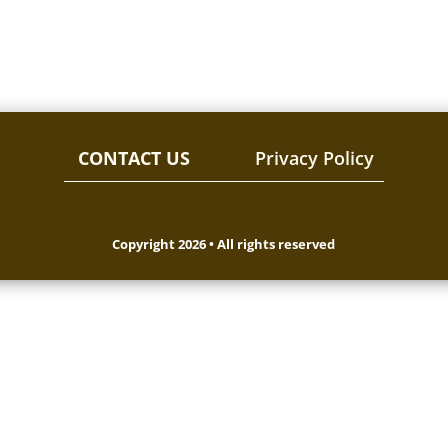
CONTACT US
Privacy Policy
Copyright 2026 • All rights reserved