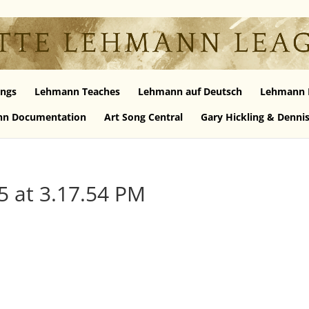
ngs
Lehmann Teaches
Lehmann auf Deutsch
Lehmann 
n Documentation
Art Song Central
Gary Hickling & Denni
5 at 3.17.54 PM