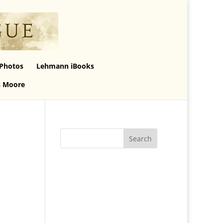
Photos
Lehmann iBooks
s Moore