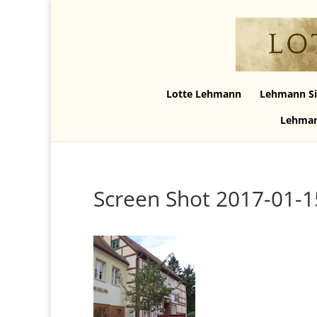
Lotte Lehmann
Lehmann Si
Lehman
Screen Shot 2017-01-1