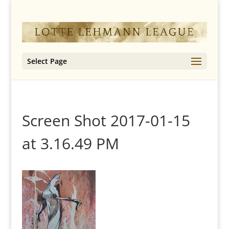
Select Page
Screen Shot 2017-01-15
at 3.16.49 PM