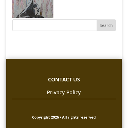
CONTACT US
Privacy Policy
Copyright 2026 • All rights reserved