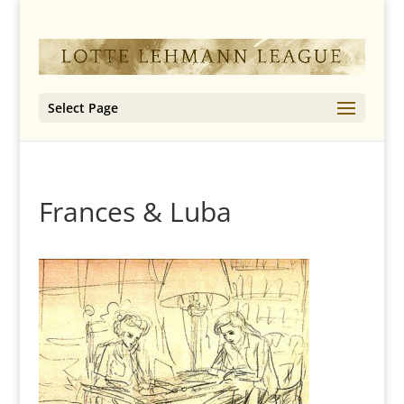
Select Page
Frances & Luba