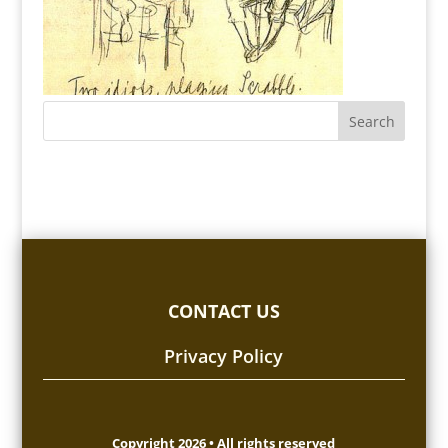
CONTACT US
Privacy Policy
Copyright 2026 • All rights reserved