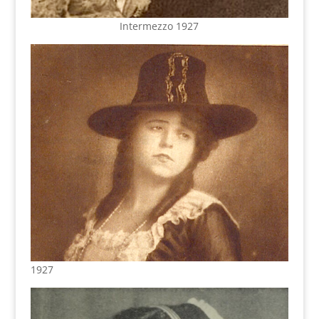
Intermezzo 1927
1927