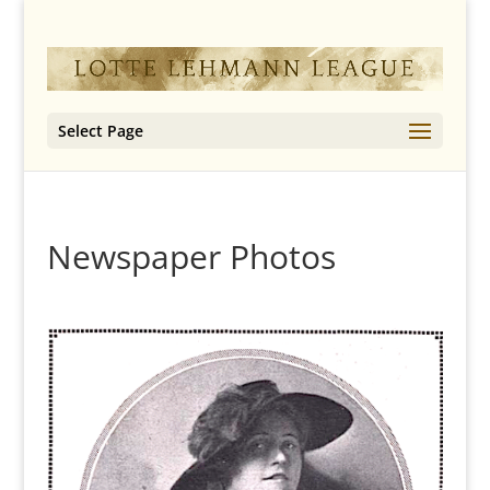
Select Page
Newspaper Photos