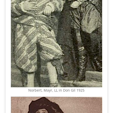
Norbert, Mayr, LL in Don Gil 1925