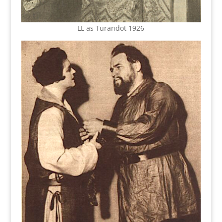
LL as Turandot 1926