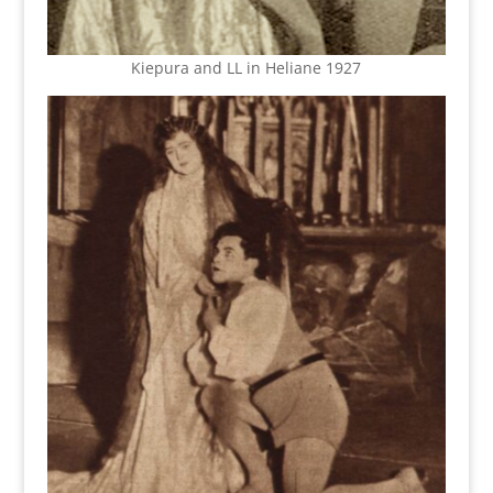
Kiepura and LL in Heliane 1927