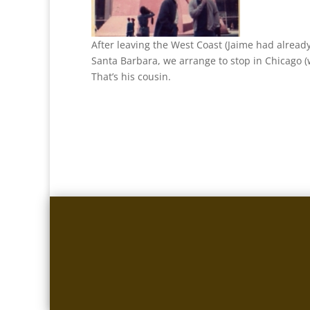
After leaving the West Coast (Jaime had alread
Santa Barbara, we arrange to stop in Chicago (
That’s his cousin.