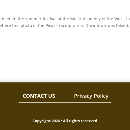
y been in the summer festival at the Music Academy of the West, in
where this photo of the Picasso sculpture in Downtown was taken).
CONTACT US
Privacy Policy
Copyright 2026 • All rights reserved