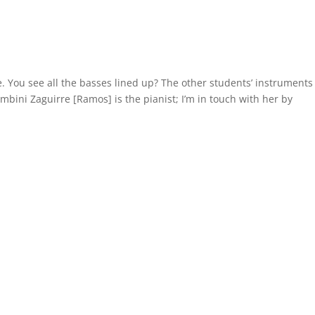
. You see all the basses lined up? The other students’ instruments
kambini Zaguirre [Ramos] is the pianist; I’m in touch with her by