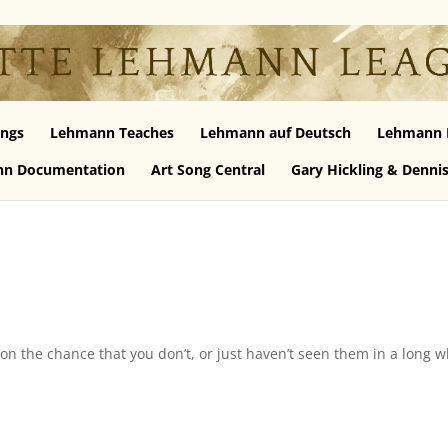
ngs
Lehmann Teaches
Lehmann auf Deutsch
Lehmann 
n Documentation
Art Song Central
Gary Hickling & Denni
on the chance that you don’t, or just haven’t seen them in a long w