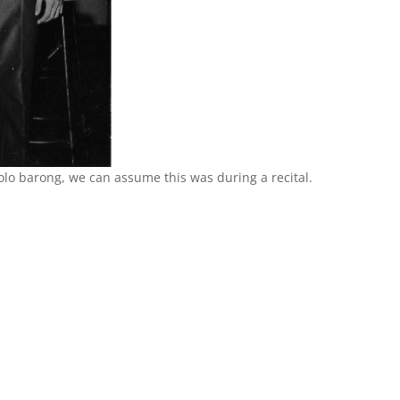
olo barong, we can assume this was during a recital.