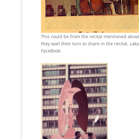
This could be from the recital mentioned above
they wait their turn to share in the recital. La
FaceBook.