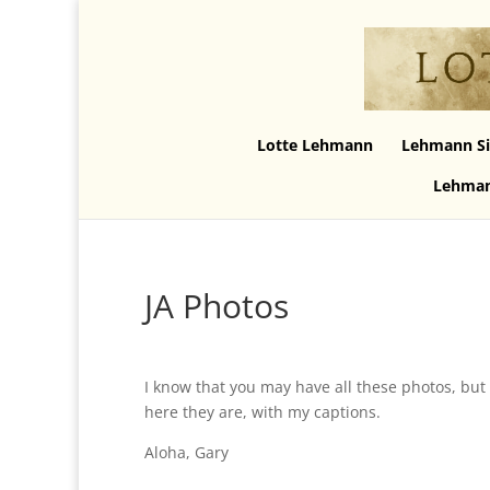
Lotte Lehmann
Lehmann Si
Lehman
JA Photos
I know that you may have all these photos, but 
here they are, with my captions.
Aloha, Gary