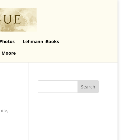
Photos
Lehmann iBooks
s Moore
hile,