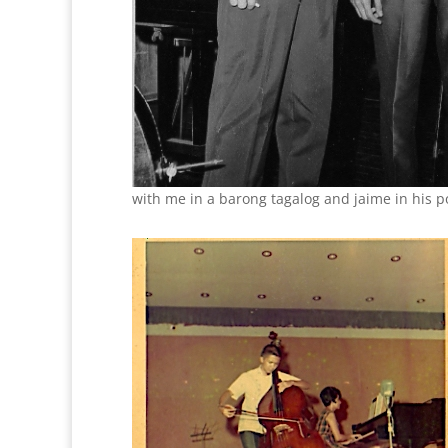
with me in a barong tagalog and jaime in his p