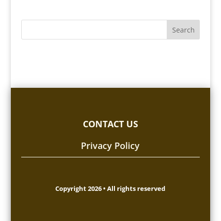
CONTACT US
Privacy Policy
Copyright 2026 • All rights reserved