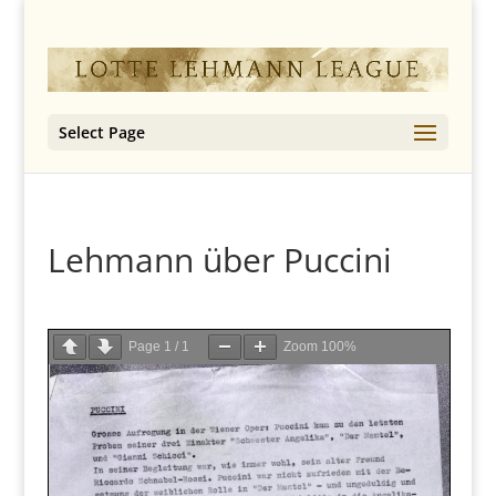
Select Page
Lehmann über Puccini
Page
1
/
1
Zoom
100%