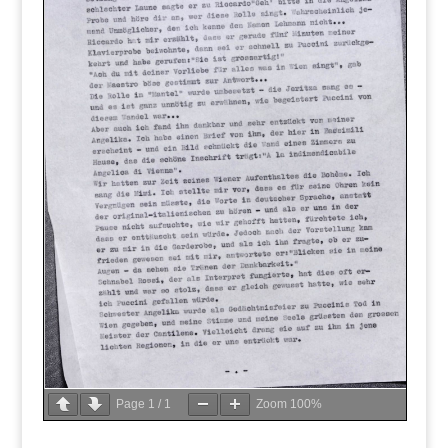
Page
1
/
1
Zoom
100%