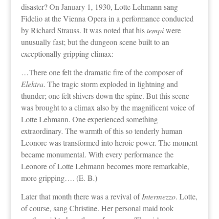
disaster? On January 1, 1930, Lotte Lehmann sang
Fidelio at the Vienna Opera in a performance conducted
by Richard Strauss. It was noted that his
tempi
were
unusually fast; but the dungeon scene built to an
exceptionally gripping climax:
…There one felt the dramatic fire of the composer of
Elektra
. The tragic storm exploded in lightning and
thunder; one felt shivers down the spine. But this scene
was brought to a climax also by the magnificent voice of
Lotte Lehmann. One experienced something
extraordinary. The warmth of this so tenderly human
Leonore was transformed into heroic power. The moment
became monumental. With every performance the
Leonore of Lotte Lehmann becomes more remarkable,
more gripping…. (E. B.)
Later that month there was a revival of
Intermezzo
. Lotte,
of course, sang Christine. Her personal maid took