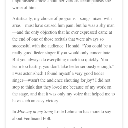
unpublished article about her various accompanists she
wrote of him:
Artistically, my choice of programs—songs mixed with
arias—must have caused him pain; but he was a shy man
—and the only objection that he ever expressed came at
the end of one of those recitals that were always so
successful with the audience. He said: “You could be a
really good lieder singer if you would only concentrate.
But you always do everything much too quickly. You
learn too hastily, you don’t take lieder seriously enough.”
I was astonished! I found myself a very good lieder
singer—wasn’t the audience shouting for joy? I did not
stop to think that they loved me because of my work on
the stage, and that it was only my voice that helped me to
have such an easy victory….
In
Midway in my Song
Lotte Lehmann has more to say
about Ferdinand Foll: