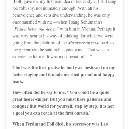
[Foll] gave me my first real idea of lieder style. I still sang
too robustly, not intimately enough. With all his
benevolence and sensitive understanding, he was only
once satisfied with me—when I sang Schumann’s
“
Frauenliebe und -leben
” with him in Vienna. Perhaps it
was very near to his way of thinking, for while we were
going from the platform of the
Musikvereinssaal
back to
the greenroom he said in his quiet way: “That was an
experience for me. It was most beautiful….”
That was the first praise he had ever bestowed on my
lieder singing and it made me shed proud and happy
tears.
How often did he say to me: “You could be a quite
great lieder-singer. But you must have patience and
conquer this world for yourself, step by step; it is not
a goal you can reach at the first onrush.”
When Ferdinand Foll died, his successor was Leo