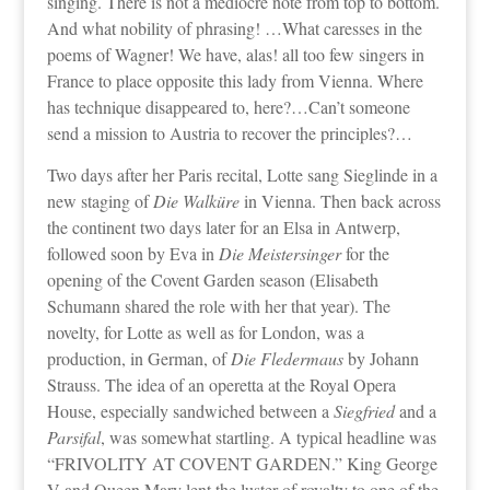
singing. There is not a mediocre note from top to bottom.
And what nobility of phrasing! …What caresses in the
poems of Wagner! We have, alas! all too few singers in
France to place opposite this lady from Vienna. Where
has technique disappeared to, here?…Can’t someone
send a mission to Austria to recover the principles?…
Two days after her Paris recital, Lotte sang Sieglinde in a
new staging of
Die Walküre
in Vienna. Then back across
the continent two days later for an Elsa in Antwerp,
followed soon by Eva in
Die Meistersinger
for the
opening of the Covent Garden season (Elisabeth
Schumann shared the role with her that year). The
novelty, for Lotte as well as for London, was a
production, in German, of
Die Fledermaus
by Johann
Strauss. The idea of an operetta at the Royal Opera
House, especially sandwiched between a
Siegfried
and a
Parsifal
, was somewhat startling. A typical headline was
“FRIVOLITY AT COVENT GARDEN.” King George
V and Queen Mary lent the luster of royalty to one of the