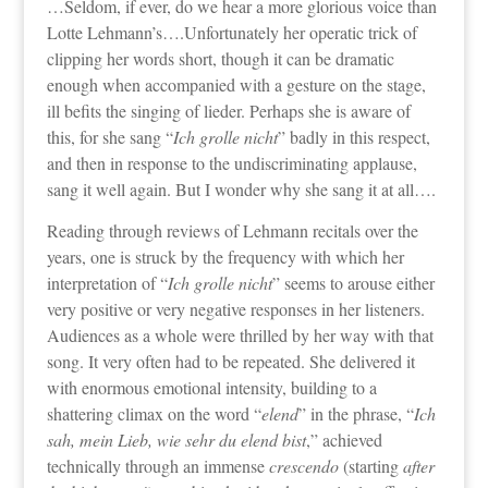
…Seldom, if ever, do we hear a more glorious voice than
Lotte Lehmann’s….Unfortunately her operatic trick of
clipping her words short, though it can be dramatic
enough when accompanied with a gesture on the stage,
ill befits the singing of lieder. Perhaps she is aware of
this, for she sang “
Ich grolle nicht
” badly in this respect,
and then in response to the undiscriminating applause,
sang it well again. But I wonder why she sang it at all….
Reading through reviews of Lehmann recitals over the
years, one is struck by the frequency with which her
interpretation of “
Ich grolle nicht
” seems to arouse either
very positive or very negative responses in her listeners.
Audiences as a whole were thrilled by her way with that
song. It very often had to be repeated. She delivered it
with enormous emotional intensity, building to a
shattering climax on the word “
elend
” in the phrase, “
Ich
sah, mein Lieb, wie sehr du elend bist
,” achieved
technically through an immense
crescendo
(starting
after