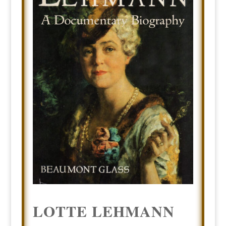
LOTTE LEHMANN