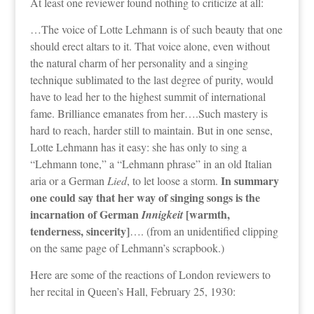
At least one reviewer found nothing to criticize at all:
…The voice of Lotte Lehmann is of such beauty that one
should erect altars to it. That voice alone, even without
the natural charm of her personality and a singing
technique sublimated to the last degree of purity, would
have to lead her to the highest summit of international
fame. Brilliance emanates from her….Such mastery is
hard to reach, harder still to maintain. But in one sense,
Lotte Lehmann has it easy: she has only to sing a
“Lehmann tone,” a “Lehmann phrase” in an old Italian
In summary
aria or a German
Lied
, to let loose a storm.
one could say that her way of singing songs is the
incarnation of German
[warmth,
Innigkeit
tenderness, sincerity]
…. (from an unidentified clipping
on the same page of Lehmann’s scrapbook.)
Here are some of the reactions of London reviewers to
her recital in Queen’s Hall, February 25, 1930: