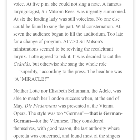
voice. At five p.m. she could not sing a note. A famous
laryngologist, Sir Milsom Rees, was urgently summoned.
At six the leading lady was still voiceless. No one else
could be found to sing the part. Wild consternation. At
seven the audience began to fill the auditorium. Too late
for a change of program. At 7:30 Sir Milson’s
ministrations seemed to be reviving the recalcitrant
larynx. Lotte agreed to risk it. It was decided to cut the
Csárdás
, but otherwise she sang the whole role
—”superbly,” according to the press. The headline was
“A `MIRACLE!'”
Neither Lotte nor Elisabeth Schumann, the Adele, was
able to match her London success when, at the end of
May,
Die Fledermaus
was presented at the Vienna
—that is German-
Opera. The style was too “German”
German—
for the Viennese. They considered
themselves, with good reason, the last authority where
operetta was concerned, and found most of the singers