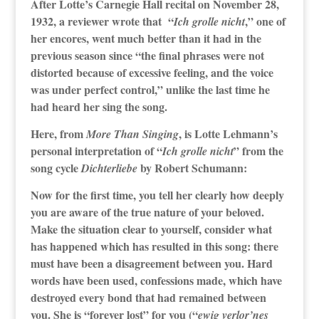
After Lotte’s Carnegie Hall recital on November 28,
1932, a reviewer wrote that “
,” one of
Ich grolle nicht
her encores, went much better than it had in the
previous season since “the final phrases were not
distorted because of excessive feeling, and the voice
was under perfect control,” unlike the last time he
had heard her sing the song.
Here, from
, is Lotte Lehmann’s
More Than Singing
personal interpretation of “
” from the
Ich grolle nicht
song cycle
by Robert Schumann:
Dichterliebe
Now for the first time, you tell her clearly how deeply
you are aware of the true nature of your beloved.
Make the situation clear to yourself, consider what
has happened which has resulted in this song: there
must have been a disagreement between you. Hard
words have been used, confessions made, which have
destroyed every bond that had remained between
you. She is “forever lost” for you (“
ewig verlor’nes