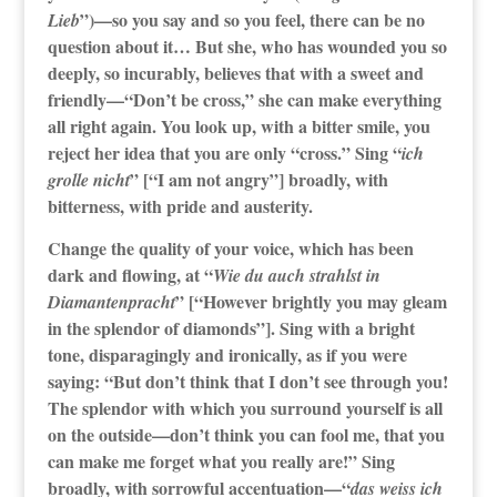
”)—so you say and so you feel, there can be no
Lieb
question about it… But she, who has wounded you so
deeply, so incurably, believes that with a sweet and
friendly—“Don’t be cross,” she can make everything
all right again. You look up, with a bitter smile, you
reject her idea that you are only “cross.” Sing “
ich
” [“I am not angry”] broadly, with
grolle nicht
bitterness, with pride and austerity.
Change the quality of your voice, which has been
dark and flowing, at “
Wie du auch strahlst in
” [“However brightly you may gleam
Diamantenpracht
in the splendor of diamonds”]. Sing with a bright
tone, disparagingly and ironically, as if you were
saying: “But don’t think that I don’t see through you!
The splendor with which you surround yourself is all
on the outside—don’t think you can fool me, that you
can make me forget what you really are!” Sing
broadly, with sorrowful accentuation—“
das weiss ich