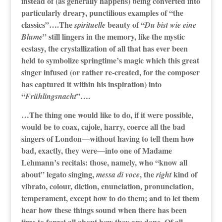
instead of (as generally happens) being converted into
particularly dreary, punctilious examples of “the
classics”….The
beauty of “
spirituelle
Du bist wie eine
” still lingers in the memory, like the mystic
Blume
ecstasy, the crystallization of all that has ever been
held to symbolize springtime’s magic which this great
singer infused (or rather re-created, for the composer
has captured it within his inspiration) into
“
”….
Frühlingsnacht
…The thing one would like to do, if it were possible,
would be to coax, cajole, harry, coerce all the bad
singers of London—without having to tell them how
bad, exactly, they were—into one of Madame
Lehmann’s recitals: those, namely, who “know all
about” legato singing,
, the
kind of
messa di voce
right
vibrato, colour, diction, enunciation, pronunciation,
temperament, except how to do them; and to let them
hear how these things sound when there has been
time to forget all about how they are done. Of all