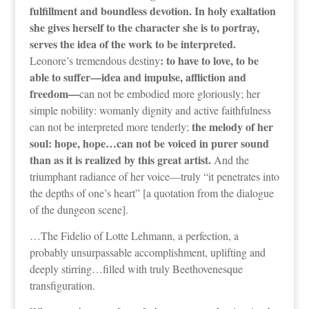
fulfillment and boundless devotion. In holy exaltation
she gives herself to the character she is to portray,
serves the idea of the work to be interpreted.
: to have to love, to be
Leonore’s tremendous destiny
able to suffer—idea and impulse, affliction and
freedom—
can not be embodied more gloriously; her
simple nobility: womanly dignity and active faithfulness
the melody of her
can not be interpreted more tenderly;
soul: hope, hope…can not be voiced in purer sound
than as it is realized by this great artist.
And the
triumphant radiance of her voice—truly “it penetrates into
the depths of one’s heart” [a quotation from the dialogue
of the dungeon scene].
…The Fidelio of Lotte Lehmann, a perfection, a
probably unsurpassable accomplishment, uplifting and
deeply stirring…filled with truly Beethovenesque
transfiguration.