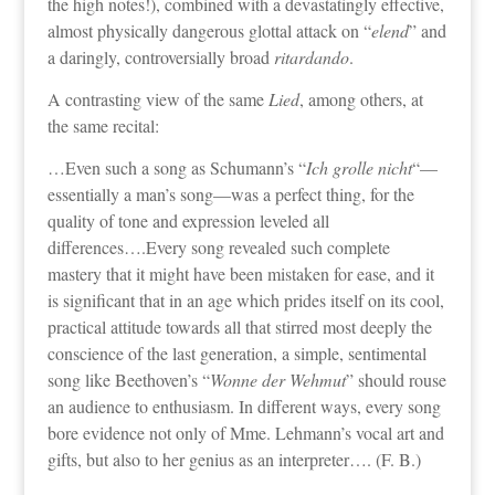
the high notes!), combined with a devastatingly effective,
almost physically dangerous glottal attack on “
elend
” and
a daringly, controversially broad
ritardando
.
A contrasting view of the same
Lied
, among others, at
the same recital:
…Even such a song as Schumann’s “
Ich grolle nicht
“—
essentially a man’s song—was a perfect thing, for the
quality of tone and expression leveled all
differences….Every song revealed such complete
mastery that it might have been mistaken for ease, and it
is significant that in an age which prides itself on its cool,
practical attitude towards all that stirred most deeply the
conscience of the last generation, a simple, sentimental
song like Beethoven’s “
Wonne der Wehmut
” should rouse
an audience to enthusiasm. In different ways, every song
bore evidence not only of Mme. Lehmann’s vocal art and
gifts, but also to her genius as an interpreter…. (F. B.)