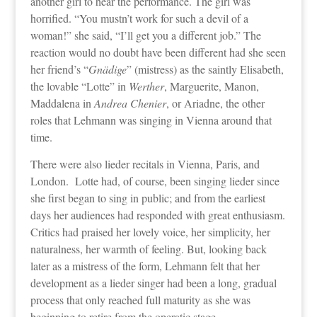
another girl to hear the performance. The girl was
horrified. “You mustn’t work for such a devil of a
woman!” she said, “I’ll get you a different job.” The
reaction would no doubt have been different had she seen
her friend’s “
Gnädige
” (mistress) as the saintly Elisabeth,
the lovable “Lotte” in
Werther
, Marguerite, Manon,
Maddalena in
Andrea Chenier
, or Ariadne, the other
roles that Lehmann was singing in Vienna around that
time.
There were also lieder recitals in Vienna, Paris, and
London. Lotte had, of course, been singing lieder since
she first began to sing in public; and from the earliest
days her audiences had responded with great enthusiasm.
Critics had praised her lovely voice, her simplicity, her
naturalness, her warmth of feeling. But, looking back
later as a mistress of the form, Lehmann felt that her
development as a lieder singer had been a long, gradual
process that only reached full maturity as she was
beginning to retire from the operatic stage.