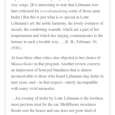
very songs. [It is interesting to note that Lehmann was
later criticized for
over-dramatizing
some of those same
lieder.] But this is just what is so special in Lotte
Lehmann’s art: the noble harmony, the lovely evenness of
moods, the comforting warmth, which are a part of her
temperament and which her singing communicates to the
listener in such a lovable way…. (E. B., February 10,
1930.)
At least three other critics also objected to her choice of
Männerlieder
in that program. Another review conveys
an impression of honeyed blandness that is almost
inconceivable to those who heard Lehmann sing lieder in
later years, and—in that respect—utterly incompatible
with many vivid memories:
…An evening of lieder by Lotte Lehmann is the loveliest,
most precious treat for the ear. Mellifluous sweetness
floods over the hearer and one does not grow tired of