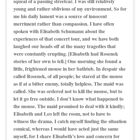
squeal of a passing streetcar. I was still relatively
young and rather oblivious of my environment. So for
me his daily lament was a source of innocent
merriment rather than compassion. I have often
spoken with Elisabeth Schumann about the
experiences of that concert tour, and we have both
laughed our heads off at the many tragedies that
were constantly erupting. [Elisabeth had Rosenek
stories of her own to tell.] One morning she found a
little, frightened mouse in her bathtub. In despair she
called Rosenek, of all people; he stared at the mouse
as if at a bitter enemy, totally helpless. The maid was
called. She was ordered not to kill the mouse, but to
let it go free outside. I don’t know what happened to
the mouse. The maid promised to deal with it kindly;
Elisabeth and Leo left the room, not to have to
witness the drama. I catch myself finding the situation
comical, whereas I would have acted just the same
myself, for I share Elisabeth’s love and concern for