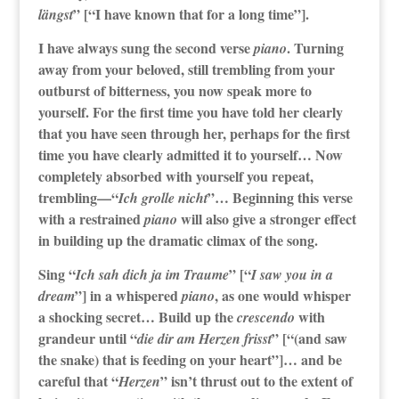
” [“I have known that for a long time”].
längst
I have always sung the second verse
. Turning
piano
away from your beloved, still trembling from your
outburst of bitterness, you now speak more to
yourself. For the first time you have told her clearly
that you have seen through her, perhaps for the first
time you have clearly admitted it to yourself… Now
completely absorbed with yourself you repeat,
trembling—“
”… Beginning this verse
Ich grolle nicht
with a restrained
will also give a stronger effect
piano
in building up the dramatic climax of the song.
Sing “
” [“
Ich sah dich ja im Traume
I saw you in a
”] in a whispered
, as one would whisper
dream
piano
a shocking secret… Build up the
with
crescendo
grandeur until “
” [“(and saw
die dir am Herzen frisst
the snake) that is feeding on your heart”]… and be
careful that “
” isn’t thrust out to the extent of
Herzen