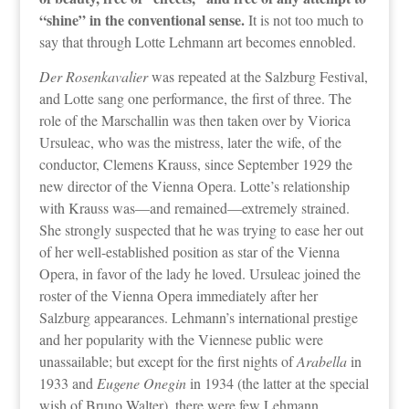
“shine” in the conventional sense.
It is not too much to
say that through Lotte Lehmann art becomes ennobled.
Der Rosenkavalier
was repeated at the Salzburg Festival,
and Lotte sang one performance, the first of three. The
role of the Marschallin was then taken over by Viorica
Ursuleac, who was the mistress, later the wife, of the
conductor, Clemens Krauss, since September 1929 the
new director of the Vienna Opera. Lotte’s relationship
with Krauss was—and remained—extremely strained.
She strongly suspected that he was trying to ease her out
of her well-established position as star of the Vienna
Opera, in favor of the lady he loved. Ursuleac joined the
roster of the Vienna Opera immediately after her
Salzburg appearances. Lehmann’s international prestige
and her popularity with the Viennese public were
unassailable; but except for the first nights of
Arabella
in
1933 and
Eugene Onegin
in 1934 (the latter at the special
wish of Bruno Walter), there were few Lehmann