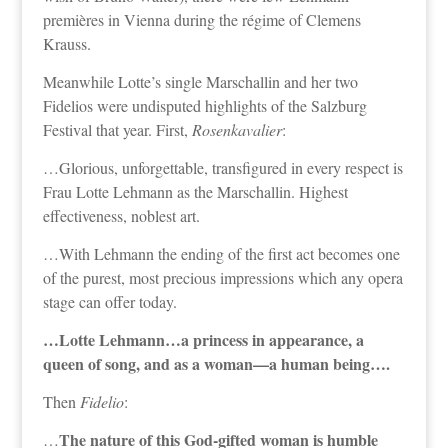
premières in Vienna during the régime of Clemens
Krauss.
Meanwhile Lotte’s single Marschallin and her two
Fidelios were undisputed highlights of the Salzburg
Festival that year. First,
Rosenkavalier
:
…Glorious, unforgettable, transfigured in every respect is
Frau Lotte Lehmann as the Marschallin. Highest
effectiveness, noblest art.
…With Lehmann the ending of the first act becomes one
of the purest, most precious impressions which any opera
stage can offer today.
…Lotte Lehmann…a princess in appearance, a
queen of song, and as a woman—a human being….
Then
Fidelio
:
The nature of this God-gifted woman is humble
…