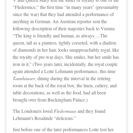
“Fledermice,” the first time “in many years” (presumably
since the war) that they had attended a performance of
anything in German. An Austrian reporter sent the
following description of their majesties back to Vienna:
“The king is friendly and human, as always….The
queen, tall as a giantess, tightly corseted, with a diadem
of diamonds in her hair, looks unapproachably regal, like
the royalty of pre-war days. She smiles, but her smile has
iron in it.” (Two years later, incidentally, the royal couple
again attended a Lotte Lehmann performance, this time
Tannhäuser
, dining during the interval in the retiring
room at the back of the royal box; the linen, cutlery, and
table decorations, as well as the food, had all been
brought over from Buckingham Palace.)
The Londoners loved
Fledermaus
and they found
Lehmann’s Rosalinde “delicious.”
Just before one of the later performances Lotte lost her