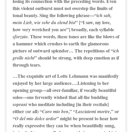
losing its connection with the preceding words. Even
this violent outburst must not overstep the limits of
tonal beauty. Sing the following phrase—“
ich sah,
” [“I saw, my love,
mein Lieb, wie sehr du elend bist
how very wretched you are”] broadly, each syllable
These words, these tones are like the blows of
sforzato.
a hammer which crushes to earth the glamorous
picture of outward splendor… The repetitions of “
ich
” should be strong, with deep emotion as if
grolle nicht
through tears.
…The exquisite art of Lotte Lehmann was manifestly
enjoyed by her large audience….Listening to her
opening group—all over-familiar, if vocally beautiful
solos—one fervently wished that all the budding
who meditate including [in their recitals]
soprani
either (or all) “
,” “
,” or
Caro mio ben
Lasciatemi morire
“
” might be present to hear how
O del mio dolce ardor
really expressive they can be when beautifully sung,