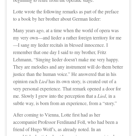
Lotte wrote the following remarks as part of the preface
to a book by her brother about German lieder:
Many years ago, at a time when the world of opera was
my very own—and lieder a rather foreign territory for me
—I sang my lieder recitals in blessed innocence. I
remember that one day I said to my brother, Fritz
Lehmann, “Singing lieder doesn’t make me very happy.
They are melodies and any instrument will do them better
justice than the human voice.” He answered that in his
opinion each
Lied
has its own story, is created out of a
very personal experience. That remark opened a door for
me. Slowly I grew into the perception that a
Lied
, in a
subtle way, is born from an experience, from a “story.”
After coming to Vienna, Lotte first had as her
accompanist Professor Ferdinand Foll, who had been a
friend of Hugo Wolf’s, as already noted. In an