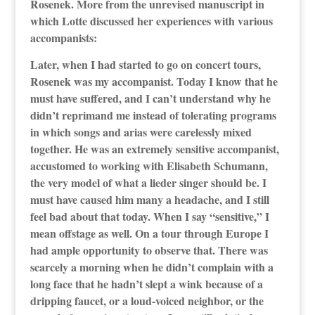
Rosenek. More from the unrevised manuscript in
which Lotte discussed her experiences with various
accompanists:
Later, when I had started to go on concert tours,
Rosenek was my accompanist. Today I know that he
must have suffered, and I can’t understand why he
didn’t reprimand me instead of tolerating programs
in which songs and arias were carelessly mixed
together. He was an extremely sensitive accompanist,
accustomed to working with Elisabeth Schumann,
the very model of what a lieder singer should be. I
must have caused him many a headache, and I still
feel bad about that today. When I say “sensitive,” I
mean offstage as well. On a tour through Europe I
had ample opportunity to observe that. There was
scarcely a morning when he didn’t complain with a
long face that he hadn’t slept a wink because of a
dripping faucet, or a loud-voiced neighbor, or the