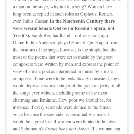
a man on the stage, why not in a song? Women have
long been accepted in such roles as Orpheus, Romeo,
In the Nineteenth Century there
even Julius Caesar.
were several female Otellos (in Rossini’s opera, not
Verdi’s).
Sarah Bernhardt and—not very long ago—
Dame Judith Anderson played Hamlet. Quite apart from
the customs of the stage, however, is the simple fact that
most of the poems that were set to music by the great
composers were written by men and express the point of
view of a male poet as interpreted in music by a male
composer. If one were to be pedantically consistent, logic
would deprive a woman singer of the great majority of all
the songs ever written, including some of the most
charming and feminine. How poor we should be, for
instance, if every serenade were denied to the female
voice because the serenader is presumably a male. It
would be a great loss if women were limited to lullabies
and Schumann’s
Frauenliebe und -leben
. If a woman can