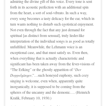
admiring the divine gift of this voice. Every tone is sent
forth in its acoustic perfection with an additional spin
from the heart, a sort of soul-vibrato. In such a way,
every song becomes a tasty delicacy for the ear, which in
turn wants nothing to disturb such egotistical enjoyment.
Not even through the fact that any just demand for
spiritual [as distinct from sensual], truly lieder-like
interpretation of the individual songs is as good as totally
unfulfilled. Meanwhile, the Lehmann voice is an
exceptional case, and that must satisfy us. Even then,
when everything that is actually characteristic and
significant has been taken away from the fever-visions of
“The Erlking” or the ghostly apparition of “
Der
Doppelgänger
,”…such honeyed euphony, such cozy
singing is welcome, even when, apparently quite
inorganically, it is supposed to be coming from the
spheres of the uncanny and the demonic…. (Heinrich
Kralik, February 10, 1930.)