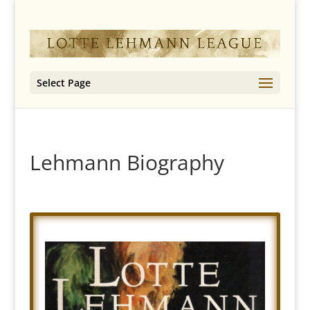
Select Page
Lehmann Biography