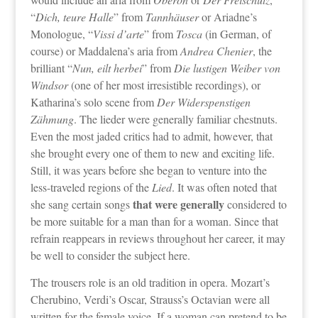
“
Dich, teure Halle
” from
Tannhäuser
or Ariadne’s
Monologue, “
Vissi d’arte
” from
Tosca
(in German, of
course) or Maddalena’s aria from
Andrea Chenier
, the
brilliant “
Nun, eilt herbei
” from
Die lustigen Weiber von
Windsor
(one of her most irresistible recordings), or
Katharina’s solo scene from
Der Widerspenstigen
Zähmung
. The lieder were generally familiar chestnuts.
Even the most jaded critics had to admit, however, that
she brought every one of them to new and exciting life.
Still, it was years before she began to venture into the
less-traveled regions of the
Lied
. It was often noted that
that were generally
she sang certain songs
considered to
be more suitable for a man than for a woman. Since that
refrain reappears in reviews throughout her career, it may
be well to consider the subject here.
The trousers role is an old tradition in opera. Mozart’s
Cherubino, Verdi’s Oscar, Strauss’s Octavian were all
written for the female voice. If a woman can pretend to be