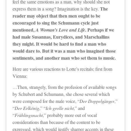
feel the same emotions as a man, why should she not
The
express them in a song? Imagination is the key.
reader may object that then men ought to be
encouraged to sing the Schumann cycle just
mentioned,
. Perhaps if we
A Woman’s Love and Life
had male Susannas, Eurydices, and Marschallins
they might. It would be hard to find a man who
would dare to. But it was a man who imagined those
sentiments, and another man who set them to music.
Here are various reactions to Lotte’s recitals; first from
Vienna:
…Then, strangely, from the profusion of available songs
by Schubert and Schumann, she chose several which
were composed for the male voice, “
Der Doppelgänger
,”
“
Der Erlkönig
,” “
Ich grolle nicht
,” and
“
Frühlingsnacht
,” probably more out of vocal
considerations than because of the content to be
expressed, which would justify sharper accents in these