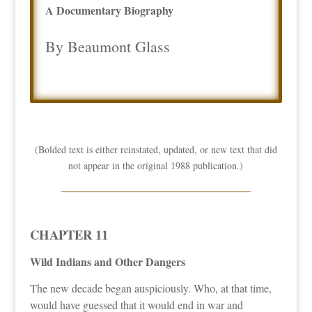
A Documentary Biography
By Beaumont Glass
(Bolded text is either reinstated, updated, or new text that did
not appear in the original 1988 publication.)
CHAPTER 11
Wild Indians and Other Dangers
The new decade began auspiciously. Who, at that time,
would have guessed that it would end in war and