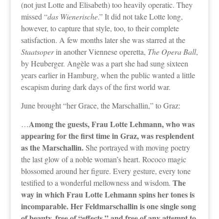
(not just Lotte and Elisabeth) too heavily operatic. They
missed “
das Wienerische
.” It did not take Lotte long,
however, to capture that style, too, to their complete
satisfaction. A few months later she was starred at the
Staatsoper
in another Viennese operetta,
The Opera Ball
,
by Heuberger. Angèle was a part she had sung sixteen
years earlier in Hamburg, when the public wanted a little
escapism during dark days of the first world war.
June brought “her Grace, the Marschallin,” to Graz:
Among the guests, Frau Lotte Lehmann, who was
…
appearing for the first time in Graz, was resplendent
as the Marschallin.
She portrayed with moving poetry
the last glow of a noble woman’s heart. Rococo magic
blossomed around her figure. Every gesture, every tone
The
testified to a wonderful mellowness and wisdom.
way in which Frau Lotte Lehmann spins her tones is
incomparable. Her Feldmarschallin is one single song
of beauty, free of “effects,” and free of any attempt to