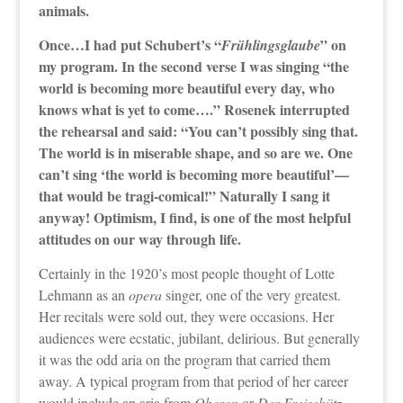
animals.
Once…I had put Schubert’s “
” on
Frühlingsglaube
my program. In the second verse I was singing “the
world is becoming more beautiful every day, who
knows what is yet to come….” Rosenek interrupted
the rehearsal and said: “You can’t possibly sing that.
The world is in miserable shape, and so are we. One
can’t sing ‘the world is becoming more beautiful’—
that would be tragi-comical!” Naturally I sang it
anyway! Optimism, I find, is one of the most helpful
attitudes on our way through life.
Certainly in the 1920’s most people thought of Lotte
Lehmann as an
opera
singer, one of the very greatest.
Her recitals were sold out, they were occasions. Her
audiences were ecstatic, jubilant, delirious. But generally
it was the odd aria on the program that carried them
away. A typical program from that period of her career
would include an aria from
Oberon
or
Der Freischütz
,