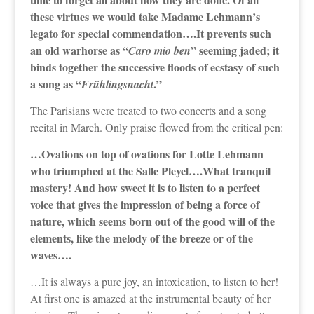
these virtues we would take Madame Lehmann’s
legato for special commendation….It prevents such
an old warhorse as “
” seeming jaded; it
Caro mio ben
binds together the successive floods of ecstasy of such
a song as “
.”
Frühlingsnacht
The Parisians were treated to two concerts and a song
recital in March. Only praise flowed from the critical pen:
…Ovations on top of ovations for Lotte Lehmann
who triumphed at the Salle Pleyel….What tranquil
mastery! And how sweet it is to listen to a perfect
voice that gives the impression of being a force of
nature, which seems born out of the good will of the
elements, like the melody of the breeze or of the
waves….
…It is always a pure joy, an intoxication, to listen to her!
At first one is amazed at the instrumental beauty of her