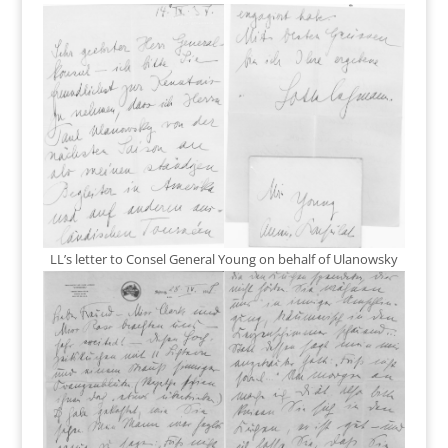
LL’s letter to Consel General Young on behalf of Ulanowsky