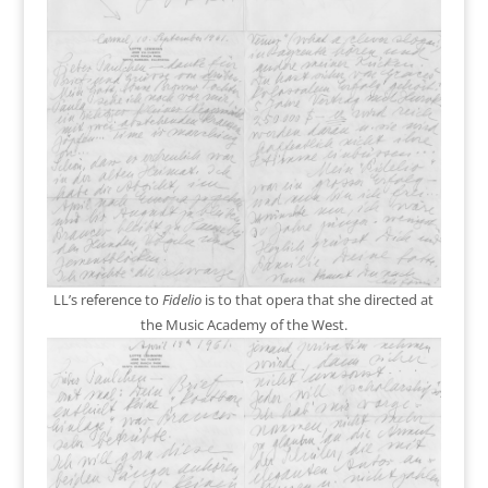
LL’s reference to
Fidelio
is to that opera that she directed at
the Music Academy of the West.