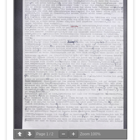
Page
1
/
2
Zoom
100%