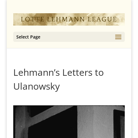
Select Page
Lehmann’s Letters to
Ulanowsky