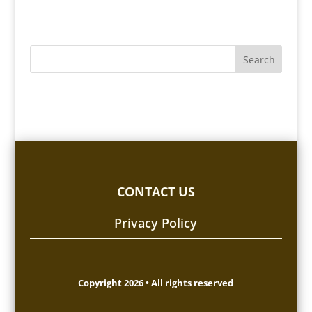
CONTACT US
Privacy Policy
Copyright 2026 • All rights reserved