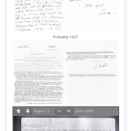
Probably 1937
Page
1
/
2
Zoom
100%