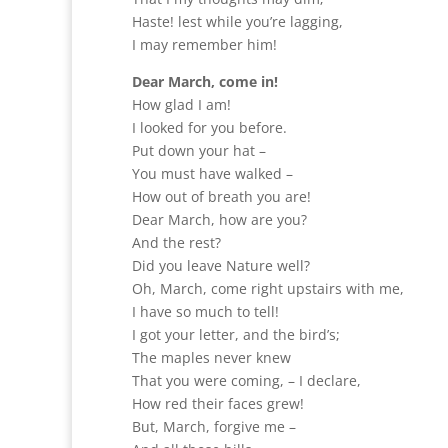
Haste! lest while you’re lagging,
I may remember him!
Dear March, come in!
How glad I am!
I looked for you before.
Put down your hat –
You must have walked –
How out of breath you are!
Dear March, how are you?
And the rest?
Did you leave Nature well?
Oh, March, come right upstairs with me,
I have so much to tell!
I got your letter, and the bird’s;
The maples never knew
That you were coming, – I declare,
How red their faces grew!
But, March, forgive me –