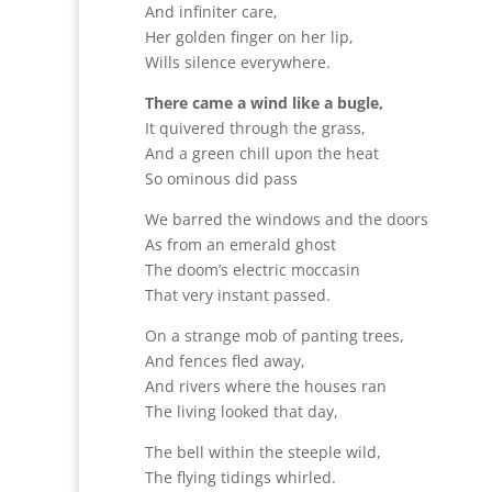
And infiniter care,
Her golden finger on her lip,
Wills silence everywhere.
There came a wind like a bugle,
It quivered through the grass,
And a green chill upon the heat
So ominous did pass
We barred the windows and the doors
As from an emerald ghost
The doom’s electric moccasin
That very instant passed.
On a strange mob of panting trees,
And fences fled away,
And rivers where the houses ran
The living looked that day,
The bell within the steeple wild,
The flying tidings whirled.