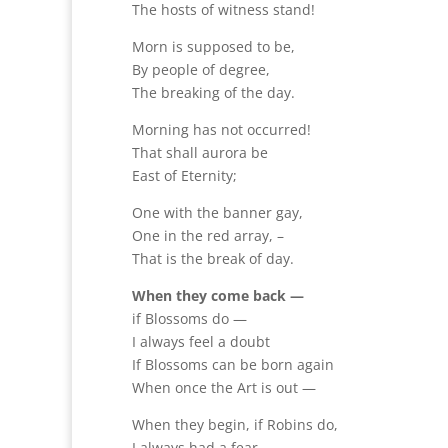
The hosts of witness stand!
Morn is supposed to be,
By people of degree,
The breaking of the day.
Morning has not occurred!
That shall aurora be
East of Eternity;
One with the banner gay,
One in the red array, –
That is the break of day.
When they come back —
if Blossoms do —
I always feel a doubt
If Blossoms can be born again
When once the Art is out —
When they begin, if Robins do,
I always had a fear