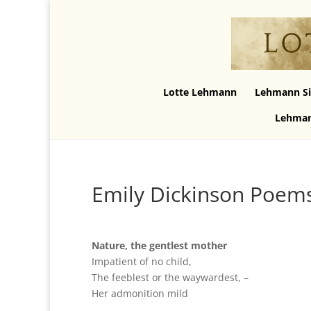
Lotte Lehmann
Lehmann Si
Lehman
Emily Dickinson Poem
Nature, the gentlest mother
Impatient of no child,
The feeblest or the waywardest, –
Her admonition mild