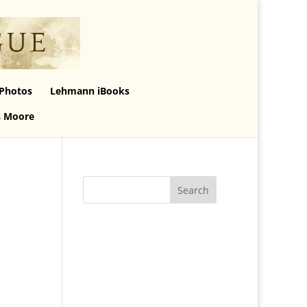
Photos
Lehmann iBooks
s Moore