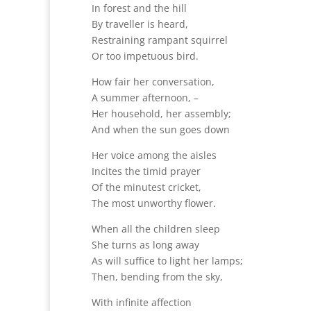
In forest and the hill
By traveller is heard,
Restraining rampant squirrel
Or too impetuous bird.
How fair her conversation,
A summer afternoon, –
Her household, her assembly;
And when the sun goes down
Her voice among the aisles
Incites the timid prayer
Of the minutest cricket,
The most unworthy flower.
When all the children sleep
She turns as long away
As will suffice to light her lamps;
Then, bending from the sky,
With infinite affection