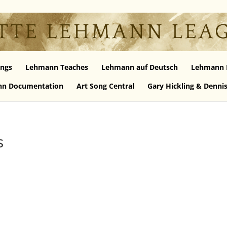
ngs
Lehmann Teaches
Lehmann auf Deutsch
Lehmann 
n Documentation
Art Song Central
Gary Hickling & Denni
s