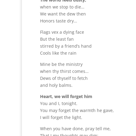
when we stop to die…
We want the dew then
Honors taste dry…
Flags vex a dying face
But the least fan
stirred by a friend’s hand
Cools like the rain
Mine be the ministry
when thy thirst comes…
Dews of thyself to fetch
and holy balms.
Heart, we will forget him
You and I, tonight.
You may forget the warmth he gave,
I will forget the light.
When you have done, pray tell me,
That I my thoughts may dim;