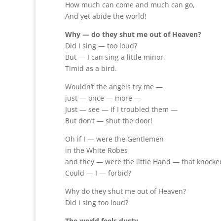
How much can come and much can go,
And yet abide the world!
Why — do they shut me out of Heaven?
Did I sing — too loud?
But — I can sing a little minor,
Timid as a bird.
Wouldn’t the angels try me —
just — once — more —
Just — see — if I troubled them —
But don’t — shut the door!
Oh if I — were the Gentlemen
in the White Robes
and they — were the little Hand — that knock
Could — I — forbid?
Why do they shut me out of Heaven?
Did I sing too loud?
The world feels dusty,