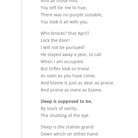
And all those hills
You left for me to hue,
There was no purple suitable,
You took it all with you.
Who knocks? that April?
Lock the door!
I will not be pursued!
He stayed away a year, to call
When I am occupied.
But trifles look so trivial
As soon as you have come,
And blame is just as dear as praise
And praise as mere as blame.
Sleep is supposed to be,
By souls of sanity,
The shutting of the eye.
Sleep is the station grand
Down which on either hand