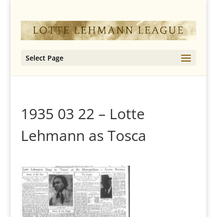
Select Page
1935 03 22 – Lotte
Lehmann as Tosca