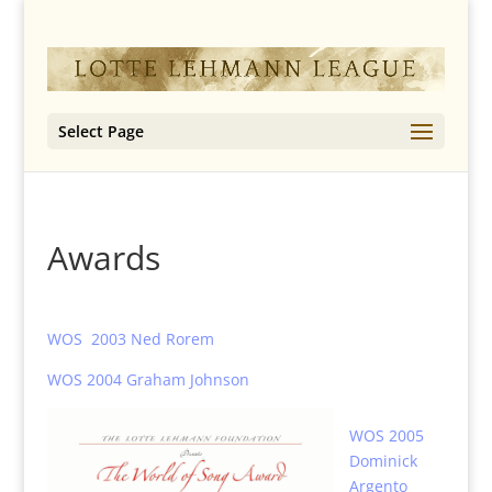
Select Page
Awards
WOS 2003 Ned Rorem
WOS 2004 Graham Johnson
WOS 2005
Dominick
Argento