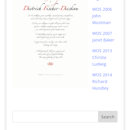
WOS 2006
John
Wustman
WOS 2007
Janet Baker
WOS 2013
Christa
Ludwig
WOS 2014
Richard
Hundley