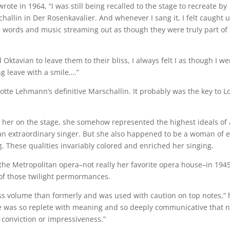
ote in 1964, “I was still being recalled to the stage to recreate by
challin in Der Rosenkavalier. And whenever I sang it, I felt caught u
he words and music streaming out as though they were truly part of
ktavian to leave them to their bliss, I always felt I as though I we
ng leave with a smile….”
Lotte Lehmann’s definitive Marschallin. It probably was the key to L
 her on the stage, she somehow represented the highest ideals of 
 an extraordinary singer. But she also happened to be a woman of 
These qualities invariably colored and enriched her singing.
the Metropolitan opera–not really her favorite opera house–in 1945
 of those twilight permormances.
s volume than formerly and was used with caution on top notes,” 
e was so replete with meaning and so deeply communicative that 
r conviction or impressiveness.”