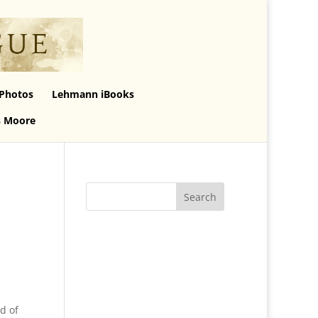
Photos
Lehmann iBooks
s Moore
d of