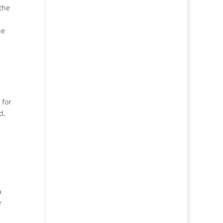
the
he
 for
d,
a
r