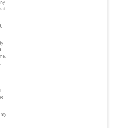
nny
hat
d,
ly
d
 me,
,
l
he
f my