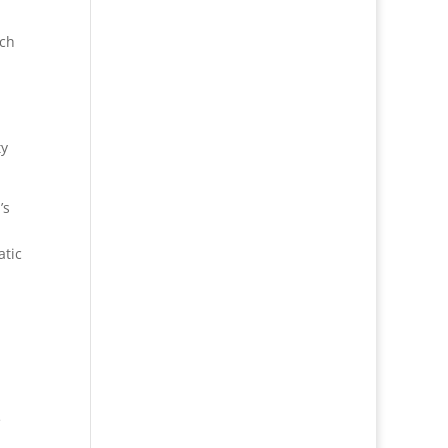
ich
ty
’s
atic
e