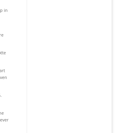
p in
re
otte
art
even
.
he
never