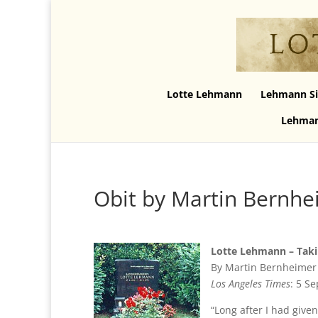
Lotte Lehmann
Lehmann Si
Lehman
Obit by Martin Bernhe
Lotte Lehmann – Taki
By Martin Bernheimer
Los Angeles Times
: 5 S
“Long after I had giv