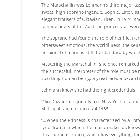
The Marschallin was Lehmann’s third major ass
sweet, high soprano ingenue, Sophie. Later, as
elegant trousers of Oktavian. Then, in 1924, s
feminie finery of the Austrian princess–as wer
The soprano had found the role of her life. He
bittersweet emotions, the worldliness, the sensi
heroine. Lehmann is still the standard by whi
Mastering the Marschallin, she once remarked w
the successful interpreter of the role must be
sparkling human being, a great lady, a bewitchi
Lehmann knew she had the right credentials.
Olin Downes eloquently told New York all about 
Metropolitan, on January 4 1935:
“…When the Princess is characterized by a Lo
lyric drama in which the music makes us know
this characterization, which has everything–th