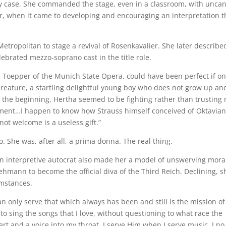
y case. She commanded the stage, even in a classroom, with unca
ver, when it came to developing and encouraging an interpretation t
etropolitan to stage a revival of Rosenkavalier. She later describe
lebrated mezzo-soprano cast in the title role.
 Toepper of the Munich State Opera, could have been perfect if on
reature, a startling delightful young boy who does not grow up an
 the beginning, Hertha seemed to be fighting rather than trusting
ement…I happen to know how Strauss himself conceived of Oktavian
not welcome is a useless gift.”
. She was, after all, a prima donna. The real thing.
n interpretive autocrat also made her a model of unswerving mora
ehmann to become the official diva of the Third Reich. Declining, s
umstances.
 can only serve that which always has been and still is the mission o
to sing the songs that I love, without questioning to what race the
 and a voice into my throat. I serve Him when I serve music. I no