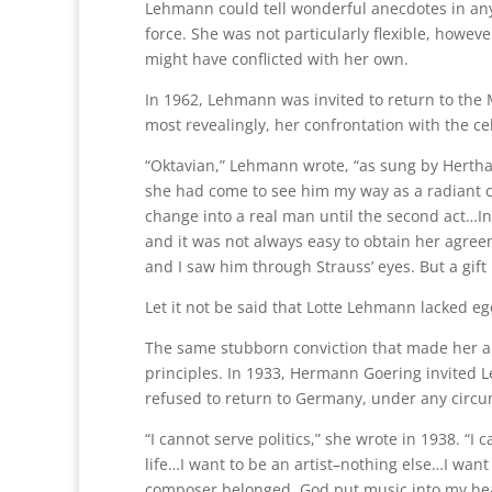
Lehmann could tell wonderful anecdotes in an
force. She was not particularly flexible, howe
might have conflicted with her own.
In 1962, Lehmann was invited to return to the M
most revealingly, her confrontation with the ce
“Oktavian,” Lehmann wrote, “as sung by Hertha
she had come to see him my way as a radiant c
change into a real man until the second act…In
and it was not always easy to obtain her agre
and I saw him through Strauss’ eyes. But a gift 
Let it not be said that Lotte Lehmann lacked ego
The same stubborn conviction that made her a
principles. In 1933, Hermann Goering invited L
refused to return to Germany, under any circ
“I cannot serve politics,” she wrote in 1938. “I
life…I want to be an artist–nothing else…I want 
composer belonged. God put music into my heart