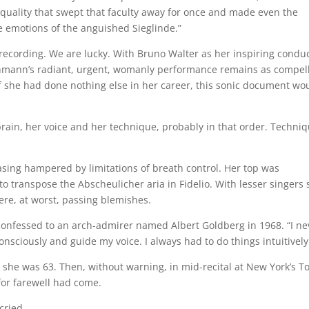
quality that swept that faculty away for once and made even the
he emotions of the anguished Sieglinde.”
 recording. We are lucky. With Bruno Walter as her inspiring condu
Lehmann’s radiant, urgent, womanly performance remains as compel
f she had done nothing else in her career, this sonic document wo
rain, her voice and her technique, probably in that order. Techni
sing hampered by limitations of breath control. Her top was
o transpose the Abscheulicher aria in Fidelio. With lesser singers
re, at worst, passing blemishes.
confessed to an arch-admirer named Albert Goldberg in 1968. “I ne
consciously and guide my voice. I always had to do things intuitively
til she was 63. Then, without warning, in mid-recital at New York’s 
 for farewell had come.
cried.