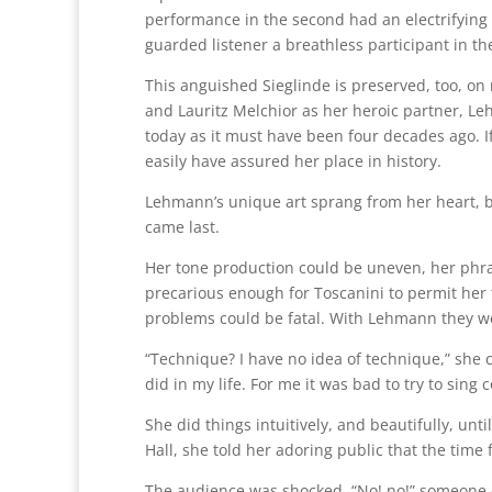
performance in the second had an electrifying 
guarded listener a breathless participant in t
This anguished Sieglinde is preserved, too, on
and Lauritz Melchior as her heroic partner, 
today as it must have been four decades ago. I
easily have assured her place in history.
Lehmann’s unique art sprang from her heart, b
came last.
Her tone production could be uneven, her phra
precarious enough for Toscanini to permit her t
problems could be fatal. With Lehmann they we
“Technique? I have no idea of technique,” she 
did in my life. For me it was bad to try to sing 
She did things intuitively, and beautifully, un
Hall, she told her adoring public that the time
The audience was shocked. “No! no!” someone 