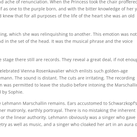
nd ache of renunciation. When the Princess took the chair proffere
lf as one to the purple born, and with the bitter knowledge of her 
new that for all purposes of the life of the heart she was an old
hing, which she was relinquishing to another. This emotion was not
and in the set of the head. It was the musical phrase and the voice
tage there still are records. They reveal a great deal, if not enou
elebrated Vienna Rosenkavalier which enlists such golden-age
ann. The sound is distant. The cuts are irritating. The recording
 was permitted to leave the studio before intoning the Marschalli
d by Sophie.
 the Lehmann Marschallin remains. Ears accustomed to Schwarzkopf’
ther matronly, earthly portrayal. There is no mistaking the inherent
, or the linear authority. Lehmann obviously was a singer who gave
try as well as music, and a singer who cloaked her art in an aura o