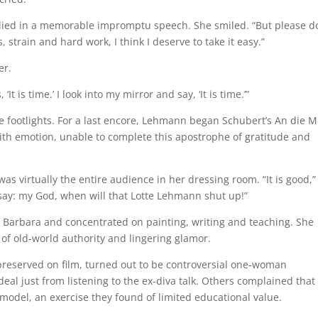
lied in a memorable impromptu speech. She smiled. “But please do
 strain and hard work, I think I deserve to take it easy.”
er.
t is time.’ I look into my mirror and say, ‘It is time.’”
he footlights. For a last encore, Lehmann began Schubert’s An die M
with emotion, unable to complete this apostrophe of gratitude and
s virtually the entire audience in her dressing room. “It is good,”
 say: my God, when will that Lotte Lehmann shut up!”
Barbara and concentrated on painting, writing and teaching. She
of old-world authority and lingering glamor.
reserved on film, turned out to be controversial one-woman
al just from listening to the ex-diva talk. Others complained that
odel, an exercise they found of limited educational value.