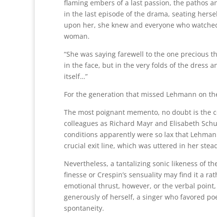
flaming embers of a last passion, the pathos a
in the last episode of the drama, seating herse
upon her, she knew and everyone who watched k
woman.
“She was saying farewell to the one precious t
in the face, but in the very folds of the dress 
itself…”
For the generation that missed Lehmann on the s
The most poignant memento, no doubt is the c
colleagues as Richard Mayr and Elisabeth Schum
conditions apparently were so lax that Lehmann
crucial exit line, which was uttered in her stea
Nevertheless, a tantalizing sonic likeness of
finesse or Crespin’s sensuality may find it a ra
emotional thrust, however, or the verbal point
generously of herself, a singer who favored poe
spontaneity.