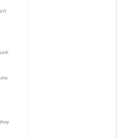
n’t
usik.
 she
 they