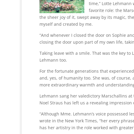
time,” Lotte Lehmann wr
favorite role: the Mars
the sheer joy of it, swept away by its magic, t
myself and created by me.
“And whenever I closed the door on Sophie and O
closing the door upon part of my own life, taki
Taking leave with a smile. That was the key to 
Lehmann too.
For the fortunate generations that experienced
and, yes, of humanity too. She was, of course,
more extraordinary warmth and understanding. 
Lehmann sang her valedictory Marschallins at 
Noel Straus has left us a revealing impression
“Although Mme. Lehmann’s voice possessed les
wrote in the New York Times, “her every phras
has her artistry in the role worked with greate