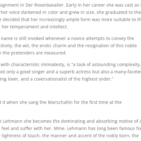
ignment in Der Rosenkavalier. Early in her career she was cast as 
 her voice darkened in color and grew in size, she graduated to the
he decided that her increasingly ample form was more suitable to t
e her temperament and intellect.
r name is still invoked whenever a novice attempts to convey the
tivity, the wit, the erotic charm and the resignation of this noble
ch the pretenders are measured.
ith characteristic immodesty, is “a task of astounding complexity,
 not only a good singer and a superb actress but also a many-facete
ng lover, and a coversationalist of the highest order.”
it when she sang the Marschallin for the first time at the
tte Lehmann she becomes the dominating and absorbing motive of 
, feel and suffer with her. Mme. Lehmann has long been famous fo
e lightness of touch, the manner and accent of the nobly born; the