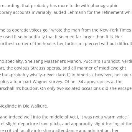
e recording, that probably has more to do with phonographic
mporary accounts invariably lauded Lehmann for the refinement wh
me as operatic voices go,” wrote the man from the New York Times
sed it so beautifully that it seemed far larger than it is. Her
furthest corner of the house; her fortissimi pierced without difficul
 specialty. She sang Massenet’s Manon, Puccini’s Turandot, Verdi
art, the obvious Strauss operas, and all manner of middleweight
e but–probably wisely–never dared.) In America, however, her oper
r plus a four-part Wagner survey. Of her 54 appearances at the
arschallin’s boudoir. On only two isolated occasions did she escape
ieglinde in Die Walküre.
nd indeed well into the middle of Act I, it was not a warm voice,”
 slight departure from pitch, and apparantly slight forcing at th
 the critical faculty into sharp attendance and admiration, her