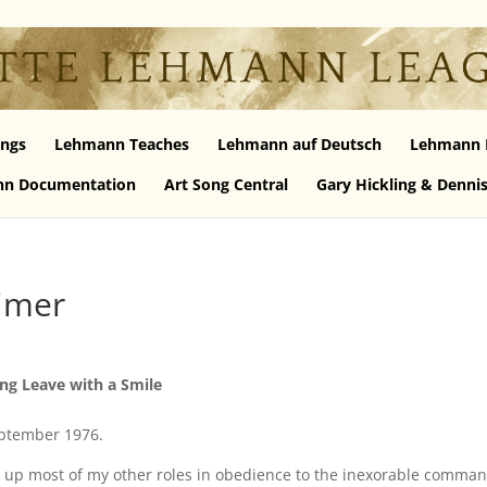
ngs
Lehmann Teaches
Lehmann auf Deutsch
Lehmann 
n Documentation
Art Song Central
Gary Hickling & Denni
imer
ng Leave with a Smile
eptember 1976.
en up most of my other roles in obedience to the inexorable comman