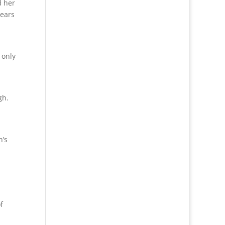
d her
years
 only
gh.
n’s
s
f