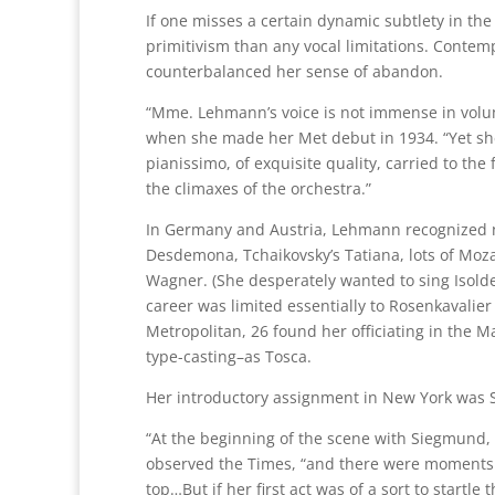
If one misses a certain dynamic subtlety in th
primitivism than any vocal limitations. Conte
counterbalanced her sense of abandon.
“Mme. Lehmann’s voice is not immense in volu
when she made her Met debut in 1934. “Yet she u
pianissimo, of exquisite quality, carried to the 
the climaxes of the orchestra.”
In Germany and Austria, Lehmann recognized no
Desdemona, Tchaikovsky’s Tatiana, lots of Moz
Wagner. (She desperately wanted to sing Isold
career was limited essentially to Rosenkavalie
Metropolitan, 26 found her officiating in the M
type-casting–as Tosca.
Her introductory assignment in New York was S
“At the beginning of the scene with Siegmund, a
observed the Times, “and there were moments of
top…But if her first act was of a sort to startle