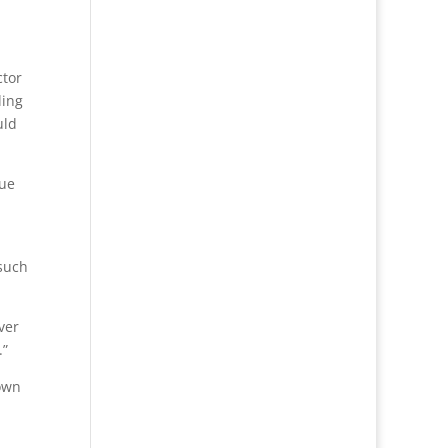
ctor
ling
uld
que
 such
ver
.”
Town