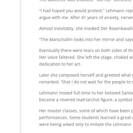
“I had hoped you would protest,” Lehmann rep
argue with me. After 41 years of anxiety, nerves,
Almost inevitably, she invoked Der Rosenkavali
“The Marschallin looks into her mirror and says, ‘I
Eventually there were tears on both sides of t
Her voice faltered. She left the stage, choked 
dedication to her art.
Later she composed herself and greeted what wa
remarked, “that I do not wait for the people to
Lehmann moved full-time to her beloved Santa 
became a revered matriarchal figure, a symbol 
Her master classes, some of which have been p
performances. Some students learned a great de
were being asked only to imitate the Lehmann m