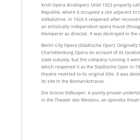
Kroll Opera (Krolloper): Until 1923 properly ca
Republik, where it occupied a site adjacent to 
Volksbühne. In 1924 it reopened after reconstru
an artistically independent opera house (though
Klemperer as director. It was destroyed in the 
Berlin City Opera (Städtische Oper): Originally
Charlottenburg Opera on account of its location 
state subsidy, but the company running it went 
which reopened it as the Städtische Oper in 19
theatre reverted to its original title. It was d
its site in the Bismarckstrasse.
Die Grosse Volksoper: A purely private underta
in the Theater des Westens, an operetta theatre 