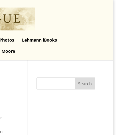
Photos
Lehmann iBooks
s Moore
er
en