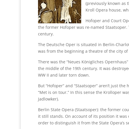
(previously known as t
Kroll Opera house, wh
Hofoper and Court Ope
the former Hofoper was re-named Staatsoper. T
century.
The Deutsche Oper is situated in Berlin-Charlot
was from the beginning a theatre of the city of 
There was the “Neues Königliches Opernhaus” w
the middle of the 19th century. It was destro
WW II and later torn down.
But “Hofoper” and “Staatsoper” aren’t just the
“Met is on tour.” In this sense the Krolloper wa
Jadlowker).
Berlin State Opera (Staatsoper): the former co
it still stands. On account of its position it wa
order to distinguish it from the State Opera’s 