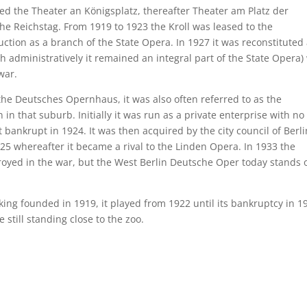
lled the Theater an Königsplatz, thereafter Theater am Platz der
the Reichstag. From 1919 to 1923 the Kroll was leased to the
ction as a branch of the State Opera. In 1927 it was reconstituted
 administratively it remained an integral part of the State Opera)
war.
 the Deutsches Opernhaus, it was also often referred to as the
in that suburb. Initially it was run as a private enterprise with no
bankrupt in 1924. It was then acquired by the city council of Berli
25 whereafter it became a rival to the Linden Opera. In 1933 the
estroyed in the war, but the West Berlin Deutsche Oper today stands 
king founded in 1919, it played from 1922 until its bankruptcy in 1
still standing close to the zoo.