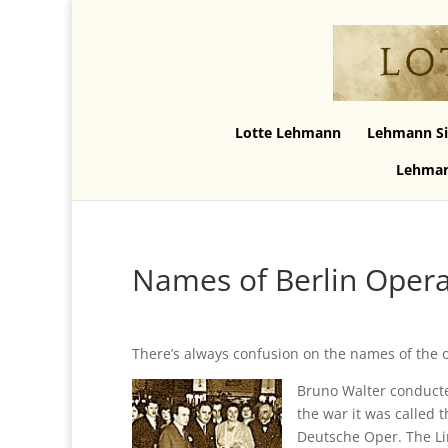
Lotte Lehmann
Lehmann Si
Lehman
Names of Berlin Oper
There’s always confusion on the names of the o
Bruno Walter conducte
the war it was called 
Deutsche Oper. The Li