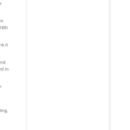
e
en
18th
nk it
und
ed in
e
ding,