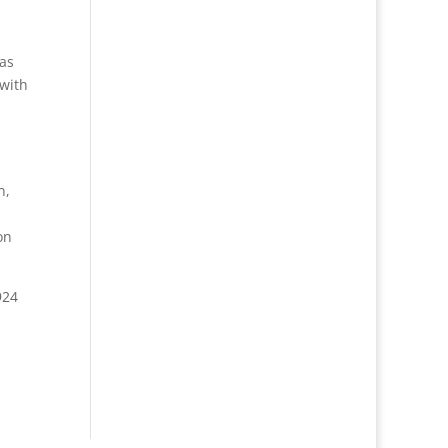
 as
 with
n,
on
924