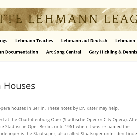
ngs
Lehmann Teaches
Lehmann auf Deutsch
Lehmann 
n Documentation
Art Song Central
Gary Hickling & Denni
a Houses
pera houses in Berlin. These notes by Dr. Kater may help.
d at the Charlottenburg Oper (Städtische Oper or City Opera). Aft
the Städtische Oper Berlin, until 1961 when it was re-named the
ndenoper is the Staatsoper, also called Staatsoper unter den Lind