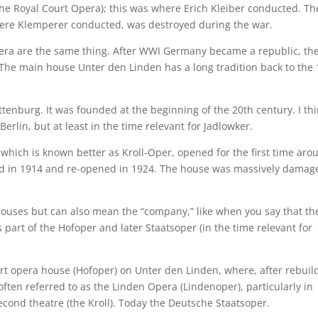
he Royal Court Opera); this was where Erich Kleiber conducted. Th
ere Klemperer conducted, was destroyed during the war.
ra are the same thing. After WWI Germany became a republic, th
he main house Unter den Linden has a long tradition back to the 
tenburg. It was founded at the beginning of the 20th century. I thi
Berlin, but at least in the time relevant for Jadlowker.
hich is known better as Kroll-Oper, opened for the first time aro
yed in 1914 and re-opened in 1924. The house was massively damag
 houses but can also mean the “company,” like when you say that th
s part of the Hofoper and later Staatsoper (in the time relevant for
urt opera house (Hofoper) on Unter den Linden, where, after rebuil
s often referred to as the Linden Opera (Lindenoper), particularly in
second theatre (the Kroll). Today the Deutsche Staatsoper.