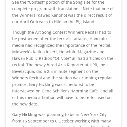
See the “Contest” portion of the Song site for the
complete program with translations. Note that one of
the Winners (Kaweo Kanoho) was the direct result of
our April Outreach to Hilo on the Big Island.
Though the Art Song Contest Winners Recital had to
be postponed after the terrorist attacks, Honolulu
media had recognized the importance of the recital.
Midweek’s Kailua insert, Honolulu Magazine and
Hawaii Public Radio’s “Of Note” all had articles on the
recital. The newly hired Arts Reporter at HPR, Joe
Bevelacqua, did a 2.5 minute segment on the
Winners Recital and the station was running regular
promos. Gary Hickling was scheduled to be
interviewed on Gene Schiller’s “Morning Café” and all
of this media attention will have to be re-focused on
the new date.
Gary Hickling was planning to be in New York City
from 16 September to 6 October working with many