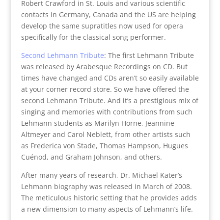
Robert Crawford in St. Louis and various scientific
contacts in Germany, Canada and the US are helping
develop the same supratitles now used for opera
specifically for the classical song performer.
Second Lehmann Tribute
: The first Lehmann Tribute
was released by Arabesque Recordings on CD. But
times have changed and CDs aren’t so easily available
at your corner record store. So we have offered the
second Lehmann Tribute. And it’s a prestigious mix of
singing and memories with contributions from such
Lehmann students as Marilyn Horne, Jeannine
Altmeyer and Carol Neblett, from other artists such
as Frederica von Stade, Thomas Hampson, Hugues
Cuénod, and Graham Johnson, and others.
After many years of research, Dr. Michael Kater’s
Lehmann biography was released in March of 2008.
The meticulous historic setting that he provides adds
a new dimension to many aspects of Lehmann’s life.