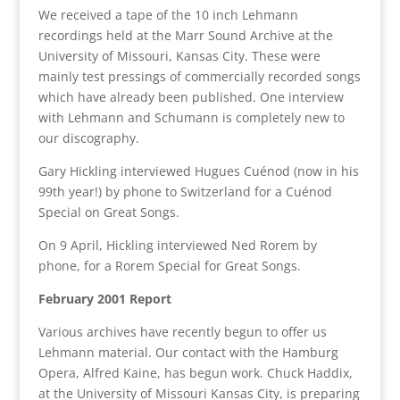
We received a tape of the 10 inch Lehmann
recordings held at the Marr Sound Archive at the
University of Missouri, Kansas City. These were
mainly test pressings of commercially recorded songs
which have already been published. One interview
with Lehmann and Schumann is completely new to
our discography.
Gary Hickling interviewed Hugues Cuénod (now in his
99th year!) by phone to Switzerland for a Cuénod
Special on Great Songs.
On 9 April, Hickling interviewed Ned Rorem by
phone, for a Rorem Special for Great Songs.
February 2001 Report
Various archives have recently begun to offer us
Lehmann material. Our contact with the Hamburg
Opera, Alfred Kaine, has begun work. Chuck Haddix,
at the University of Missouri Kansas City, is preparing