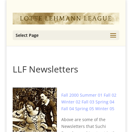
Select Page
LLF Newsletters
Fall 2000
Summer 01
Fall 02
Winter 02
Fall 03
Spring 04
Fall 04
Spring 05
Winter 05
Above are some of the
Newsletters that Suchi