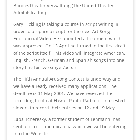
BundesTheater Verwaltung (The United Theater
Administration).
Gary Hickling is taking a course in script writing in
order to prepare a script for the next Art Song
Educational Video. He submitted a treatment which
was approved. On 13 April he turned in the first draft
of the script itself. This video will integrate American,
English, French, German and Spanish songs into one
story line for two singer/actors.
The Fifth Annual Art Song Contest is underway and
we have already received many applications. The
deadline is 31 May 2001. We have reserved the
recording booth at Hawaii Public Radio for interested
singers to record their entries on 12 and 19 May.
Luba Tcheresky, a former student of Lehmann, has
sent a lot of LL memorabilia which we will be entering
into the Website.