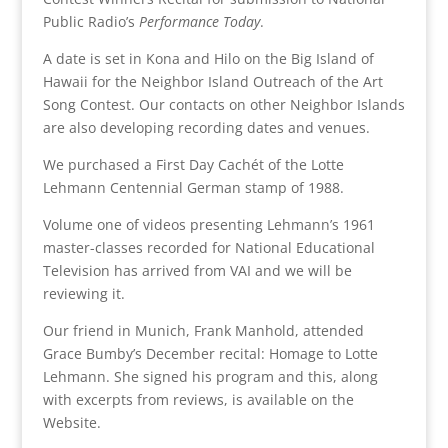
Public Radio’s
Performance Today
.
A date is set in Kona and Hilo on the Big Island of
Hawaii for the Neighbor Island Outreach of the Art
Song Contest. Our contacts on other Neighbor Islands
are also developing recording dates and venues.
We purchased a First Day Cachét of the Lotte
Lehmann Centennial German stamp of 1988.
Volume one of videos presenting Lehmann’s 1961
master-classes recorded for National Educational
Television has arrived from VAI and we will be
reviewing it.
Our friend in Munich, Frank Manhold, attended
Grace Bumby’s December recital: Homage to Lotte
Lehmann. She signed his program and this, along
with excerpts from reviews, is available on the
Website.