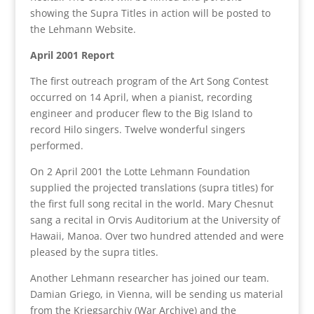
showing the Supra Titles in action will be posted to
the Lehmann Website.
April 2001 Report
The first outreach program of the Art Song Contest
occurred on 14 April, when a pianist, recording
engineer and producer flew to the Big Island to
record Hilo singers. Twelve wonderful singers
performed.
On 2 April 2001 the Lotte Lehmann Foundation
supplied the projected translations (supra titles) for
the first full song recital in the world. Mary Chesnut
sang a recital in Orvis Auditorium at the University of
Hawaii, Manoa. Over two hundred attended and were
pleased by the supra titles.
Another Lehmann researcher has joined our team.
Damian Griego, in Vienna, will be sending us material
from the Kriegsarchiv (War Archive) and the