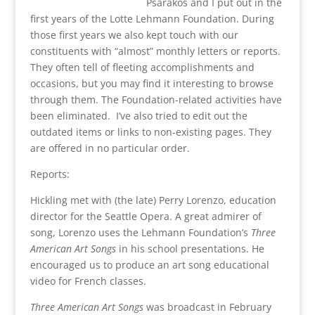
Psarakos and I put out in the
first years of the Lotte Lehmann Foundation. During
those first years we also kept touch with our
constituents with “almost” monthly letters or reports.
They often tell of fleeting accomplishments and
occasions, but you may find it interesting to browse
through them. The Foundation-related activities have
been eliminated. I’ve also tried to edit out the
outdated items or links to non-existing pages. They
are offered in no particular order.
Reports:
Hickling met with (the late) Perry Lorenzo, education
director for the Seattle Opera. A great admirer of
song, Lorenzo uses the Lehmann Foundation’s
Three
American Art Songs
in his school presentations. He
encouraged us to produce an art song educational
video for French classes.
Three American Art Songs
was broadcast in February