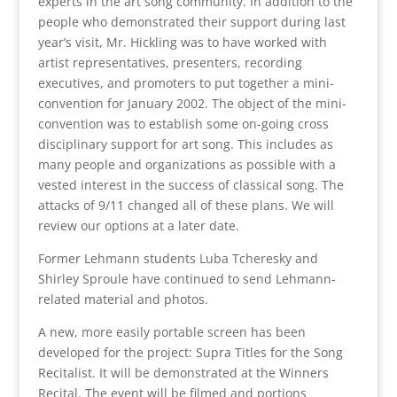
experts in the art song community. In addition to the
people who demonstrated their support during last
year’s visit, Mr. Hickling was to have worked with
artist representatives, presenters, recording
executives, and promoters to put together a mini-
convention for January 2002. The object of the mini-
convention was to establish some on-going cross
disciplinary support for art song. This includes as
many people and organizations as possible with a
vested interest in the success of classical song. The
attacks of 9/11 changed all of these plans. We will
review our options at a later date.
Former Lehmann students Luba Tcheresky and
Shirley Sproule have continued to send Lehmann-
related material and photos.
A new, more easily portable screen has been
developed for the project: Supra Titles for the Song
Recitalist. It will be demonstrated at the Winners
Recital. The event will be filmed and portions