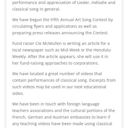
performance and appreciation of Lieder, mélodie and
classical song in general.
We have begun the Fifth Annual Art Song Contest by
circulating flyers and applications as well as
preparing press releases announcing the Contest.
Fund raiser Cie McMullen is writing an article for a
local newspaper such as Mid-Week or the Honolulu
Weekly. After the article appears, she will use it in
her fund-raising approaches to corporations.
We have located a great number of videos that
contain performances of classical song. Excerpts from
such videos may be used in our next educational
video.
We have been in touch with foreign language
teachers associations and the cultural portions of the
French, German and Austrian embassies to learn if
any teaching videos have been made using classical