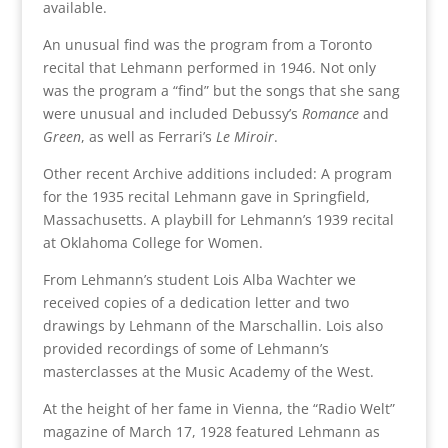
available.
An unusual find was the program from a Toronto
recital that Lehmann performed in 1946. Not only
was the program a “find” but the songs that she sang
were unusual and included Debussy’s
Romance
and
Green
, as well as Ferrari’s
Le Miroir
.
Other recent Archive additions included: A program
for the 1935 recital Lehmann gave in Springfield,
Massachusetts. A playbill for Lehmann’s 1939 recital
at Oklahoma College for Women.
From Lehmann’s student Lois Alba Wachter we
received copies of a dedication letter and two
drawings by Lehmann of the Marschallin. Lois also
provided recordings of some of Lehmann’s
masterclasses at the Music Academy of the West.
At the height of her fame in Vienna, the “Radio Welt”
magazine of March 17, 1928 featured Lehmann as