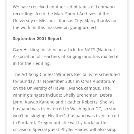
We have received another set of tapes of Lehmann
recordings from the Marr Sound Archives at the
University of Missouri, Kansas City. Many thanks for
the work on this massive on-going project.
September 2001 Report
Gary Hickling finished an article for NATS (National
Association of Teachers of Singing) and has mailed it
in for their editing.
The Art Song Contest Winners Recital is re-scheduled
for Sunday, 11 November 2001 in Orvis Auditorium
on the University of Hawaii, Manoa campus. The
winning singers include: Shelly Breneman, Debra
Lynn, Kaweo Kanoho and Heather Roberts. Shelly’s
husband was transferred to Washington DC, so she
won’t be singing. Heather’s husband was transferred
to Portland, Oregon but she will fly back for the
occasion. Special guest Phyllis Haines will also sing.