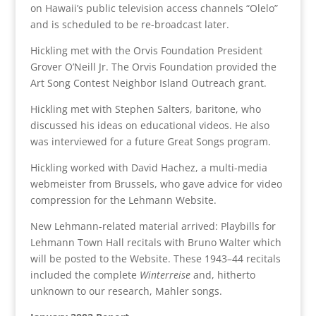
on Hawaii’s public television access channels “Olelo”
and is scheduled to be re-broadcast later.
Hickling met with the Orvis Foundation President
Grover O’Neill Jr. The Orvis Foundation provided the
Art Song Contest Neighbor Island Outreach grant.
Hickling met with Stephen Salters, baritone, who
discussed his ideas on educational videos. He also
was interviewed for a future Great Songs program.
Hickling worked with David Hachez, a multi-media
webmeister from Brussels, who gave advice for video
compression for the Lehmann Website.
New Lehmann-related material arrived: Playbills for
Lehmann Town Hall recitals with Bruno Walter which
will be posted to the Website. These 1943–44 recitals
included the complete
Winterreise
and, hitherto
unknown to our research, Mahler songs.