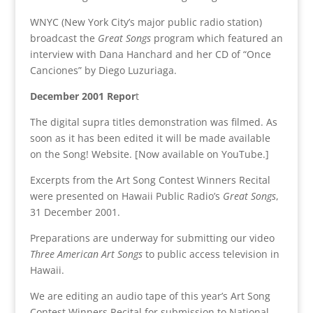
WNYC (New York City’s major public radio station)
broadcast the
Great Songs
program which featured an
interview with Dana Hanchard and her CD of “Once
Canciones” by Diego Luzuriaga.
December 2001 Repor
t
The digital supra titles demonstration was filmed. As
soon as it has been edited it will be made available
on the Song! Website. [Now available on YouTube.]
Excerpts from the Art Song Contest Winners Recital
were presented on Hawaii Public Radio’s
Great Songs
,
31 December 2001.
Preparations are underway for submitting our video
Three American Art Songs
to public access television in
Hawaii.
We are editing an audio tape of this year’s Art Song
Contest Winners Recital for submission to National