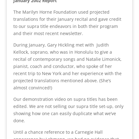
January 2002 Report
The Marilyn Horne Foundation used projected
translations for their January recital and gave credit
to our supra title endeavors in both their program
and their most recent newsletter.
During January, Gary Hickling met with Judith
Kellock, soprano, who was in Honolulu to give a
recital of contemporary songs and Natalie Limonick,
pianist, coach and conductor, who spoke of her
recent trip to New York and her experience with the
projected translations mentioned above. (She’s
almost convinced!)
Our demonstration video on supra titles has been
edited. We are not selling our supra title set-up, only
showing how one can easily duplicate what we’ve
done.
Until a chance reference to a Carnegie Hall