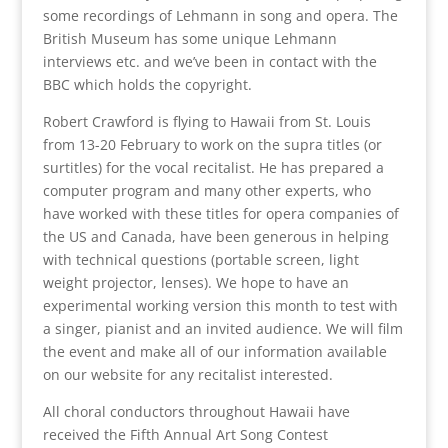
some recordings of Lehmann in song and opera. The
British Museum has some unique Lehmann
interviews etc. and we’ve been in contact with the
BBC which holds the copyright.
Robert Crawford is flying to Hawaii from St. Louis
from 13-20 February to work on the supra titles (or
surtitles) for the vocal recitalist. He has prepared a
computer program and many other experts, who
have worked with these titles for opera companies of
the US and Canada, have been generous in helping
with technical questions (portable screen, light
weight projector, lenses). We hope to have an
experimental working version this month to test with
a singer, pianist and an invited audience. We will film
the event and make all of our information available
on our website for any recitalist interested.
All choral conductors throughout Hawaii have
received the Fifth Annual Art Song Contest