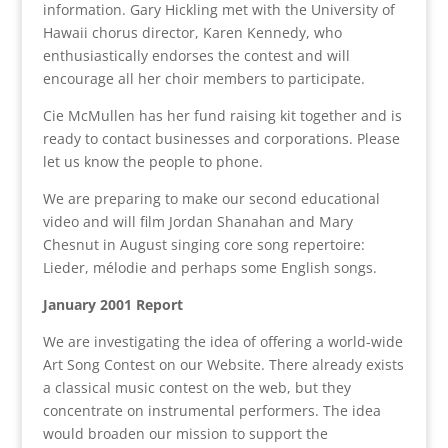
information. Gary Hickling met with the University of
Hawaii chorus director, Karen Kennedy, who
enthusiastically endorses the contest and will
encourage all her choir members to participate.
Cie McMullen has her fund raising kit together and is
ready to contact businesses and corporations. Please
let us know the people to phone.
We are preparing to make our second educational
video and will film Jordan Shanahan and Mary
Chesnut in August singing core song repertoire:
Lieder, mélodie and perhaps some English songs.
January 2001 Report
We are investigating the idea of offering a world-wide
Art Song Contest on our Website. There already exists
a classical music contest on the web, but they
concentrate on instrumental performers. The idea
would broaden our mission to support the