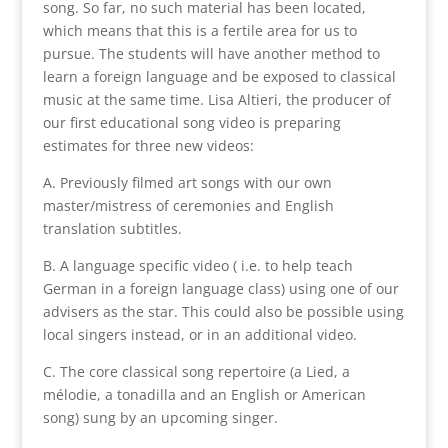
song. So far, no such material has been located,
which means that this is a fertile area for us to
pursue. The students will have another method to
learn a foreign language and be exposed to classical
music at the same time. Lisa Altieri, the producer of
our first educational song video is preparing
estimates for three new videos:
A. Previously filmed art songs with our own
master/mistress of ceremonies and English
translation subtitles.
B. A language specific video ( i.e. to help teach
German in a foreign language class) using one of our
advisers as the star. This could also be possible using
local singers instead, or in an additional video.
C. The core classical song repertoire (a Lied, a
mélodie, a tonadilla and an English or American
song) sung by an upcoming singer.