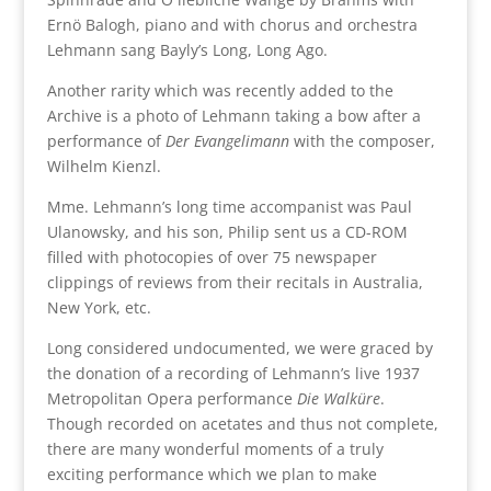
Ernö Balogh, piano and with chorus and orchestra
Lehmann sang Bayly’s Long, Long Ago.
Another rarity which was recently added to the
Archive is a photo of Lehmann taking a bow after a
performance of
Der Evangelimann
with the composer,
Wilhelm Kienzl.
Mme. Lehmann’s long time accompanist was Paul
Ulanowsky, and his son, Philip sent us a CD-ROM
filled with photocopies of over 75 newspaper
clippings of reviews from their recitals in Australia,
New York, etc.
Long considered undocumented, we were graced by
the donation of a recording of Lehmann’s live 1937
Metropolitan Opera performance
Die Walküre
.
Though recorded on acetates and thus not complete,
there are many wonderful moments of a truly
exciting performance which we plan to make