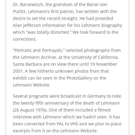
Dr. Barsewisch, the grandson of the Baron von
Putlitz, Lehmann’s first patron, has written with the
desire to set the record straight. He had provided
Alan Jefferson information for his Lehmann biography
which “was totally distorted.” We look forward to the
corrections.
“Portraits and Portrayals,” selected photographs from
the Lehmann Archive, at the University of California,
Santa Barbara are on view there until 19 November
2001. A few hitherto unknown photos from that
exhibit can be seen in the PhotoGallery on the
Lehmann Website.
Several programs were broadcast in Germany to note
the twenty fifth anniversary of the death of Lehmann
(26 August 1976). One of them included a filmed
interview with Lehmann which we hadn’t seen. It has
been converted from PAL to VHS and we plan to place
excerpts from it on the Lehmann Website.