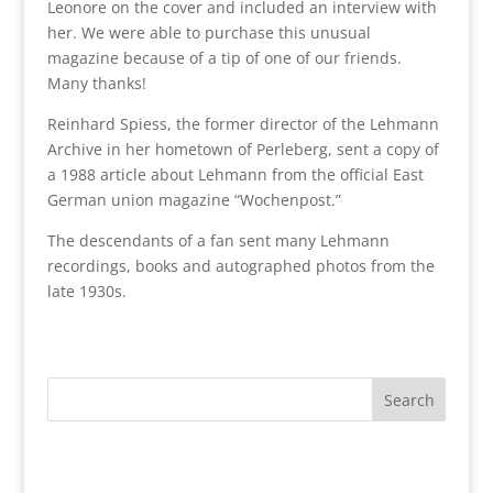
Leonore on the cover and included an interview with
her. We were able to purchase this unusual
magazine because of a tip of one of our friends.
Many thanks!
Reinhard Spiess, the former director of the Lehmann
Archive in her hometown of Perleberg, sent a copy of
a 1988 article about Lehmann from the official East
German union magazine “Wochenpost.”
The descendants of a fan sent many Lehmann
recordings, books and autographed photos from the
late 1930s.