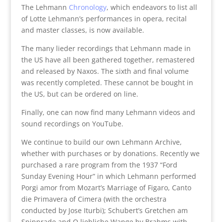
The Lehmann
Chronology
, which endeavors to list all
of Lotte Lehmann’s performances in opera, recital
and master classes, is now available.
The many lieder recordings that Lehmann made in
the US have all been gathered together, remastered
and released by Naxos. The sixth and final volume
was recently completed. These cannot be bought in
the US, but can be ordered on line.
Finally, one can now find many Lehmann videos and
sound recordings on YouTube.
We continue to build our own Lehmann Archive,
whether with purchases or by donations. Recently we
purchased a rare program from the 1937 “Ford
Sunday Evening Hour” in which Lehmann performed
Porgi amor from Mozart’s Marriage of Figaro, Canto
die Primavera of Cimera (with the orchestra
conducted by Jose Iturbi); Schubert’s Gretchen am
Spinnrade and O liebliche Wange by Brahms with