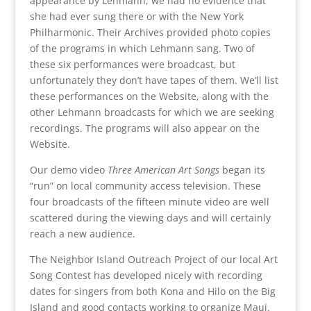
appearance by Lehmann, we had no evidence that
she had ever sung there or with the New York
Philharmonic. Their Archives provided photo copies
of the programs in which Lehmann sang. Two of
these six performances were broadcast, but
unfortunately they don’t have tapes of them. We’ll list
these performances on the Website, along with the
other Lehmann broadcasts for which we are seeking
recordings. The programs will also appear on the
Website.
Our demo video
Three American Art Songs
began its
“run” on local community access television. These
four broadcasts of the fifteen minute video are well
scattered during the viewing days and will certainly
reach a new audience.
The Neighbor Island Outreach Project of our local Art
Song Contest has developed nicely with recording
dates for singers from both Kona and Hilo on the Big
Island and good contacts working to organize Maui.