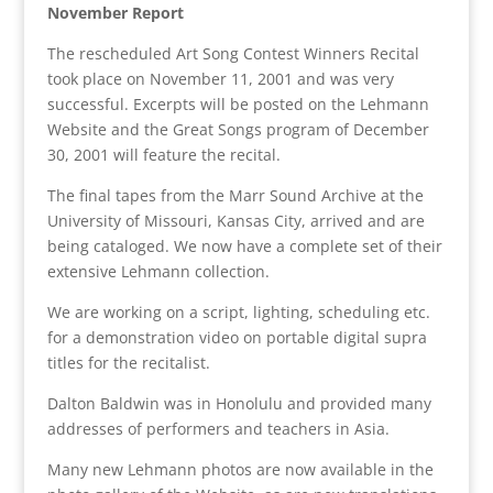
November Report
The rescheduled Art Song Contest Winners Recital
took place on November 11, 2001 and was very
successful. Excerpts will be posted on the Lehmann
Website and the Great Songs program of December
30, 2001 will feature the recital.
The final tapes from the Marr Sound Archive at the
University of Missouri, Kansas City, arrived and are
being cataloged. We now have a complete set of their
extensive Lehmann collection.
We are working on a script, lighting, scheduling etc.
for a demonstration video on portable digital supra
titles for the recitalist.
Dalton Baldwin was in Honolulu and provided many
addresses of performers and teachers in Asia.
Many new Lehmann photos are now available in the