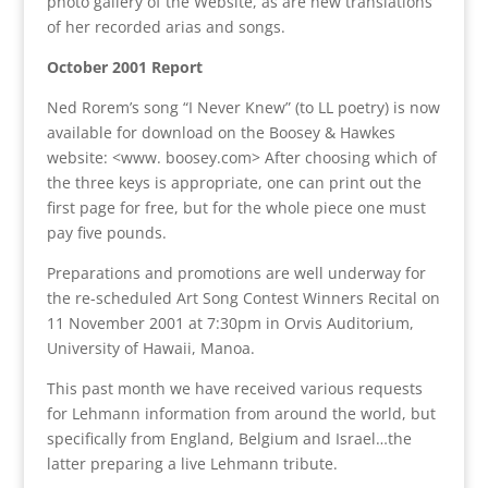
photo gallery of the Website, as are new translations
of her recorded arias and songs.
October 2001 Report
Ned Rorem’s song “I Never Knew” (to LL poetry) is now
available for download on the Boosey & Hawkes
website: <www. boosey.com> After choosing which of
the three keys is appropriate, one can print out the
first page for free, but for the whole piece one must
pay five pounds.
Preparations and promotions are well underway for
the re-scheduled Art Song Contest Winners Recital on
11 November 2001 at 7:30pm in Orvis Auditorium,
University of Hawaii, Manoa.
This past month we have received various requests
for Lehmann information from around the world, but
specifically from England, Belgium and Israel…the
latter preparing a live Lehmann tribute.