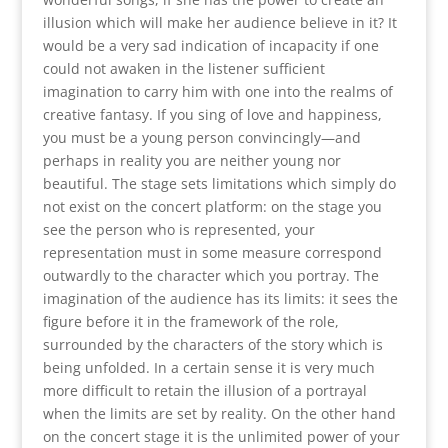
illusion which will make her audience believe in it? It
would be a very sad indication of incapacity if one
could not awaken in the listener sufficient
imagination to carry him with one into the realms of
creative fantasy. If you sing of love and happiness,
you must be a young person convincingly—and
perhaps in reality you are neither young nor
beautiful. The stage sets limitations which simply do
not exist on the concert platform: on the stage you
see the person who is represented, your
representation must in some measure correspond
outwardly to the character which you portray. The
imagination of the audience has its limits: it sees the
figure before it in the framework of the role,
surrounded by the characters of the story which is
being unfolded. In a certain sense it is very much
more difficult to retain the illusion of a portrayal
when the limits are set by reality. On the other hand
on the concert stage it is the unlimited power of your