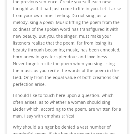
the previous sentence. Create yourself each new
thought as if it had just come to life in you. Let it arise
from your own inner feeling. Do not sing just a
melody, sing a
poem.
Music lifting the poem from the
coldness of the spoken word has transfigured it with
new beauty. But you, the singer, must make your
listeners realize that the poem, far from losing its
beauty through becoming music, has been ennobled,
born anew in greater splendour and loveliness.
Never forget: recite the poem when you sing—sing
the music as you recite the words of the poem in the
Lied. Only from the equal value of both creations can
perfection arise.
I should like to touch here upon a question, which
often arises, as to whether a woman should sing
Lieder which, according to the poem, are written for a
man. I say with emphasis: Yes!
Why should a singer be denied a vast number of
wonderful songs, if she has the power to create an