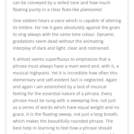
can be conveyed by a veiled tone and how much
floating purity in a clear flute-like
pianissimo
!
One seldom hears a voice which is capable of altering
its timbre. For me it goes absolutely against the grain
to sing always with the same tone colour. Dynamic
gradations seem dead without the animating
interplay of dark and light, clear and restrained.
It almost seems superfluous to emphasize that a
phrase must always have a main word and, with it, a
musical highpoint. Yet it is incredible how often this
elementary and self-evident fact is neglected. Again
and again I am astonished by a lack of musical
feeling for the essential nature of a phrase. Every
phrase must be sung with a sweeping line, not just
as a series of words which have equal weight and no
grace. It is the floating sweep, not just a long breath,
which makes the beautifully rounded phrase. The
best help in learning to feel how a phrase should