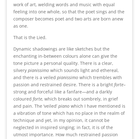
work of art, welding words and music with equal
feeling into one whole, so that the poet sings and the
composer becomes poet and two arts are born anew
as one.
That is the Lied.
Dynamic shadowings are like sketches but the
enchanting in-between colours alone can give the
tone picture a personal quality. There is a clear,
silvery
pianissimo
which sounds light and ethereal,
and there is a veiled
pianissimo
which trembles with
passion and restrained desire. There is a bright
forte–
strong and forceful like a fanfare—and a darkly
coloured
forte,
which breaks out sombrely, in grief
and pain. The ‘veiled’
piano
which I have mentioned is
a vibration of tone which has no place in the realm of
technique and yet, in my opinion, it cannot be
neglected in inspired singing; in fact, it is of the
utmost importance. How much restrained passion