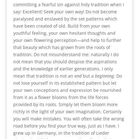
committing a fearful sin against holy tradition when I
say: Excellent! Seek your own way! Do not become
paralysed and enslaved by the set patterns which
have been created of old. Build from your own
youthful feeling, your own hesitant thoughts and
your own flowering perception—and help to further
that beauty which has grown from the roots of
tradition. Do not misunderstand me: naturally I do
not mean that you should despise the aspirations
and the knowledge of earlier generations. I only
mean that tradition is not an
end
but a
beginning.
Do
not lose yourself in its established pattern but let
your own conceptions and expression be nourished
from it as a flower blooms from the life forces
provided by its roots. Simply let them bloom more
richly in the light of your own imagination. Certainly
you will make mistakes. You will often take the wrong
road before you find your true way, just as I have. I
grew up in Germany, in the tradition of Lieder