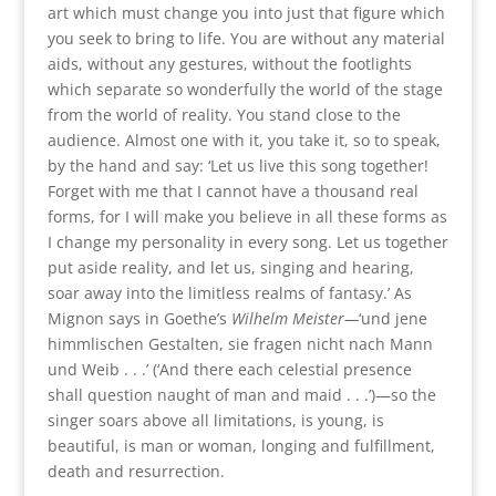
art which must change you into just that figure which
you seek to bring to life. You are without any material
aids, without any gestures, without the footlights
which separate so wonderfully the world of the stage
from the world of reality. You stand close to the
audience. Almost one with it, you take it, so to speak,
by the hand and say: ‘Let us live this song together!
Forget with me that I cannot have a thousand real
forms, for I will make you believe in all these forms as
I change my personality in every song. Let us together
put aside reality, and let us, singing and hearing,
soar away into the limitless realms of fantasy.’ As
Mignon says in Goethe’s
Wilhelm Meister—
‘und jene
himmlischen Gestalten, sie fragen nicht nach Mann
und Weib . . .’ (‘And there each celestial presence
shall question naught of man and maid . . .’)—so the
singer soars above all limitations, is young, is
beautiful, is man or woman, longing and fulfillment,
death and resurrection.