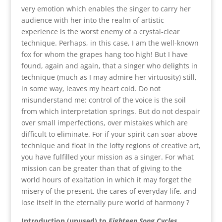
very emotion which enables the singer to carry her
audience with her into the realm of artistic
experience is the worst enemy of a crystal-clear
technique. Perhaps, in this case, I am the well-known
fox for whom the grapes hang too high! But I have
found, again and again, that a singer who delights in
technique (much as I may admire her virtuosity) still,
in some way, leaves my heart cold. Do not
misunderstand me: control of the voice is the soil
from which interpretation springs. But do not despair
over small imperfections, over mistakes which are
difficult to eliminate. For if your spirit can soar above
technique and float in the lofty regions of creative art,
you have fulfilled your mission as a singer. For what
mission can be greater than that of giving to the
world hours of exaltation in which it may forget the
misery of the present, the cares of everyday life, and
lose itself in the eternally pure world of harmony ?
Introduction (unused) to
Eighteen Song Cycles