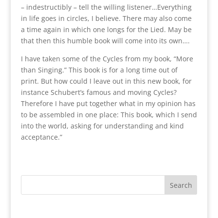
– indestructibly – tell the willing listener…Everything
in life goes in circles, I believe. There may also come
a time again in which one longs for the Lied. May be
that then this humble book will come into its own….
I have taken some of the Cycles from my book, “More
than Singing.” This book is for a long time out of
print. But how could I leave out in this new book, for
instance Schubert’s famous and moving Cycles?
Therefore I have put together what in my opinion has
to be assembled in one place: This book, which I send
into the world, asking for understanding and kind
acceptance.”