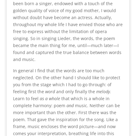
been born a singer, endowed with a touch of the
golden quality of voice of my good mother, I would
without doubt have become an actress. Actually,
throughout my whole life I have envied those who are
free to express without the limitation of opera
singing. So in singing Lieder, the words, the poem
became the main thing for me, until—much later—I
found and captured the true balance between words
and music.
In general I find that the words are too much
neglected. On the other hand I should like to protect
you from the stage which I had to go through: of
feeling first the
word
and only finally the
melody.
Learn to feel
as a whole
that which is a whole in
complete harmony: poem
and
music. Neither can be
more important than the other. First there was the
poem. That gave the inspiration for the song. Like a
frame, music encloses the word picture—and now
comes your interpretation, breathing life into this