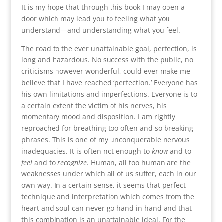
It is my hope that through this book I may open a
door which may lead you to feeling what you
understand—and understanding what you feel.
The road to the ever unattainable goal, perfection, is
long and hazardous. No success with the public, no
criticisms however wonderful, could ever make me
believe that I have reached ‘perfection.’ Everyone has
his own limitations and imperfections. Everyone is to
a certain extent the victim of his nerves, his
momentary mood and disposition. I am rightly
reproached for breathing too often and so breaking
phrases. This is one of my unconquerable nervous
inadequacies. It is often not enough to
know
and to
feel
and to
recognize.
Human, all too human are the
weaknesses under which all of us suffer, each in our
own way. In a certain sense, it seems that perfect
technique and interpretation which comes from the
heart and soul can never go hand in hand and that
this combination is an unattainable ideal. For the