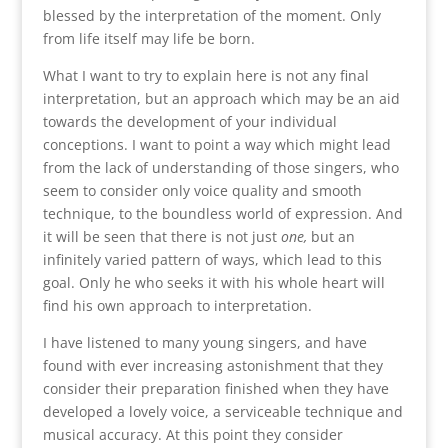
blessed by the interpretation of the moment. Only
from life itself may life be born.
What I want to try to explain here is not any final
interpretation, but an approach which may be an aid
towards the development of your individual
conceptions. I want to point a way which might lead
from the lack of understanding of those singers, who
seem to consider only voice quality and smooth
technique, to the boundless world of expression. And
it will be seen that there is not just
one,
but an
infinitely varied pattern of ways, which lead to this
goal. Only he who seeks it with his whole heart will
find his own approach to interpretation.
I have listened to many young singers, and have
found with ever increasing astonishment that they
consider their preparation finished when they have
developed a lovely voice, a serviceable technique and
musical accuracy. At this point they consider