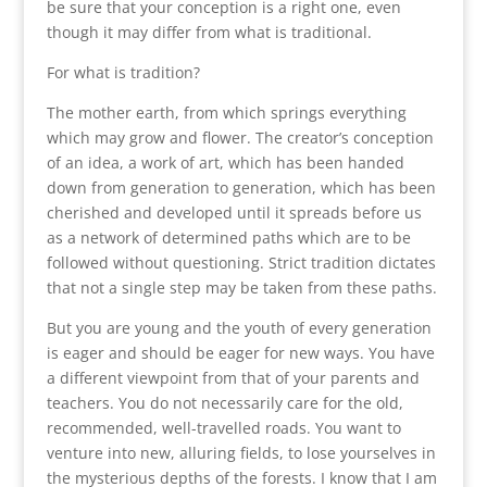
be sure that your conception is a right one, even
though it may differ from what is traditional.
For what is tradition?
The mother earth, from which springs everything
which may grow and flower. The creator’s conception
of an idea, a work of art, which has been handed
down from generation to generation, which has been
cherished and developed until it spreads before us
as a network of determined paths which are to be
followed without questioning. Strict tradition dictates
that not a single step may be taken from these paths.
But you are young and the youth of every generation
is eager and should be eager for new ways. You have
a different viewpoint from that of your parents and
teachers. You do not necessarily care for the old,
recommended, well-travelled roads. You want to
venture into new, alluring fields, to lose yourselves in
the mysterious depths of the forests. I know that I am