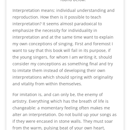
Interpretation means: individual understanding and
reproduction. How then is it possible to teach
interpretation? It seems almost paradoxical to
emphasize the necessity for individuality in
interpretation and at the same time want to explain
my own conceptions of singing. First and foremost I
want to say that this book will fail in its purpose, if
the young singers, for whom I am writing it, should
consider my conceptions as something final and try
to imitate them instead of developing their own
interpretations which should spring with originality
and vitality from within themselves.
For imitation is, and can only be, the enemy of
artistry. Everything which has the breath of life is
changeable: a momentary feeling often makes me
alter an interpretation. Do not build up your songs as
if they were encased in stone walls. They must soar
from the warm, pulsing beat of your own heart,