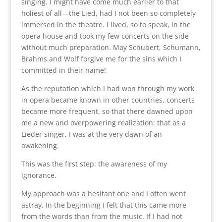
singing. I might have come much earlier to that
holiest of all—the Lied, had I not been so completely
immersed in the theatre. I lived, so to speak, in the
opera house and took my few concerts on the side
without much preparation. May Schubert, Schumann,
Brahms and Wolf forgive me for the sins which I
committed in their name!
As the reputation which I had won through my work
in opera became known in other countries, concerts
became more frequent, so that there dawned upon
me a new and overpowering realization: that as a
Lieder singer, I was at the very dawn of an
awakening.
This was the first step: the awareness of my
ignorance.
My approach was a hesitant one and I often went
astray. In the beginning I felt that this came more
from the words than from the music. If I had not