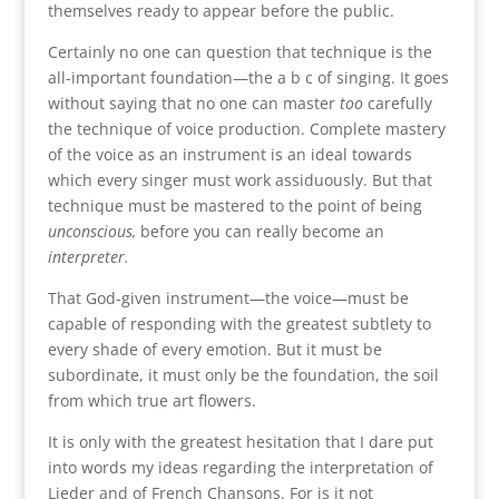
themselves ready to appear before the public.
Certainly no one can question that technique is the
all-important foundation—the a b c of singing. It goes
without saying that no one can master
too
carefully
the technique of voice production. Complete mastery
of the voice as an instrument is an ideal towards
which every singer must work assiduously. But that
technique must be mastered to the point of being
unconscious,
before you can really become an
interpreter.
That God-given instrument—the voice—must be
capable of responding with the greatest subtlety to
every shade of every emotion. But it must be
subordinate, it must only be the foundation, the soil
from which true art flowers.
It is only with the greatest hesitation that I dare put
into words my ideas regarding the interpretation of
Lieder and of French Chansons. For is it not