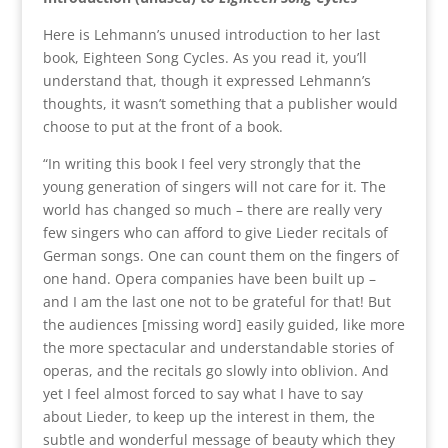
Here is Lehmann’s unused introduction to her last
book, Eighteen Song Cycles. As you read it, you’ll
understand that, though it expressed Lehmann’s
thoughts, it wasn’t something that a publisher would
choose to put at the front of a book.
“In writing this book I feel very strongly that the
young generation of singers will not care for it. The
world has changed so much – there are really very
few singers who can afford to give Lieder recitals of
German songs. One can count them on the fingers of
one hand. Opera companies have been built up –
and I am the last one not to be grateful for that! But
the audiences [missing word] easily guided, like more
the more spectacular and understandable stories of
operas, and the recitals go slowly into oblivion. And
yet I feel almost forced to say what I have to say
about Lieder, to keep up the interest in them, the
subtle and wonderful message of beauty which they