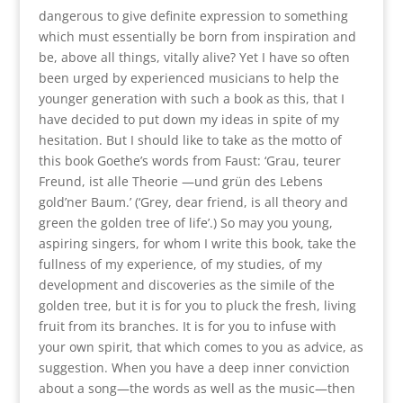
dangerous to give definite expression to something
which must essentially be born from inspiration and
be, above all things, vitally alive? Yet I have so often
been urged by experienced musicians to help the
younger generation with such a book as this, that I
have decided to put down my ideas in spite of my
hesitation. But I should like to take as the motto of
this book Goethe’s words from Faust: ‘Grau, teurer
Freund, ist alle Theorie —und grün des Lebens
gold’ner Baum.’ (‘Grey, dear friend, is all theory and
green the golden tree of life’.) So may you young,
aspiring singers, for whom I write this book, take the
fullness of my experience, of my studies, of my
development and discoveries as the simile of the
golden tree, but it is for you to pluck the fresh, living
fruit from its branches. It is for you to infuse with
your own spirit, that which comes to you as advice, as
suggestion. When you have a deep inner conviction
about a song—the words as well as the music—then