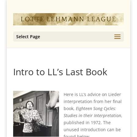
Select Page
Intro to LL’s Last Book
Here is LL’s advice on Lieder
interpretation from her final
book,
Eighteen Song Cycles:
Studies in their Interpretation
,
published in 1972. The
unused introduction can be
found below.