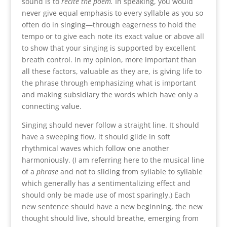
sound is to
recite the poem.
In speaking, you would
never give equal emphasis to every syllable as you so
often do in singing—through eagerness to hold the
tempo or to give each note its exact value or above all
to show that your singing is supported by excellent
breath control. In my opinion, more important than
all these factors, valuable as they are, is giving life to
the phrase through emphasizing what is important
and making subsidiary the words which have only a
connecting value.
Singing should never follow a straight line. It should
have a sweeping flow, it should glide in soft
rhythmical waves which follow one another
harmoniously. (I am referring here to the musical line
of a
phrase
and not to sliding from syllable to syllable
which generally has a sentimentalizing effect and
should only be made use of most sparingly.) Each
new sentence should have a new beginning, the new
thought should live, should breathe, emerging from